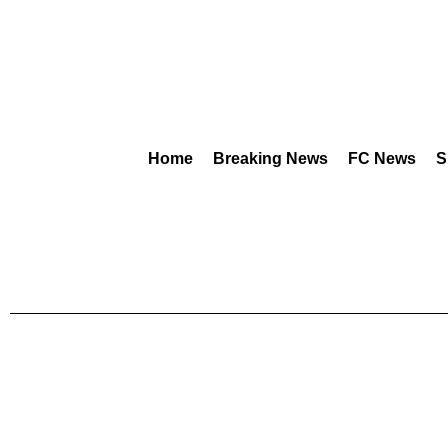
Home
Breaking News
FC News
S