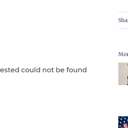
Sha
Mor
uested could not be found