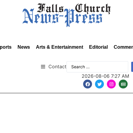
ports
News
Arts & Entertainment
Editorial
Commen
Contact
2026-08-06 7:27 AM