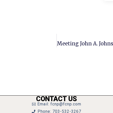
CONTACT US
Email: fcnp@fcnp.com
Phone: 703-532-3267