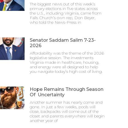
The biggest news out of this week’s
primary elections in five states across
the U.S., including Virginia, came from
Falls Church’s own rep, Don Beyer,
who told the News-Press in
Senator Saddam Salim 7-23-
2026
Affordability was the theme of the 2026
legislative session. The investments
Virginia made in healthcare, housing,
and energy were all designed to help
you navigate today’s high cost of living.
Hope Remains Through Season
Of Uncertainty
Another summer has nearly come and
gone. In just a few weeks, pools will
close, backpacks will come out of the
closet and parents everywhere will begin
another year of