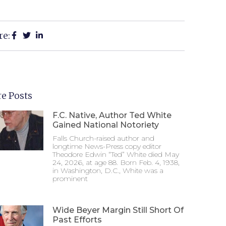
re:
e Posts
F.C. Native, Author Ted White
Gained National Notoriety
Falls Church-raised author and
longtime News-Press copy editor
Theodore Edwin “Ted” White died May
24, 2026, at age 88. Born Feb. 4, 1938,
in Washington, D.C., White was a
prominent
Wide Beyer Margin Still Short Of
Past Efforts