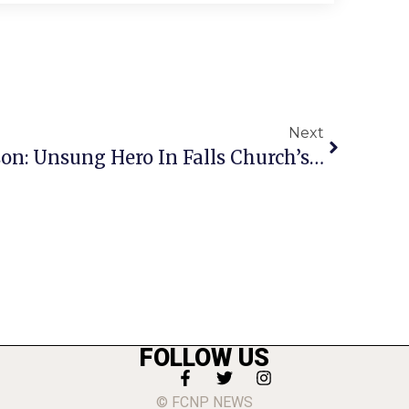
Next
Meeting John A. Johnson: Unsung Hero In Falls Church’s 1950s Struggle To Integrate Its Schools
FOLLOW US
© FCNP NEWS