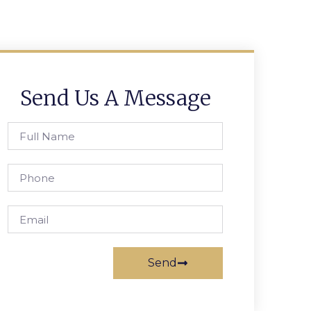
Send Us A Message
Send