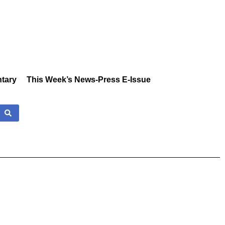
tary
This Week’s News-Press E-Issue