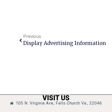
Previous
Display Advertising Information
VISIT US
105 N. Virginia Ave, Falls Church Va., 22046