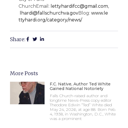
ChurchEmail:
lettyhardifcc@gmail.com
,
lhardi@fallschurchva.gov
Blog:
www.le
ttyhardi.org/
category/news/
Share:
More Posts
F.C. Native, Author Ted White
Gained National Notoriety
Falls Church-raised author and
longtime News-Press copy editor
Theodore Edwin “Ted” White died
May 24, 2026, at age 88. Born Feb.
4, 1938, in Washington, D.C., White
was a prominent