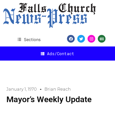
Sections
Ads/Contact
January 1, 1970
Brian Reach
Mayor’s Weekly Update