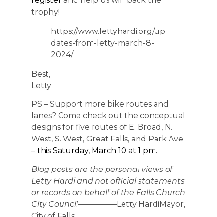
register
and help us win back the
trophy!
https://www.lettyhardi.org/up
dates-from-letty-march-8-
2024/
Best,
Letty
PS – Support more bike routes and
lanes? Come check out the conceptual
designs for five routes of E. Broad, N.
West, S. West, Great Falls, and Park Ave
–
this Saturday, March 10 at 1 pm.
Blog posts are the personal views of
Letty Hardi and not official statements
or records on behalf of the Falls Church
City Council
—————Letty HardiMayor,
City of Falls