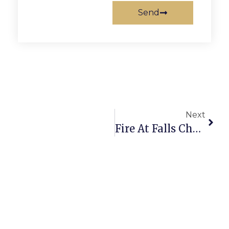
Send
Next
Fire At Falls Church’s Read Building Saturday