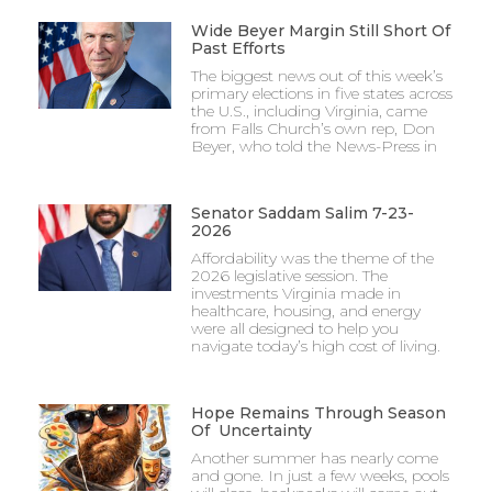
Wide Beyer Margin Still Short Of
Past Efforts
The biggest news out of this week’s
primary elections in five states across
the U.S., including Virginia, came
from Falls Church’s own rep, Don
Beyer, who told the News-Press in
Senator Saddam Salim 7-23-
2026
Affordability was the theme of the
2026 legislative session. The
investments Virginia made in
healthcare, housing, and energy
were all designed to help you
navigate today’s high cost of living.
Hope Remains Through Season
Of Uncertainty
Another summer has nearly come
and gone. In just a few weeks, pools