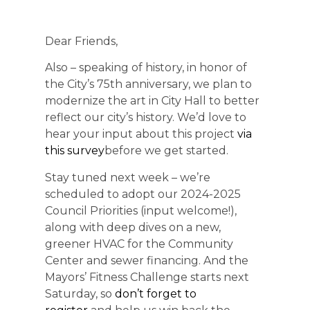
Dear Friends,
Also – speaking of history, in honor of
the City’s 75th anniversary, we plan to
modernize the art in City Hall to better
reflect our city’s history. We’d love to
hear your input about this project
via
this survey
before we get started.
Stay tuned next week – we’re
scheduled to adopt our 2024-2025
Council Priorities (input welcome!),
along with deep dives on a new,
greener HVAC for the Community
Center and sewer financing. And the
Mayors’ Fitness Challenge starts next
Saturday, so
don’t forget to