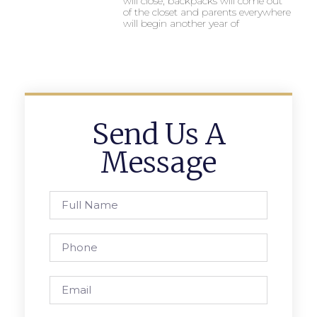
will close, backpacks will come out
of the closet and parents everywhere
will begin another year of
Send Us A
Message