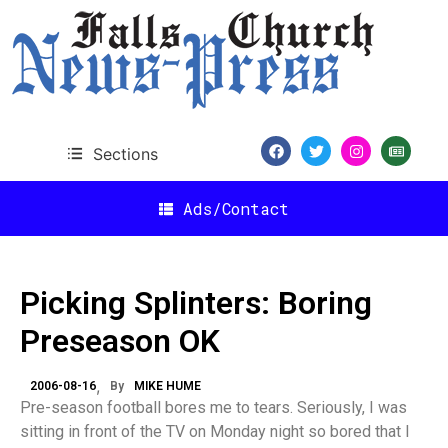
Sections
Ads/Contact
Picking Splinters: Boring
Preseason OK
2006-08-16
By
MIKE HUME
Pre-season football bores me to tears. Seriously, I was
sitting in front of the TV on Monday night so bored that I