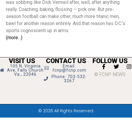
was sobbing like Dick Vermeil after, well, after anything
really. Coaching, baking, flossing — pick one. But pre-
season football can make other, much more titanic men,
bawl for another reason entirely. And that reason has D.C.’s
sports cognoscenti up in arms.
(more…)
VISIT US
CONTACT US
FOLLOW US
105 N. Virginia
Email:
Ave, Falls Church
fcnp@fcnp.com
© FCNP NEWS
Va., 22046
Phone: 703-532-
3267
© 2026 All Rights Reserved.