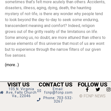
sometimes that’s felt more acutely than others. Accidents,
disasters, illness, aging, dying, death, the haunting
mystery of not-life, is there any wonder why people tend
to look beyond the day-to-day to seek some enduring,
transcendent meaning and comfort? Indeed, religion
grows out of the gritty reality of the limitations on life.
Some among us, no doubt, are more attuned than others to
sense elements of this universe that most of us are wont
but to experience through the narrow filters of our given
five senses.
(more…)
VISIT US
CONTACT US
FOLLOW US
105 N. Virginia
Email:
Ave, Falls Church
fcnp@fcnp.com
© FCNP NEWS
Va., 22046
Phone: 703-532-
3267