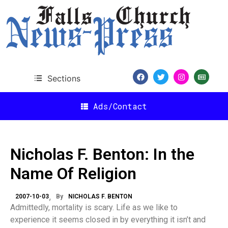
Sections
Ads/Contact
Nicholas F. Benton: In the
Name Of Religion
2007-10-03
By
NICHOLAS F. BENTON
Admittedly, mortality is scary. Life as we like to
experience it seems closed in by everything it isn’t and