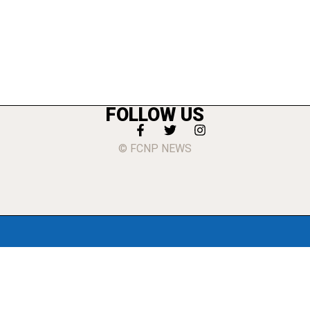
FOLLOW US
© FCNP NEWS