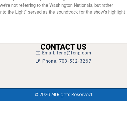
’re not referring to the Washington Nationals, but rather
to the Light” served as the soundtrack for the show’s highlight
CONTACT US
Email: fcnp@fcnp.com
Phone: 703-532-3267
© 2026 All Rights Reserved.