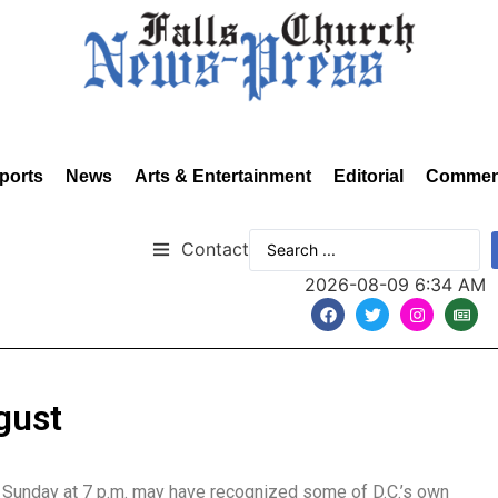
ports
News
Arts & Entertainment
Editorial
Commen
Contact
2026-08-09 6:34 AM
gust
t Sunday at 7 p.m. may have recognized some of D.C.’s own