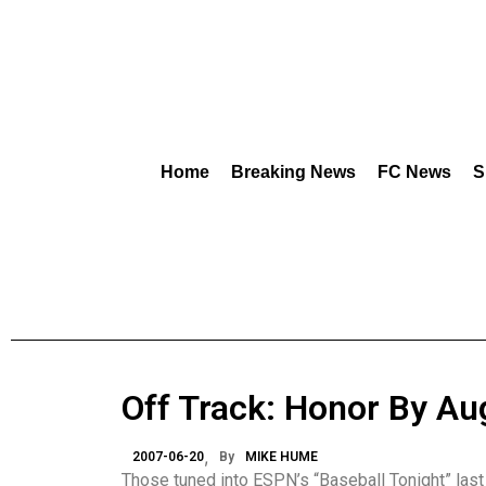
Home
Breaking News
FC News
S
Off Track: Honor By Au
2007-06-20
By
MIKE HUME
Those tuned into ESPN’s “Baseball Tonight” las