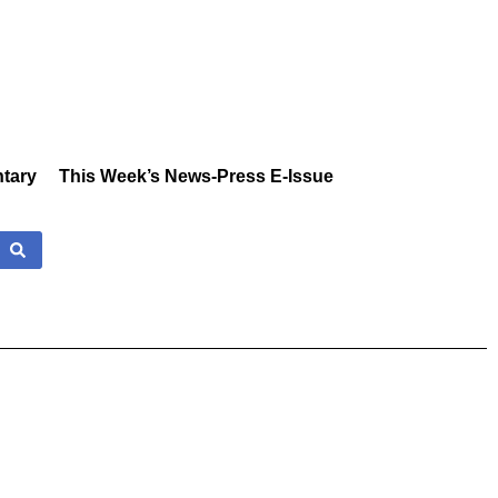
tary
This Week’s News-Press E-Issue