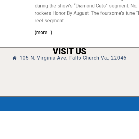
during the show’s “Diamond Cuts” segment. No, we
rockers Honor By August. The foursome’s tune “In
reel segment.
(more…)
VISIT US
105 N. Virginia Ave, Falls Church Va., 22046