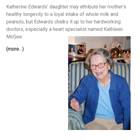
Katherine Edwards’ daughter may attribute her mother’s
healthy longevity to a loyal intake of whole milk and
peanuts, but Edwards chalks it up to her hardworking
doctors, especially a heart specialist named Kathleen
McGee.
(more…)