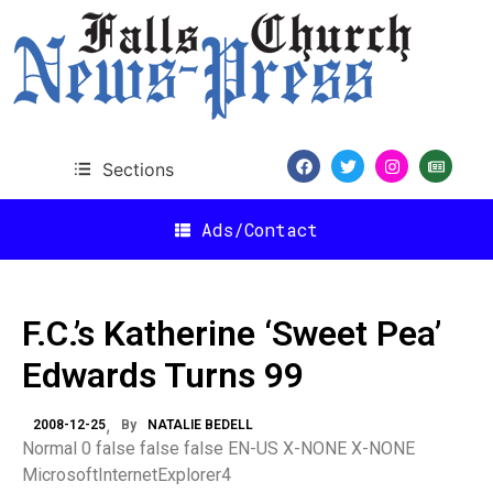
Sections
Ads/Contact
F.C.’s Katherine ‘Sweet Pea’
Edwards Turns 99
2008-12-25
By
NATALIE BEDELL
Normal 0 false false false EN-US X-NONE X-NONE
MicrosoftInternetExplorer4