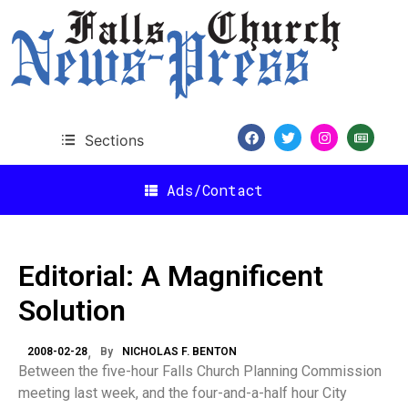
Sections
Ads/Contact
Editorial: A Magnificent
Solution
2008-02-28
By
NICHOLAS F. BENTON
Between the five-hour Falls Church Planning Commission
meeting last week, and the four-and-a-half hour City