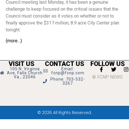
Council meeting last Monday, it has been a genuine
challenge to keep focused on the critical issues that the
Council must consider as it votes on whether or not to
finally approve the $317 million, 8.9 acre City Center plan
tonight.
(more…)
VISIT US
CONTACT US
FOLLOW US
105 N. Virginia
Email:
Ave, Falls Church
fcnp@fcnp.com
© FCNP NEWS
Va., 22046
Phone: 703-532-
3267
© 2026 All Rights Reserved.