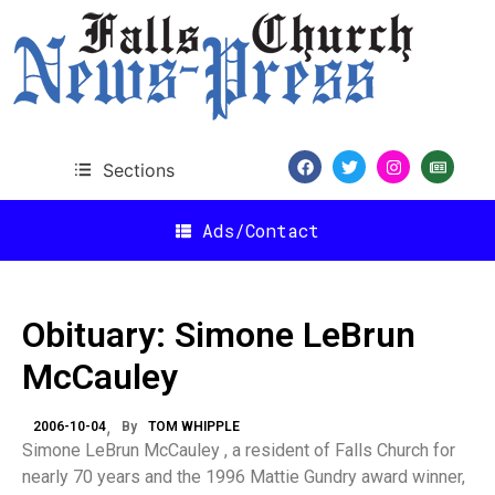
Sections
Ads/Contact
Obituary: Simone LeBrun
McCauley
2006-10-04
By
TOM WHIPPLE
Simone LeBrun McCauley , a resident of Falls Church for
nearly 70 years and the 1996 Mattie Gundry award winner,