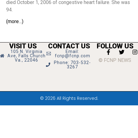
died October 1, 2006 of congestive heart failure. She was
94.
(more…)
VISIT US
CONTACT US
FOLLOW US
105 N. Virginia
Email:
Ave, Falls Church
fcnp@fcnp.com
© FCNP NEWS
Va., 22046
Phone: 703-532-
3267
© 2026 All Rights Reserved.