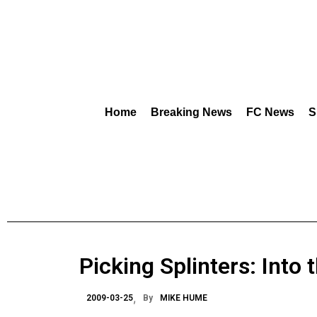
Home
Breaking News
FC News
S
Picking Splinters: Into
2009-03-25
By
MIKE HUME