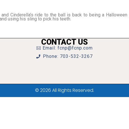
and Cinderella’s ride to the ball is back to being a Halloween
and using his sling to pick his teeth.
CONTACT US
Email: fcnp@fcnp.com
Phone: 703-532-3267
© 2026 All Rights Reserved.