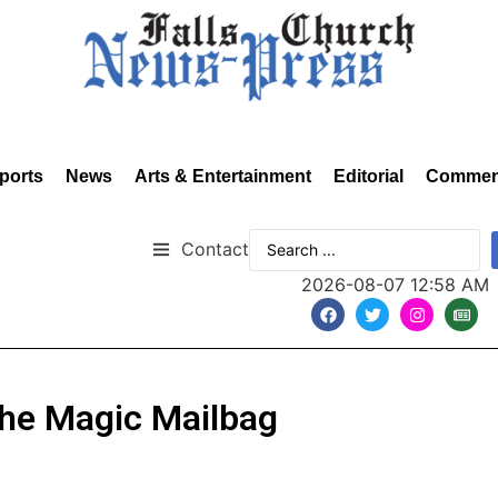
ports
News
Arts & Entertainment
Editorial
Commen
Contact
2026-08-07 12:58 AM
 the Magic Mailbag