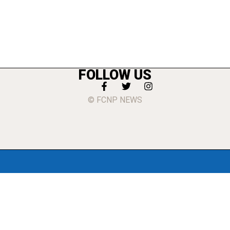
FOLLOW US
© FCNP NEWS