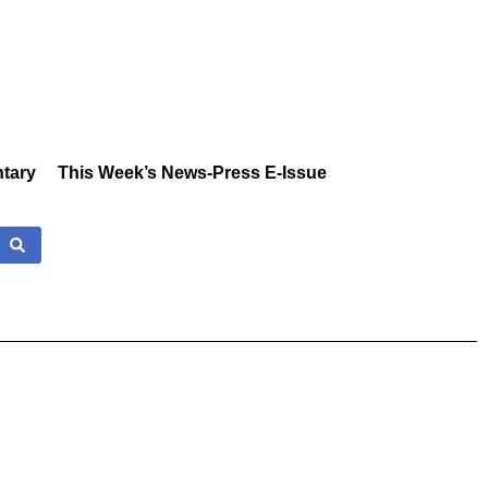
tary
This Week’s News-Press E-Issue