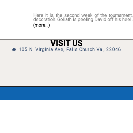
Here it is, the second week of the tournament, 
decoration. Goliath is peeling David off his heel 
(more…)
VISIT US
105 N. Virginia Ave, Falls Church Va., 22046