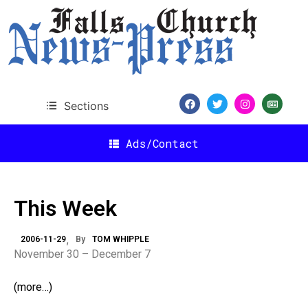
Sections
Ads/Contact
This Week
2006-11-29
By
TOM WHIPPLE
November 30 – December 7
(more…)