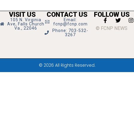
VISIT US
CONTACT US
FOLLOW US
105 N. Virginia
Email:
Ave, Falls Church
fcnp@fcnp.com
© FCNP NEWS
Va., 22046
Phone: 703-532-
3267
© 2026 All Rights Reserved.