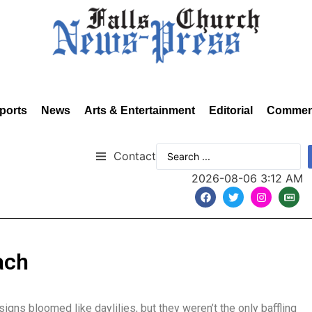
ports
News
Arts & Entertainment
Editorial
Commen
Contact
2026-08-06 3:12 AM
ach
igns bloomed like daylilies, but they weren’t the only baffling