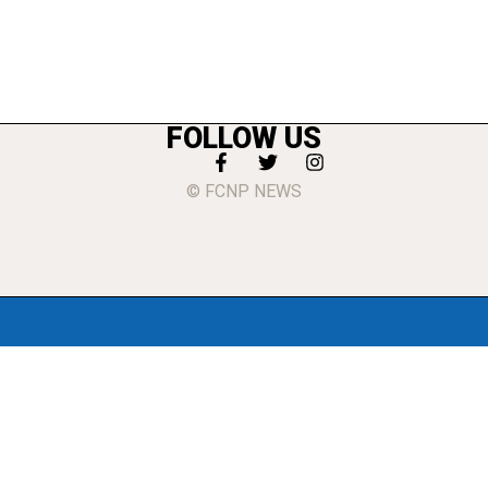
FOLLOW US
© FCNP NEWS