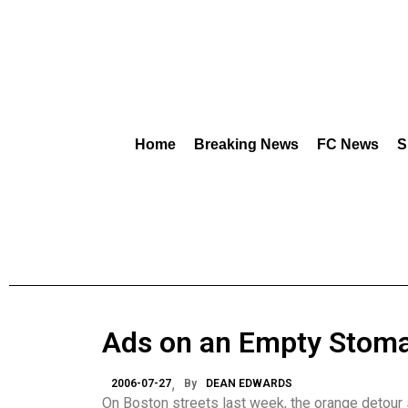
Home
Breaking News
FC News
S
Ads on an Empty Stom
2006-07-27
By
DEAN EDWARDS
On Boston streets last week, the orange detour s