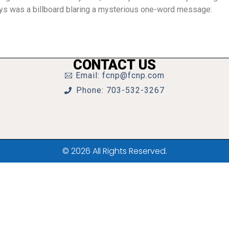
ys was a billboard blaring a mysterious one-word message:
CONTACT US
Email: fcnp@fcnp.com
Phone: 703-532-3267
© 2026 All Rights Reserved.