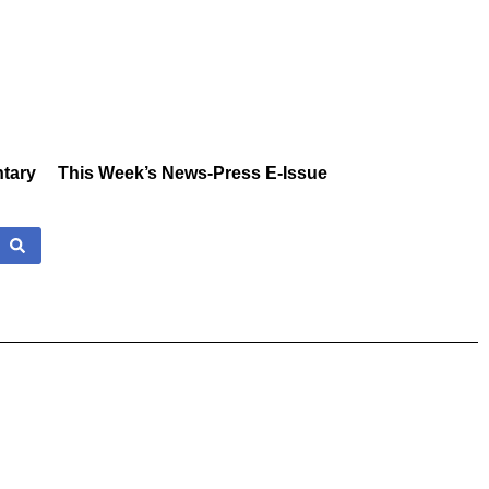
tary
This Week’s News-Press E-Issue