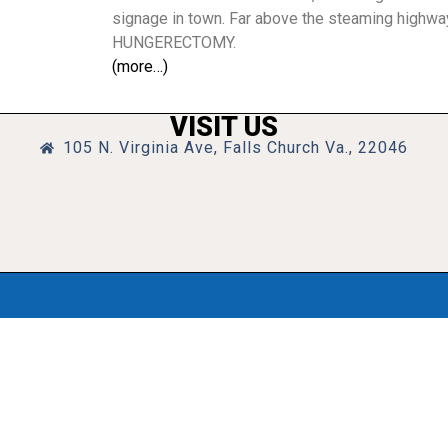
signage in town. Far above the steaming highwa
HUNGERECTOMY.
(more…)
VISIT US
105 N. Virginia Ave, Falls Church Va., 22046