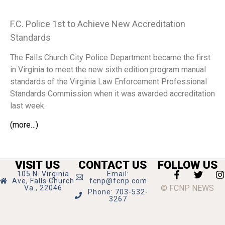
F.C. Police 1st to Achieve New Accreditation
Standards
The Falls Church City Police Department became the first
in Virginia to meet the new sixth edition program manual
standards of the Virginia Law Enforcement Professional
Standards Commission when it was awarded accreditation
last week.
(more…)
VISIT US
CONTACT US
FOLLOW US
105 N. Virginia
Email:
Ave, Falls Church
fcnp@fcnp.com
© FCNP NEWS
Va., 22046
Phone: 703-532-
3267