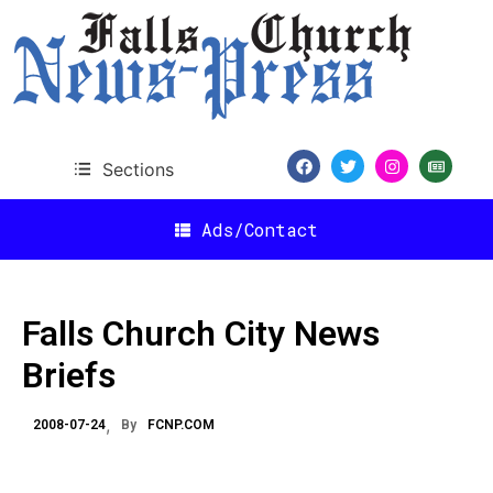
Sections
Ads/Contact
Falls Church City News
Briefs
2008-07-24
By
FCNP.COM