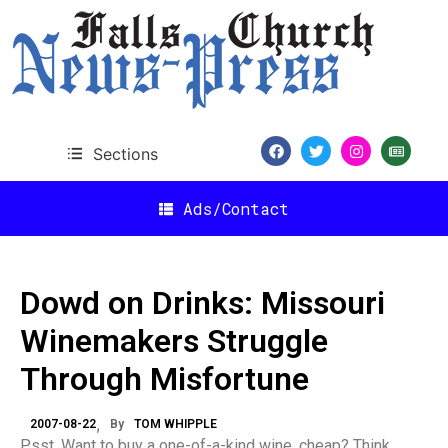
Sections
Ads/Contact
Dowd on Drinks: Missouri
Winemakers Struggle
Through Misfortune
2007-08-22
By
TOM WHIPPLE
Psst. Want to buy a one-of-a-kind wine, cheap? Think