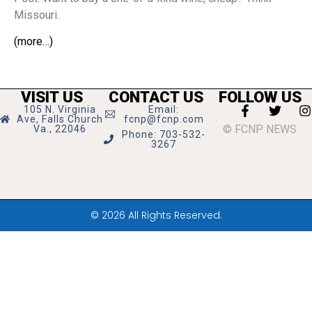
Missouri.
(more…)
VISIT US
CONTACT US
FOLLOW US
105 N. Virginia
Email:
Ave, Falls Church
fcnp@fcnp.com
© FCNP NEWS
Va., 22046
Phone: 703-532-
3267
© 2026 All Rights Reserved.