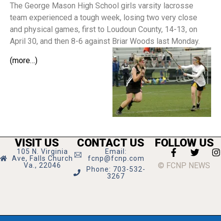
The George Mason High School girls varsity lacrosse
team experienced a tough week, losing two very close
and physical games, first to Loudoun County, 14-13, on
April 30, and then 8-6 against Briar Woods last Monday.
(more…)
VISIT US
CONTACT US
FOLLOW US
105 N. Virginia
Email:
Ave, Falls Church
fcnp@fcnp.com
© FCNP NEWS
Va., 22046
Phone: 703-532-
3267