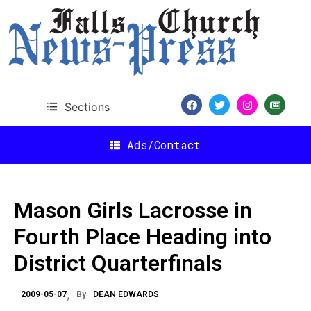
Sections
Ads/Contact
Mason Girls Lacrosse in
Fourth Place Heading into
District Quarterfinals
2009-05-07
By
DEAN EDWARDS