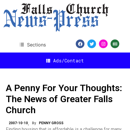
Sections
Ads/Contact
A Penny For Your Thoughts:
The News of Greater Falls
Church
2007-10-10
By
PENNY GROSS
Finding housing that is affordable is a challenge for many