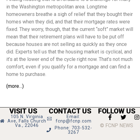
in the Washington metropolitan area. Longtime
homeowners breathe a sigh of relief that they bought their
homes when they did, and that their mortgage rates were
fixed. They worry, though, that the current “soft” market will
mean that their retirement plans will have to be put off
because houses are not selling as quickly as they once
did. Experts tell us that the housing market is cyclical, and
it’s at the lower end of the cycle right now. That’s not much
comfort, even if you qualify for a mortgage and can find a
home to purchase.
(more…)
VISIT US
CONTACT US
FOLLOW US
105 N. Virginia
Email:
Ave, Falls Church
fcnp@fcnp.com
© FCNP NEWS
Va., 22046
Phone: 703-532-
3267