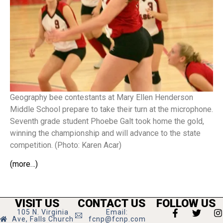
Geography bee contestants at Mary Ellen Henderson
Middle School prepare to take their turn at the microphone.
Seventh grade student Phoebe Galt took home the gold,
winning the championship and will advance to the state
competition. (Photo: Karen Acar)
(more…)
VISIT US
CONTACT US
FOLLOW US
105 N. Virginia
Email:
Ave, Falls Church
fcnp@fcnp.com