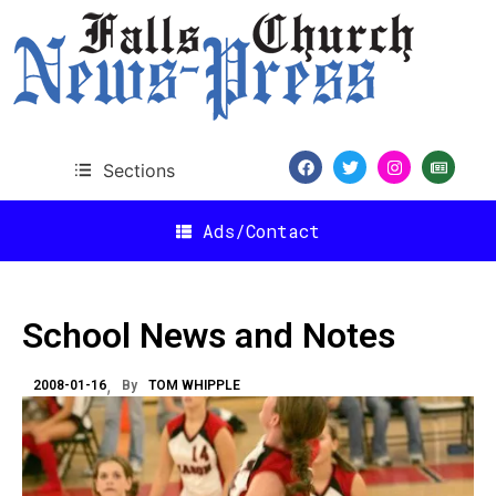
Sections
Ads/Contact
School News and Notes
2008-01-16
By
TOM WHIPPLE