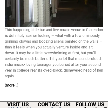
This happening little bar and live music venue in Clarendon
is definitely scarier looking — what with a few ominously
grinning clowns and boozing aliens painted on the walls —
than it feels when you actually venture inside and sit
down. It may be a little overwhelming at first, but you’ll
certainly be much better off if you let that misunderstood,
indie music-loving teenager you buried after your second
year in college rear its dyed-black, disheveled head of hair
again.
(more…)
VISIT US
CONTACT US
FOLLOW US