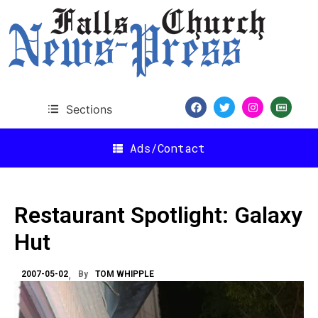
Sections
Ads/Contact
Restaurant Spotlight: Galaxy
Hut
2007-05-02
By
TOM WHIPPLE