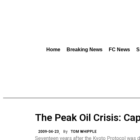
Home
Breaking News
FC News
S
The Peak Oil Crisis: C
2009-04-23
By
TOM WHIPPLE
Seventeen years after the Kyoto Protocol was dra