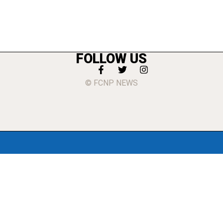
FOLLOW US
© FCNP NEWS