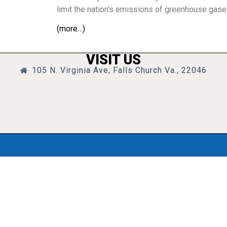
limit the nation’s emissions of greenhouse gase
(more…)
VISIT US
105 N. Virginia Ave, Falls Church Va., 22046