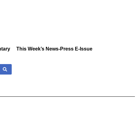
tary
This Week’s News-Press E-Issue