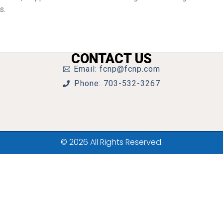
s.
CONTACT US
Email: fcnp@fcnp.com
Phone: 703-532-3267
© 2026 All Rights Reserved.