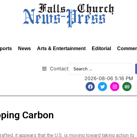
ports
News
Arts & Entertainment
Editorial
Commen
Contact
2026-08-06 5:16 PM
apping Carbon
fted, it appears that the U.S. is moving toward taking action to