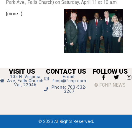
Park Ave., Falls Church) on Saturday, April 11 at 10 a.m.
(more…)
VISIT US
CONTACT US
FOLLOW US
105 N. Virginia
Email:
Ave, Falls Church
fcnp@fcnp.com
© FCNP NEWS
Va., 22046
Phone: 703-532-
3267
© 2026 All Rights Reserved.