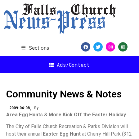
Sections
Ads/Contact
Community News & Notes
2009-04-08
By
Area Egg Hunts & More Kick Off the Easter Holiday
The City of Falls Church Recreation & Parks Division will
host their annual
Easter Egg Hunt
at Cherry Hill Park (312