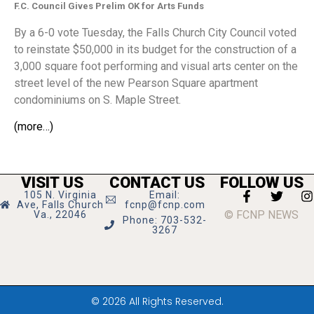
F.C. Council Gives Prelim OK for Arts Funds
By a 6-0 vote Tuesday, the Falls Church City Council voted
to reinstate $50,000 in its budget for the construction of a
3,000 square foot performing and visual arts center on the
street level of the new Pearson Square apartment
condominiums on S. Maple Street.
(more…)
VISIT US
CONTACT US
FOLLOW US
105 N. Virginia
Email:
Ave, Falls Church
fcnp@fcnp.com
© FCNP NEWS
Va., 22046
Phone: 703-532-
3267
© 2026 All Rights Reserved.