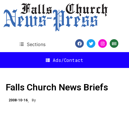
Sections
Ads/Contact
Falls Church News Briefs
2008-10-16
By