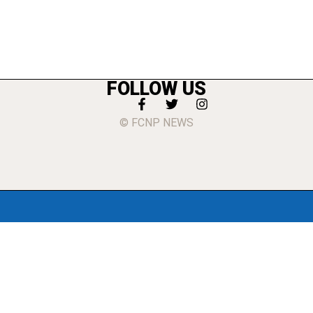
FOLLOW US
© FCNP NEWS