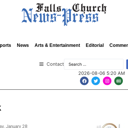
ports
News
Arts & Entertainment
Editorial
Commen
Contact
2026-08-06 5:20 AM
k
y, January 28