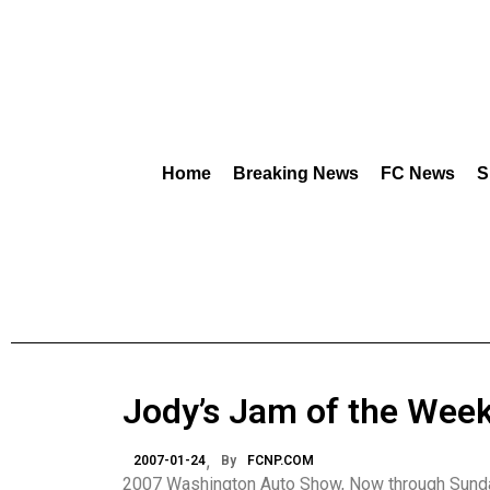
Home
Breaking News
FC News
S
Jody’s Jam of the Wee
2007-01-24
By
FCNP.COM
2007 Washington Auto Show, Now through Sunda