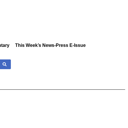
tary
This Week’s News-Press E-Issue