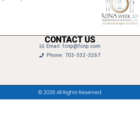
CONTACT US
Email: fcnp@fcnp.com
Phone: 703-532-3267
© 2026 All Rights Reserved.