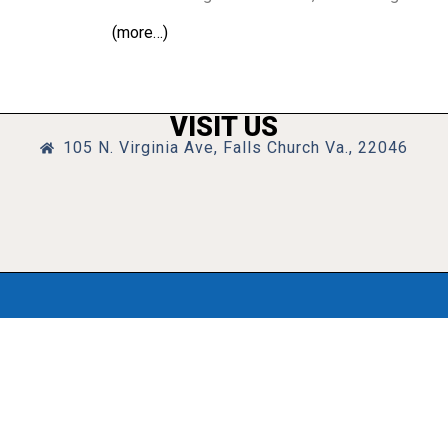
(more…)
VISIT US
105 N. Virginia Ave, Falls Church Va., 22046