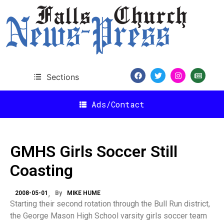
Sections
Ads/Contact
GMHS Girls Soccer Still
Coasting
2008-05-01
By
MIKE HUME
Starting their second rotation through the Bull Run district,
the George Mason High School varsity girls soccer team