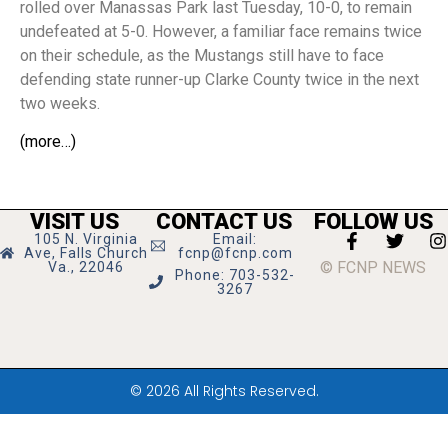
rolled over Manassas Park last Tuesday, 10-0, to remain
undefeated at 5-0. However, a familiar face remains twice
on their schedule, as the Mustangs still have to face
defending state runner-up Clarke County twice in the next
two weeks.
(more…)
VISIT US
CONTACT US
FOLLOW US
105 N. Virginia
Email:
Ave, Falls Church
fcnp@fcnp.com
© FCNP NEWS
Va., 22046
Phone: 703-532-
3267
© 2026 All Rights Reserved.