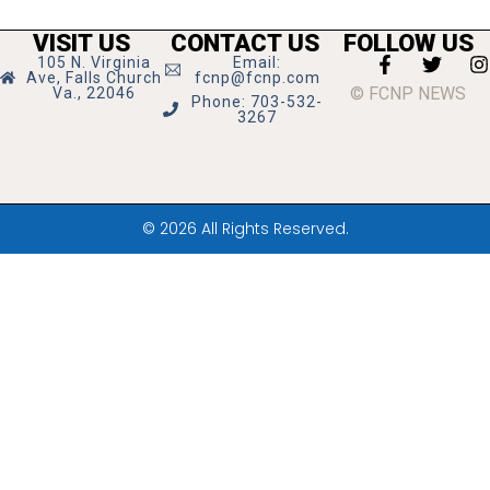
VISIT US
CONTACT US
FOLLOW US
105 N. Virginia
Email:
Ave, Falls Church
fcnp@fcnp.com
© FCNP NEWS
Va., 22046
Phone: 703-532-
3267
© 2026 All Rights Reserved.