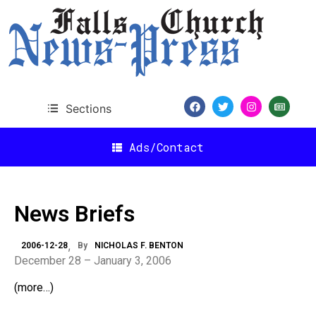
Sections
Ads/Contact
News Briefs
2006-12-28
By
NICHOLAS F. BENTON
December 28 – January 3, 2006
(more…)