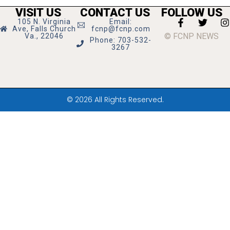
VISIT US
CONTACT US
FOLLOW US
105 N. Virginia
Email:
Ave, Falls Church
fcnp@fcnp.com
© FCNP NEWS
Va., 22046
Phone: 703-532-
3267
© 2026 All Rights Reserved.