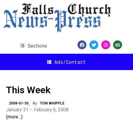
Sections
Ads/Contact
This Week
2008-01-30
By
TOM WHIPPLE
January 31 – February 6, 2008
(more…)