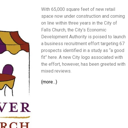
With 65,000 square feet of new retail
space now under construction and coming
on line within three years in the City of
Falls Church, the City’s Economic
Development Authority is poised to launch
a business recruitment effort targeting 67
prospects identified in a study as “a good
fit” here. A new City logo associated with
the effort, however, has been greeted with
mixed reviews.
(more…)