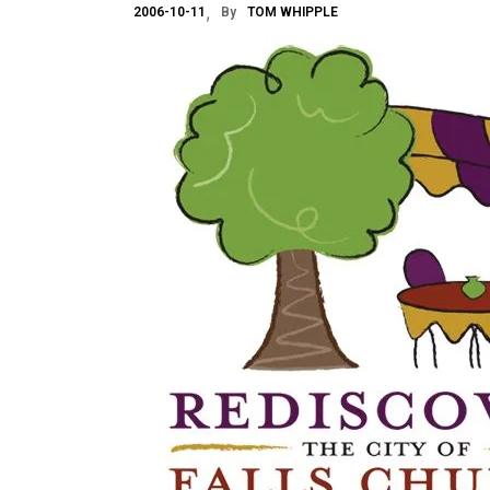
2006-10-11
By
TOM WHIPPLE