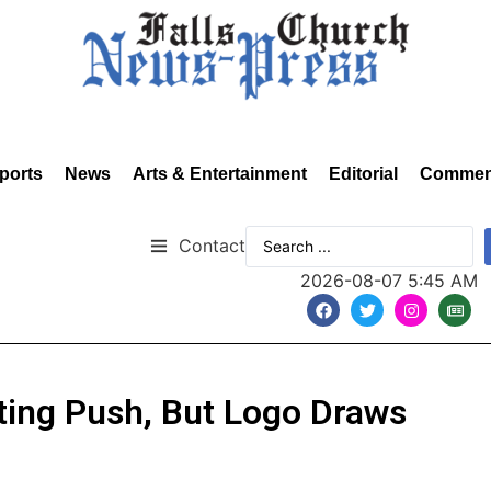
ports
News
Arts & Entertainment
Editorial
Commen
Contact
2026-08-07 5:45 AM
ting Push, But Logo Draws