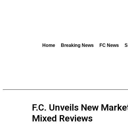
Home
Breaking News
FC News
S
F.C. Unveils New Marke
Mixed Reviews