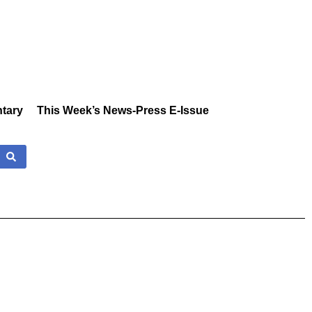
tary
This Week’s News-Press E-Issue