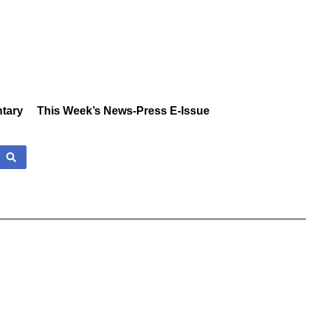
tary
This Week’s News-Press E-Issue