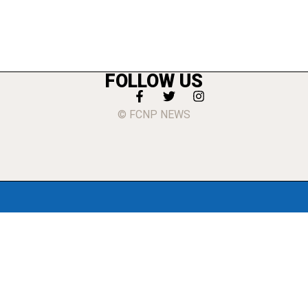
FOLLOW US
© FCNP NEWS