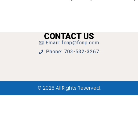
CONTACT US
Email: fcnp@fcnp.com
Phone: 703-532-3267
© 2026 All Rights Reserved.