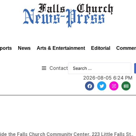
ports
News
Arts & Entertainment
Editorial
Commen
Contact
2026-08-05 6:24 PM
side the Falls Church Community Center, 223 Little Falls St.,