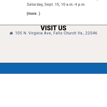
Saturday, Sept. 15,
10 a.m.-4 p.m.
(more…)
VISIT US
105 N. Virginia Ave, Falls Church Va., 22046