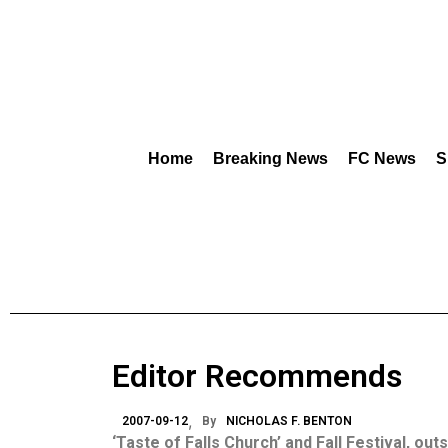
Home
Breaking News
FC News
S
Editor Recommends
2007-09-12
By
NICHOLAS F. BENTON
‘Taste of Falls Church’ and Fall Festival, out