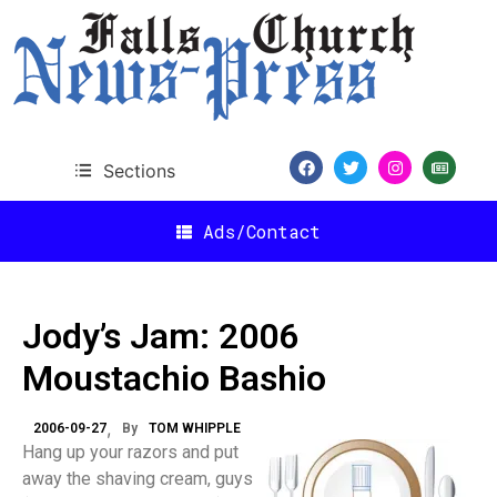
Sections
Ads/Contact
Jody’s Jam: 2006
Moustachio Bashio
2006-09-27
By
TOM WHIPPLE
Hang up your razors and put
away the shaving cream, guys