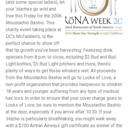
(and some special ladies), let
your ‘staches go wild and
free this Friday for the 2006
Moustachio Bashio. This
charity event taking place at
DC’s McFadden’s, is the
perfect chance to show off
that lip growth you’ve been harvesting. Featuring drink
specials from 8 p.m. to close, including $2 Bud and Bud
Light bottles, $5 Bud Light pitchers and more, there’s
plenty of ways to get those whiskers wet. All proceeds
from the Moustachio Bashio will go to Locks of Love, a
non-profit organization that provides hairpieces to children
18 years and younger suffering from any type of medical
hair loss. In order to ensure that your cover charge goes to
Locks of Love, be sure to mention the Moustachio Bashio
at the door, especially if you arrive after 10:30. If your
‘stache is particularly breathtaking, you might walk away
with a $100 Airtran Airways gift certificate as winner of the