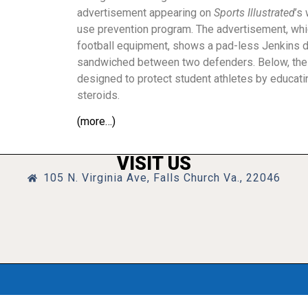
advertisement appearing on
Sports Illustrated
’s
use prevention program. The advertisement, whic
football equipment, shows a pad-less Jenkins d
sandwiched between two defenders. Below, the
designed to protect student athletes by educati
steroids.
(more…)
VISIT US
105 N. Virginia Ave, Falls Church Va., 22046