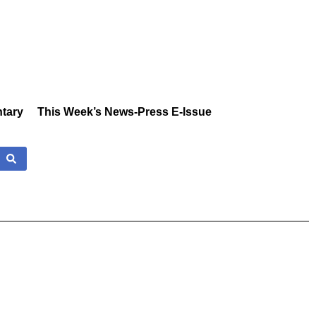
tary
This Week’s News-Press E-Issue