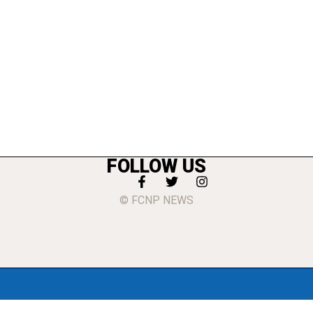
FOLLOW US
© FCNP NEWS