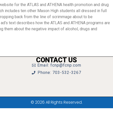
 website for the ATLAS and ATHENA health promotion and drug
h includes ten other Mason High students all dressed in full
ropping back from the line of scrimmage about to be
 ad’s text describes how the ATLAS and ATHENA programs are
ng them about the negative impact of alcohol, drugs and
CONTACT US
Email: fcnp@fcnp.com
Phone: 703-532-3267
© 2026 All Rights Reserved.