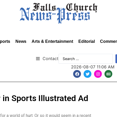
ports
News
Arts & Entertainment
Editorial
Commen
Contact
2026-08-07 11:06 AM
n Sports Illustrated Ad
r a world of hurt. Or so it would seem in a recent