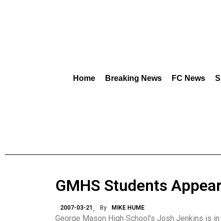
Home
Breaking News
FC News
S
GMHS Students Appear i
2007-03-21
By
MIKE HUME
George Mason High School’s Josh Jenkins is in fo