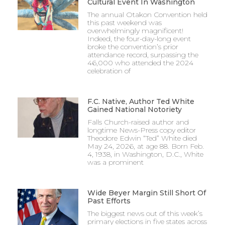
Cultural Event In Washington
The annual Otakon Convention held
this past weekend was
overwhelmingly magnificent!
Indeed, the four-day-long event
broke the convention’s prior
attendance record, surpassing the
46,000 who attended the 2024
celebration of
F.C. Native, Author Ted White
Gained National Notoriety
Falls Church-raised author and
longtime News-Press copy editor
Theodore Edwin “Ted” White died
May 24, 2026, at age 88. Born Feb.
4, 1938, in Washington, D.C., White
was a prominent
Wide Beyer Margin Still Short Of
Past Efforts
The biggest news out of this week’s
primary elections in five states across