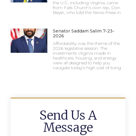
the U.S., including Virginia, came
from Falls Church’s own rep, Don
Beyer, who told the News-Press in
Senator Saddam Salim 7-23-
2026
Affordability was the theme of the
2026 legislative session. The
investments Virginia made in
healthcare, housing, and energy
were all designed to help you
navigate today’s high cost of living.
Send Us A
Message