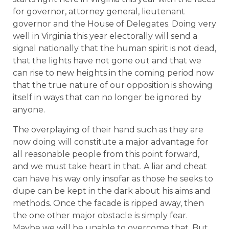
for governor, attorney general, lieutenant
governor and the House of Delegates. Doing very
well in Virginia this year electorally will send a
signal nationally that the human spirit is not dead,
that the lights have not gone out and that we
can rise to new heights in the coming period now
that the true nature of our opposition is showing
itself in ways that can no longer be ignored by
anyone.
The overplaying of their hand such as they are
now doing will constitute a major advantage for
all reasonable people from this point forward,
and we must take heart in that. A liar and cheat
can have his way only insofar as those he seeks to
dupe can be kept in the dark about his aims and
methods. Once the facade is ripped away, then
the one other major obstacle is simply fear.
Maybe we will be unable to overcome that. But