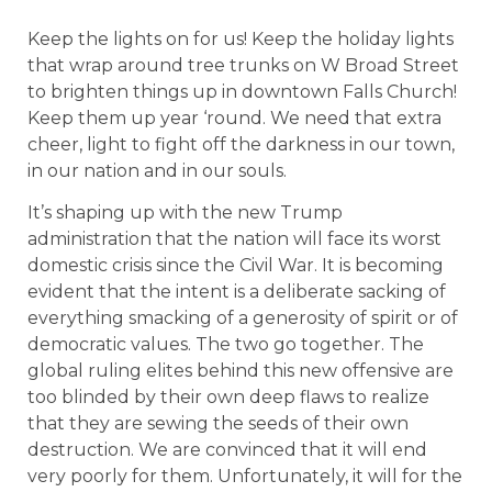
Keep the lights on for us! Keep the holiday lights
that wrap around tree trunks on W Broad Street
to brighten things up in downtown Falls Church!
Keep them up year ‘round. We need that extra
cheer, light to fight off the darkness in our town,
in our nation and in our souls.
It’s shaping up with the new Trump
administration that the nation will face its worst
domestic crisis since the Civil War. It is becoming
evident that the intent is a deliberate sacking of
everything smacking of a generosity of spirit or of
democratic values. The two go together. The
global ruling elites behind this new offensive are
too blinded by their own deep flaws to realize
that they are sewing the seeds of their own
destruction. We are convinced that it will end
very poorly for them. Unfortunately, it will for the