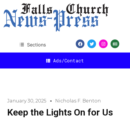
Sections
Ads/Contact
January 30, 2025
Nicholas F. Benton
Keep the Lights On for Us