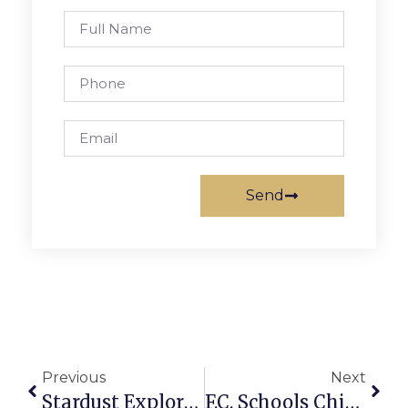
Send
Previous
Next
Stardust Exploring ‘Spooky Action At A Distance’
F.C. Schools Chief Says He Knows Of No One From FC On Crashed Plane