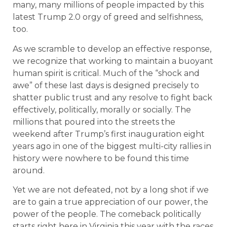
many, many millions of people impacted by this
latest Trump 2.0 orgy of greed and selfishness,
too.
As we scramble to develop an effective response,
we recognize that working to maintain a buoyant
human spirit is critical. Much of the “shock and
awe” of these last days is designed precisely to
shatter public trust and any resolve to fight back
effectively, politically, morally or socially. The
millions that poured into the streets the
weekend after Trump’s first inauguration eight
years ago in one of the biggest multi-city rallies in
history were nowhere to be found this time
around.
Yet we are not defeated, not by a long shot if we
are to gain a true appreciation of our power, the
power of the people. The comeback politically
starts right here in Virginia this year with the races