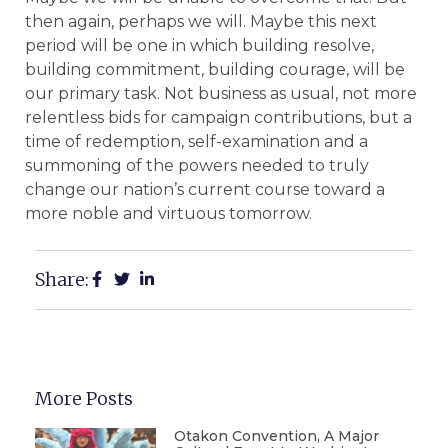
then again, perhaps we will. Maybe this next
period will be one in which building resolve,
building commitment, building courage, will be
our primary task. Not business as usual, not more
relentless bids for campaign contributions, but a
time of redemption, self-examination and a
summoning of the powers needed to truly
change our nation’s current course toward a
more noble and virtuous tomorrow.
Share:
More Posts
Otakon Convention, A Major