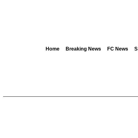
Home
Breaking News
FC News
S