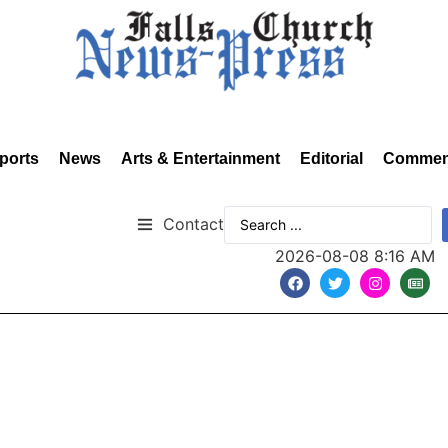
ports
News
Arts & Entertainment
Editorial
Commen
Contact
2026-08-08 8:16 AM