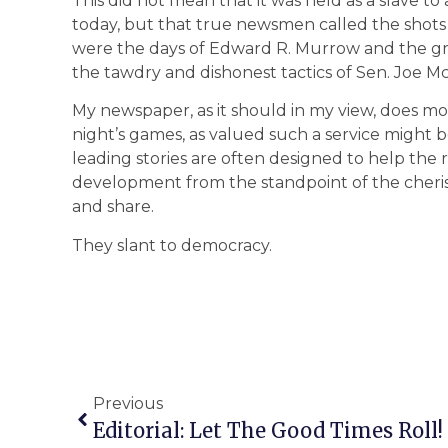
This did not mean that it was held as a slave to
today, but that true newsmen called the shots
were the days of Edward R. Murrow and the gre
the tawdry and dishonest tactics of Sen. Joe Mc
My newspaper, as it should in my view, does m
night’s games, as valued such a service might b
leading stories are often designed to help the 
development from the standpoint of the cherish
and share.
They slant to democracy.
Previous
Editorial: Let The Good Times Roll!