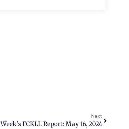
Next
 Week’s FCKLL Report: May 16, 2024