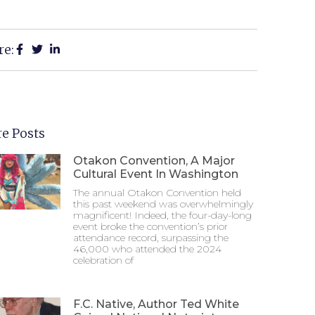
re:
e Posts
Otakon Convention, A Major
Cultural Event In Washington
The annual Otakon Convention held
this past weekend was overwhelmingly
magnificent! Indeed, the four-day-long
event broke the convention’s prior
attendance record, surpassing the
46,000 who attended the 2024
celebration of
F.C. Native, Author Ted White