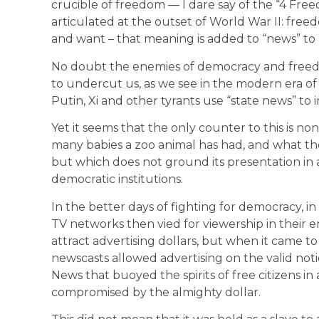
crucible of freedom — I dare say of the “4 Fre
articulated at the outset of World War II: free
and want – that meaning is added to “news” to m
No doubt the enemies of democracy and freed
to undercut us, as we see in the modern era o
Putin, Xi and other tyrants use “state news” to
Yet it seems that the only counter to this is no
many babies a zoo animal has had, and what the
but which does not ground its presentation in 
democratic institutions.
In the better days of fighting for democracy, i
TV networks then vied for viewership in their
attract advertising dollars, but when it came t
newscasts allowed advertising on the valid noti
News that buoyed the spirits of free citizens i
compromised by the almighty dollar.