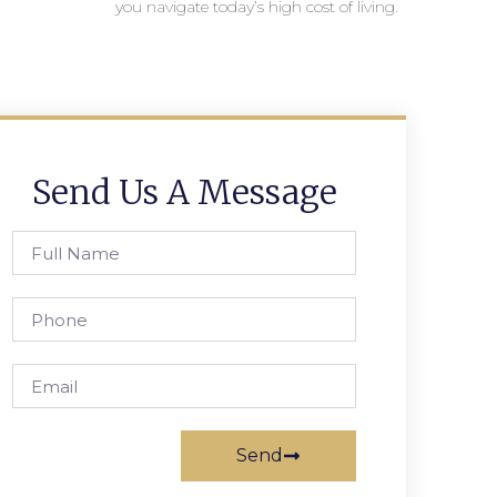
you navigate today’s high cost of living.
Send Us A Message
Send