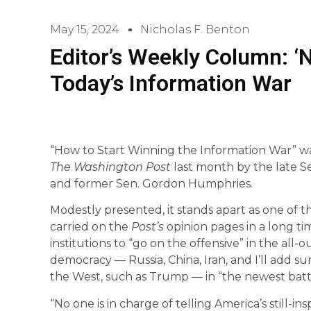
May 15, 2024
Nicholas F. Benton
Editor’s Weekly Column: ‘N
Today’s Information War
“How to Start Winning the Information War” w
The Washington Post
last month by the late S
and former Sen. Gordon Humphries.
Modestly presented, it stands apart as one of
carried on the
Post’s
opinion pages in a long ti
institutions to “go on the offensive” in the al
democracy — Russia, China, Iran, and I’ll add su
the West, such as Trump — in “the newest batt
“No one is in charge of telling America’s still-in