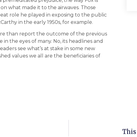
 a premeditated prejudice, the way Fox is
 on what made it to the airwaves. Those
at role he played in exposing to the public
Carthy in the early 1950s, for example.
ore than report the outcome of the previous
e in the eyes of many. No, its headlines and
readers see what’s at stake in some new
ed values we all are the beneficiaries of
This