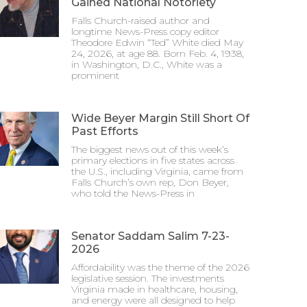
Gained National Notoriety
Falls Church-raised author and
longtime News-Press copy editor
Theodore Edwin “Ted” White died May
24, 2026, at age 88. Born Feb. 4, 1938,
in Washington, D.C., White was a
prominent
Wide Beyer Margin Still Short Of
Past Efforts
The biggest news out of this week’s
primary elections in five states across
the U.S., including Virginia, came from
Falls Church’s own rep, Don Beyer,
who told the News-Press in
Senator Saddam Salim 7-23-
2026
Affordability was the theme of the 2026
legislative session. The investments
Virginia made in healthcare, housing,
and energy were all designed to help