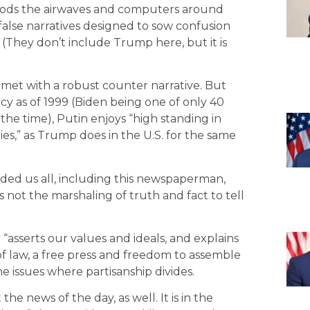
 floods the airwaves and computers around
false narratives designed to sow confusion
” (They don’t include Trump here, but it is
 met with a robust counter narrative. But
ncy as of 1999 (Biden being one of only 40
the time), Putin enjoys “high standing in
es,” as Trump does in the U.S. for the same
 us all, including this newspaperman,
 is not the marshaling of truth and fact to tell
 “asserts our values and ideals, and explains
of law, a free press and freedom to assemble
e issues where partisanship divides.
he news of the day, as well. It is in the