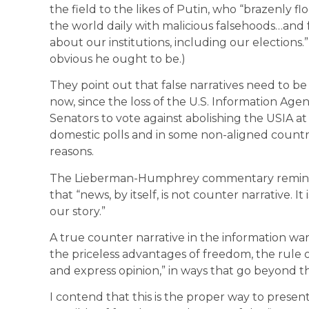
the field to the likes of Putin, who “brazenly
the world daily with malicious falsehoods…and 
about our institutions, including our elections.
obvious he ought to be.)
They point out that false narratives need to be
now, since the loss of the U.S. Information Age
Senators to vote against abolishing the USIA at 
domestic polls and in some non-aligned countri
reasons.
The Lieberman-Humphrey commentary reminded
that “news, by itself, is not counter narrative. It
our story.”
A true counter narrative in the information war
the priceless advantages of freedom, the rule 
and express opinion,” in ways that go beyond th
I contend that this is the proper way to present t