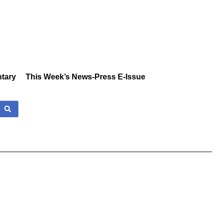
tary
This Week’s News-Press E-Issue