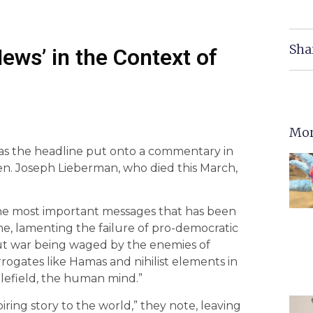
Sha
ews’ in the Context of
Mor
as the headline put onto a commentary in
en. Joseph Lieberman, who died this March,
 the most important messages that has been
me, lamenting the failure of pro-democratic
l-out war being waged by the enemies of
rrogates like Hamas and nihilist elements in
lefield, the human mind.”
spiring story to the world,” they note, leaving