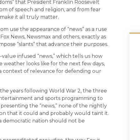
edoms” that President Franklin Roosevelt
dom of speech and religion, and from fear
ake it all truly matter.
om use the appearance of “news” as a ruse
f Fox News, Newsmax and others, exactly as
 impose “slants” that advance their purposes.
n-value infused “news,” which tells us how
 weather looks like for the next few days,
a context of relevance for defending our
n the years following World War 2, the three
 entertainment and sports programming to
o presenting the “news,” none of the nightly
on that it could and probably would taint it.
n a democratic nation should not be