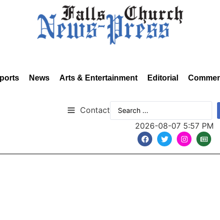
ports
News
Arts & Entertainment
Editorial
Commen
Contact
2026-08-07 5:57 PM