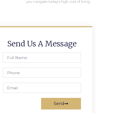
you navigate today’s high cost of living.
Send Us A Message
Send