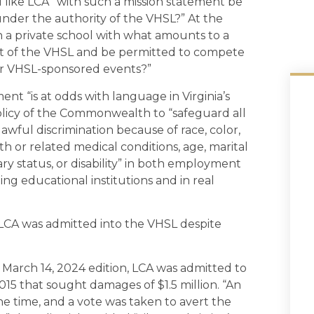
l like LCA “with such a mission statement be
under the authority of the VHSL?” At the
an a private school with what amounts to a
art of the VHSL and be permitted to compete
her VHSL-sponsored events?”
ent “is at odds with language in Virginia’s
policy of the Commonwealth to “safeguard all
ful discrimination because of race, color,
irth or related medical conditions, age, marital
tary status, or disability” in both employment
ng educational institutions and in real
at LCA was admitted into the VHSL despite
ts March 14, 2024 edition, LCA was admitted to
2015 that sought damages of $1.5 million. “An
 time, and a vote was taken to avert the