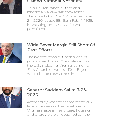
Gained National Notoriety
Falls Church-raised author and
longtime News-Press copy editor
Theodore Edwin “Ted” White died May
24, 2026, at age 88. Born Feb. 4, 1938,
in Washington, D.C., White was a
prominent
Wide Beyer Margin Still Short Of
Past Efforts
The biggest news out of this week’s
primary elections in five states across
the U.S., including Virginia, came from
Falls Church’s own rep, Don Beyer,
who told the News-Press in
Senator Saddam Salim 7-23-
2026
Affordability was the theme of the 2026
legislative session. The investments
Virginia made in healthcare, housing,
and energy were all designed to help