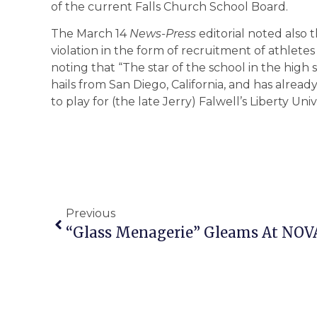
of the current Falls Church School Board.
The March 14
News-Press
editorial noted also 
violation in the form of recruitment of athletes
noting that “The star of the school in the high s
hails from San Diego, California, and has alrea
to play for (the late Jerry) Falwell’s Liberty Un
Previous
“Glass Menagerie” Gleams At NOV