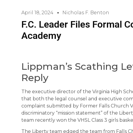
April 18, 2024
Nicholas F. Benton
F.C. Leader Files Formal C
Academy
Lippman’s Scathing Let
Reply
The executive director of the Virginia High Sc
that both the legal counsel and executive com
complaint submitted by Former Falls Church V
discriminatory “mission statement” of the Liber
team recently won the VHSL Class 3 girls bask
The Liberty team edged the team from Falls Chu