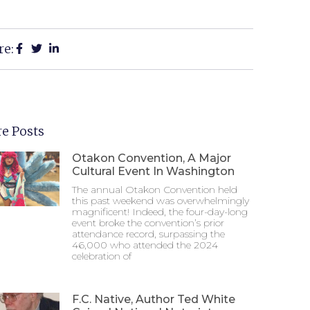
re:
e Posts
Otakon Convention, A Major
Cultural Event In Washington
The annual Otakon Convention held
this past weekend was overwhelmingly
magnificent! Indeed, the four-day-long
event broke the convention’s prior
attendance record, surpassing the
46,000 who attended the 2024
celebration of
F.C. Native, Author Ted White