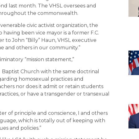
nd last month. The VHSL oversees and
ls throughout the commonwealth.
enerable civic activist organization, the
to having been vice mayor is a former F.C.
er to John “Billy” Haun, VHSL executive
me and others in our community.”
riminatory “mission statement,”
d Baptist Church with the same doctrinal
egarding homosexual practices and
chers nor does it admit or retain students
actices, or have a transgender or transexual
er of principle and conscience, I and others
guage, which is totally out of keeping with
ues and policies.”