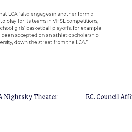
that LCA “also engages in another form of
 to play for its teams in VHSL competitions,
chool girls’ basketball playoffs, for example,
dy been accepted on an athletic scholarship
iversity, down the street from the LCA.”
A Nightsky Theater
F.C. Council Af