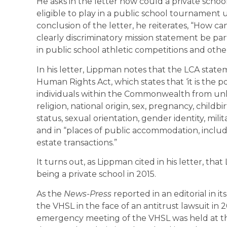
He asks in the letter how could a private schoo
eligible to play in a public school tournament 
conclusion of the letter, he reiterates, “How c
clearly discriminatory mission statement be p
in public school athletic competitions and ot
In his letter, Lippman notes that the LCA statem
Human Rights Act, which states that ‘it is the 
individuals within the Commonwealth from unlaw
religion, national origin, sex, pregnancy, childb
status, sexual orientation, gender identity, mili
and in “places of public accommodation, includi
estate transactions.”
It turns out, as Lippman cited in his letter, th
being a private school in 2015.
As the
News-Press
reported in an editorial in i
the VHSL in the face of an antitrust lawsuit in 
emergency meeting of the VHSL was held at the