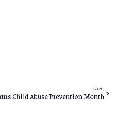
Next
firms Child Abuse Prevention Month