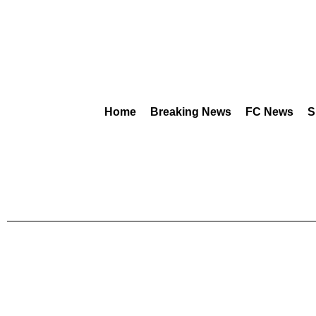
Home
Breaking News
FC News
S