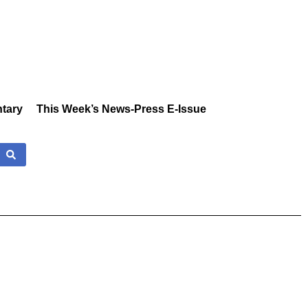
tary
This Week’s News-Press E-Issue