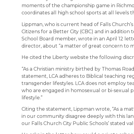
moments of the championship game in Richmo
coordinates all high school sports at all leve
Lippman, who is current head of Falls Church’s v
Citizens for a Better City (CBC) and in addition 
School Board member, wrote in an April 12 lett
director, about “a matter of great concern to 
He cited the Liberty website the following disc
“As a Christian ministry birthed by Thomas Roa
statement, LCA adheres to Biblical teaching r
transgender lifestyles. LCA does not employ tea
who are engaged in homosexual or bi-sexual pr
lifestyle.”
Citing the statement, Lippman wrote, “As a matt
in our community disagree deeply with this lan
our Falls Church City Public Schools’ stated val