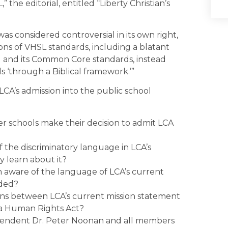
the editorial, entitled “Liberty Christian’s
was considered controversial in its own right,
ons of VHSL standards, including a blatant
ng and its Common Core standards, instead
 ‘through a Biblical framework.’”
LCA’s admission into the public school
 schools make their decision to admit LCA
 the discriminatory language in LCA’s
 learn about it?
 aware of the language of LCA’s current
nded?
ons between LCA’s current mission statement
nia Human Rights Act?
ntendent Dr. Peter Noonan and all members