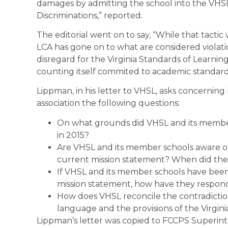
damages by admitting the school into the VHSL,” 
Discriminations,” reported.
The editorial went on to say, “While that tactic 
LCA has gone on to what are considered violati
disregard for the Virginia Standards of Learni
counting itself commited to academic standards
Lippman, in his letter to VHSL, asks concerning 
association the following questions:
On what grounds did VHSL and its member
in 2015?
Are VHSL and its member schools aware of
current mission statement? When did they
If VHSL and its member schools have been
mission statement, how have they respo
How does VHSL reconcile the contradicti
language and the provisions of the Virgi
Lippman’s letter was copied to FCCPS Superi