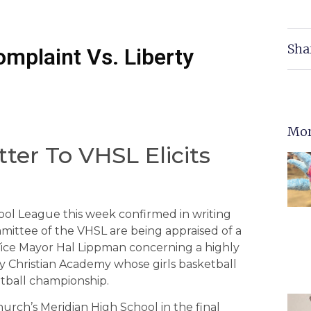
Sha
omplaint Vs. Liberty
Mor
ter To VHSL Elicits
hool League this week confirmed in writing
mittee of the VHSL are being appraised of a
ice Mayor Hal Lippman concerning a highly
ty Christian Academy whose girls basketball
etball championship.
rch’s Meridian High School in the final