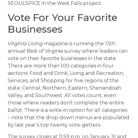
SEOULSPICE in the West Falls project.
Vote For Your Favorite
Businesses
Virginia Living
magazine is running the 13th
annual Best of Virginia survey where leaders can
vote on their favorite businesses in the state.
There are more than 100 categories in four
sections: Food and Drink, Living and Recreation,
Services, and Shopping for five regions of the
state: Central, Northern, Eastern, Shenandoah
Valley, and Southwest. All votes count, even
those where readers don’t complete the entire
ballot. There is a write-in option for all categories
– note that the drop-down menus are populated
by last year’s top twenty vote-getters.
The survey closes at 11:59 p.m. on January 31 and