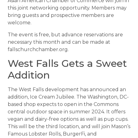
Asian American Chamber of Commerce will join in
this joint networking opportunity. Members may
bring guests and prospective members are
welcome.
The event is free, but advance reservations are
necessary this month and can be made at
fallschurchchamber.org.
West Falls Gets a Sweet
Addition
The West Falls development has announced an
addition, Ice Cream Jubilee. The Washington, DC-
based shop expects to open in the Commons
central outdoor space in summer 2024. It offers
vegan and dairy-free options as well as pup cups.
This will be the third location, and will join Mason’s
Famous Lobster Rolls, BurgerFi, and