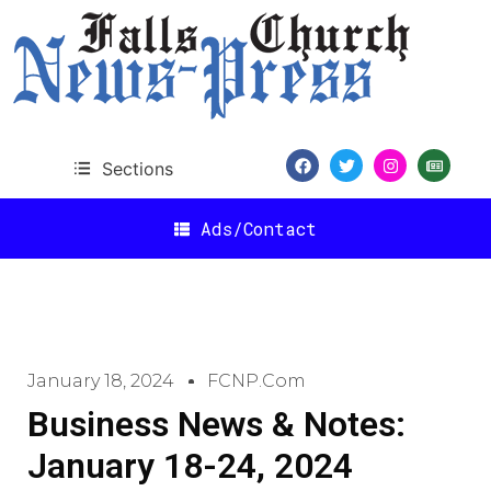
Sections
Ads/Contact
January 18, 2024
FCNP.com
Business News & Notes:
January 18-24, 2024