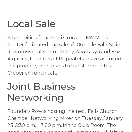
Local Sale
Albert Bitici of the Bitici Group at KW Metro
Center facilitated the sale of 106 Little Falls St. in
downtown Falls Church City. Anastasiya and Enzo
Algarme, founders of Puppatella, have acquired
the property, with plans to transform it into a
Creperie/French cafe.
Joint Business
Networking
Founders Row is hosting the next Falls Church
Chamber Networking Mixer on Tuesday, January
23, 5:30 p.m. – 7:00 p.m. in the Club Room. The