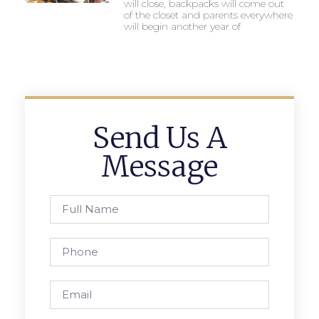
will close, backpacks will come out
of the closet and parents everywhere
will begin another year of
Send Us A
Message