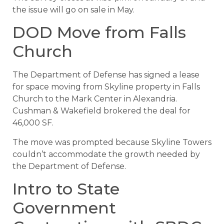
the issue will go on sale in May.
DOD Move from Falls
Church
The Department of Defense has signed a lease
for space moving from Skyline property in Falls
Church to the Mark Center in Alexandria.
Cushman & Wakefield brokered the deal for
46,000 SF.
The move was prompted because Skyline Towers
couldn’t accommodate the growth needed by
the Department of Defense.
Intro to State
Government