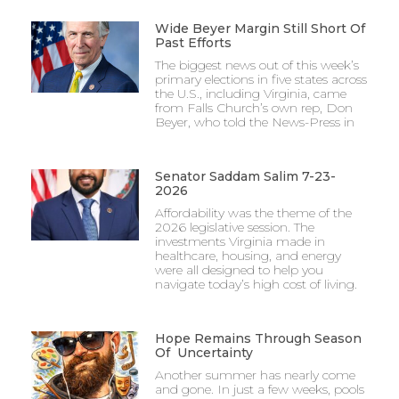
Wide Beyer Margin Still Short Of
Past Efforts
The biggest news out of this week’s
primary elections in five states across
the U.S., including Virginia, came
from Falls Church’s own rep, Don
Beyer, who told the News-Press in
Senator Saddam Salim 7-23-
2026
Affordability was the theme of the
2026 legislative session. The
investments Virginia made in
healthcare, housing, and energy
were all designed to help you
navigate today’s high cost of living.
Hope Remains Through Season
Of Uncertainty
Another summer has nearly come
and gone. In just a few weeks, pools