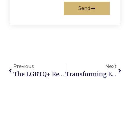
Send
Previous
Next
The LGBTQ+ Reach: January 18-24, 2024
Transforming Education Through Modern Technology