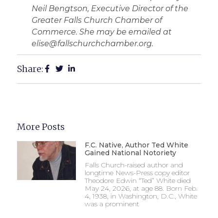
Neil Bengtson, Executive Director of the
Greater Falls Church Chamber of
Commerce. She may be emailed at
elise@fallschurchchamber.org.
Share:
More Posts
F.C. Native, Author Ted White
Gained National Notoriety
Falls Church-raised author and
longtime News-Press copy editor
Theodore Edwin “Ted” White died
May 24, 2026, at age 88. Born Feb.
4, 1938, in Washington, D.C., White
was a prominent