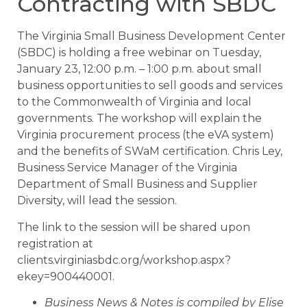
Contracting with SBDC
The Virginia Small Business Development Center
(SBDC) is holding a free webinar on Tuesday,
January 23, 12:00 p.m. – 1:00 p.m. about small
business opportunities to sell goods and services
to the Commonwealth of Virginia and local
governments. The workshop will explain the
Virginia procurement process (the eVA system)
and the benefits of SWaM certification. Chris Ley,
Business Service Manager of the Virginia
Department of Small Business and Supplier
Diversity, will lead the session.
The link to the session will be shared upon
registration at
clients.virginiasbdc.org/workshop.aspx?
ekey=900440001.
Business News & Notes is compiled by Elise