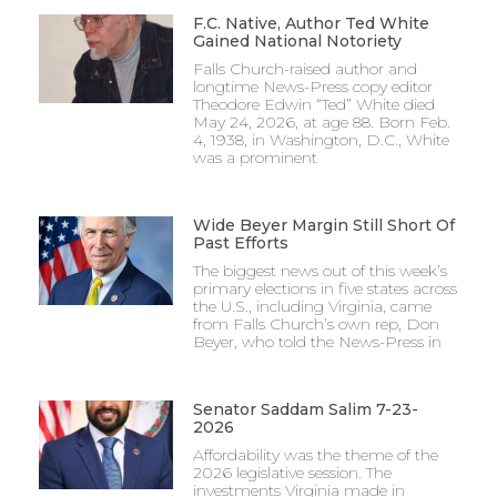
F.C. Native, Author Ted White
Gained National Notoriety
Falls Church-raised author and
longtime News-Press copy editor
Theodore Edwin “Ted” White died
May 24, 2026, at age 88. Born Feb.
4, 1938, in Washington, D.C., White
was a prominent
Wide Beyer Margin Still Short Of
Past Efforts
The biggest news out of this week’s
primary elections in five states across
the U.S., including Virginia, came
from Falls Church’s own rep, Don
Beyer, who told the News-Press in
Senator Saddam Salim 7-23-
2026
Affordability was the theme of the
2026 legislative session. The
investments Virginia made in