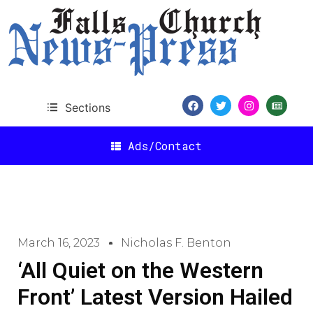
Sections
Ads/Contact
March 16, 2023
Nicholas F. Benton
‘All Quiet on the Western
Front’ Latest Version Hailed