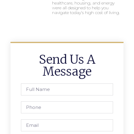
healthcare, housing, and energy
were all designed to help you
navigate today’s high cost of living.
Send Us A
Message