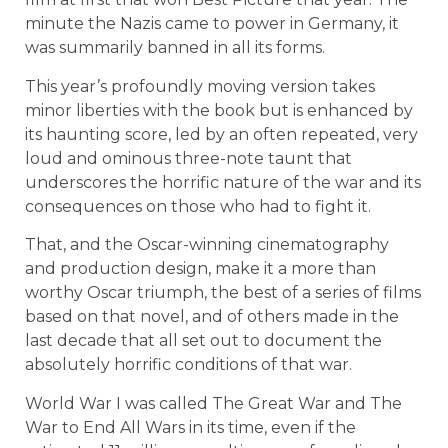
minute the Nazis came to power in Germany, it
was summarily banned in all its forms.
This year’s profoundly moving version takes
minor liberties with the book but is enhanced by
its haunting score, led by an often repeated, very
loud and ominous three-note taunt that
underscores the horrific nature of the war and its
consequences on those who had to fight it.
That, and the Oscar-winning cinematography
and production design, make it a more than
worthy Oscar triumph, the best of a series of films
based on that novel, and of others made in the
last decade that all set out to document the
absolutely horrific conditions of that war.
World War I was called The Great War and The
War to End All Wars in its time, even if the