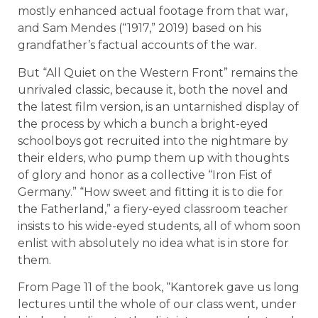
mostly enhanced actual footage from that war,
and Sam Mendes (“1917,” 2019) based on his
grandfather’s factual accounts of the war.
But “All Quiet on the Western Front” remains the
unrivaled classic, because it, both the novel and
the latest film version, is an untarnished display of
the process by which a bunch a bright-eyed
schoolboys got recruited into the nightmare by
their elders, who pump them up with thoughts
of glory and honor as a collective “Iron Fist of
Germany.” “How sweet and fitting it is to die for
the Fatherland,” a fiery-eyed classroom teacher
insists to his wide-eyed students, all of whom soon
enlist with absolutely no idea what is in store for
them.
From Page 11 of the book, “Kantorek gave us long
lectures until the whole of our class went, under