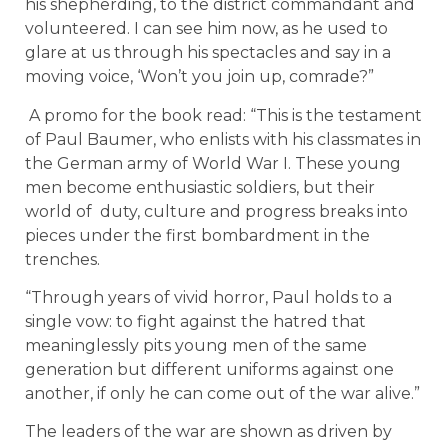
his shepherding, to the district commandant and
volunteered. I can see him now, as he used to
glare at us through his spectacles and say in a
moving voice, ‘Won’t you join up, comrade?”
A promo for the book read: “This is the testament
of Paul Baumer, who enlists with his classmates in
the German army of World War I. These young
men become enthusiastic soldiers, but their
world of duty, culture and progress breaks into
pieces under the first bombardment in the
trenches.
“Through years of vivid horror, Paul holds to a
single vow: to fight against the hatred that
meaninglessly pits young men of the same
generation but different uniforms against one
another, if only he can come out of the war alive.”
The leaders of the war are shown as driven by