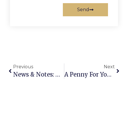
Send
Previous
Next
News & Notes: March 16th – 22nd
A Penny For Your Thoughts