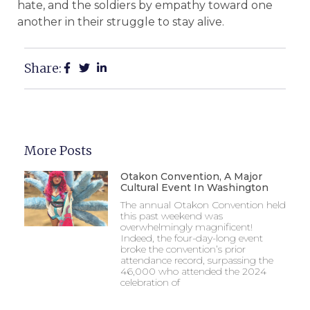
hate, and the soldiers by empathy toward one
another in their struggle to stay alive.
Share:
More Posts
Otakon Convention, A Major
Cultural Event In Washington
The annual Otakon Convention held
this past weekend was
overwhelmingly magnificent!
Indeed, the four-day-long event
broke the convention’s prior
attendance record, surpassing the
46,000 who attended the 2024
celebration of