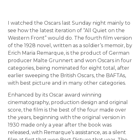
I watched the Oscars last Sunday night mainly to
see how the latest iteration of “All Quiet on the
Western Front” would do. The fourth film version
of the 1928 novel, written as a soldier’s memoir, by
Erich Maria Remarque, is the product of German
producer Malte Grunnert and won Oscars in four
categories, being nominated for eight total, after
earlier sweeping the British Oscars, the BAFTAs,
with best picture and in many other categories.
Enhanced by its Oscar award winning
cinematography, production design and original
score, the film is the best of the four made over
the years, beginning with the original version in
1930 made only a year after the book was
released, with Remarque’s assistance, as a silent
film at first that won Best Picture that year. The