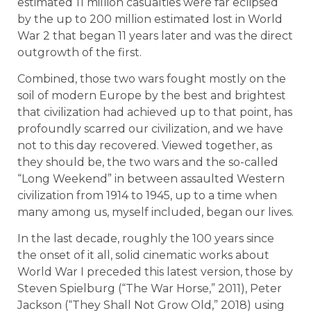
estimated 11 million casualties were far eclipsed
by the up to 200 million estimated lost in World
War 2 that began 11 years later and was the direct
outgrowth of the first.
Combined, those two wars fought mostly on the
soil of modern Europe by the best and brightest
that civilization had achieved up to that point, has
profoundly scarred our civilization, and we have
not to this day recovered. Viewed together, as
they should be, the two wars and the so-called
“Long Weekend” in between assaulted Western
civilization from 1914 to 1945, up to a time when
many among us, myself included, began our lives.
In the last decade, roughly the 100 years since
the onset of it all, solid cinematic works about
World War I preceded this latest version, those by
Steven Spielburg (“The War Horse,” 2011), Peter
Jackson (“They Shall Not Grow Old,” 2018) using