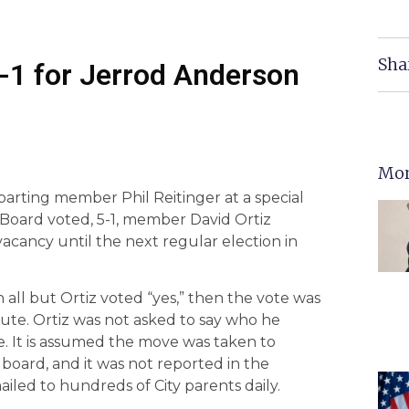
Sha
 -1 for Jerrod Anderson
Mor
eparting member Phil Reitinger at a special
 Board voted, 5-1, member David Ortiz
 vacancy until the next regular election in
all but Ortiz voted “yes,” then the vote was
nute. Ortiz was not asked to say who he
 It is assumed the move was taken to
board, and it was not reported in the
ed to hundreds of City parents daily.