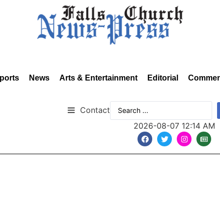
ports
News
Arts & Entertainment
Editorial
Commen
Contact
2026-08-07 12:14 AM