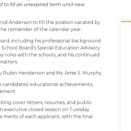
 to fill an unexpired term until new
d Anderson to fill the position vacated by
r the remainder of the calendar year.
oard, including his professional background
the School Board’s Special Education Advisory
 roles with the schools, and his continued
atters.
ny Rubin Henderson and Ms. Amie S. Murphy.
e candidates’ educational achievements,
vement.
iting cover letters, resumes, and public
n executive closed session on Tuesday
merits of each applicant, with the final