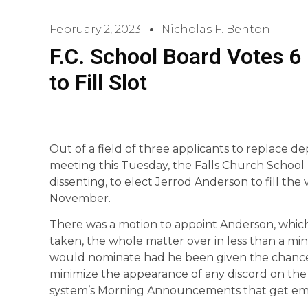
February 2, 2023
Nicholas F. Benton
F.C. School Board Votes 6
to Fill Slot
Out of a field of three applicants to replace d
meeting this Tuesday, the Falls Church School
dissenting, to elect Jerrod Anderson to fill the
November.
There was a motion to appoint Anderson, which 
taken, the whole matter over in less than a mi
would nominate had he been given the chance.
minimize the appearance of any discord on the 
system’s Morning Announcements that get email