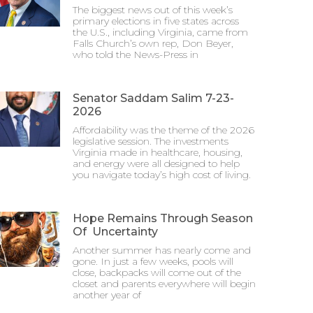
The biggest news out of this week’s
primary elections in five states across
the U.S., including Virginia, came from
Falls Church’s own rep, Don Beyer,
who told the News-Press in
Senator Saddam Salim 7-23-
2026
Affordability was the theme of the 2026
legislative session. The investments
Virginia made in healthcare, housing,
and energy were all designed to help
you navigate today’s high cost of living.
Hope Remains Through Season
Of Uncertainty
Another summer has nearly come and
gone. In just a few weeks, pools will
close, backpacks will come out of the
closet and parents everywhere will begin
another year of