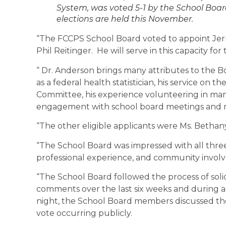
System, was voted 5-1 by the School Board
elections are held this November.
“The FCCPS School Board voted to appoint Jerro
Phil Reitinger. He will serve in this capacity fo
“ Dr. Anderson brings many attributes to the B
as a federal health statistician, his service on 
Committee, his experience volunteering in many
engagement with school board meetings and m
“The other eligible applicants were Ms. Betha
“The School Board was impressed with all thre
professional experience, and community invol
“The School Board followed the process of solic
comments over the last six weeks and during a
night, the School Board members discussed the 
vote occurring publicly.