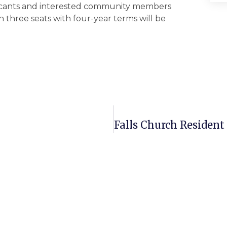
icants and interested community members
n three seats with four-year terms will be