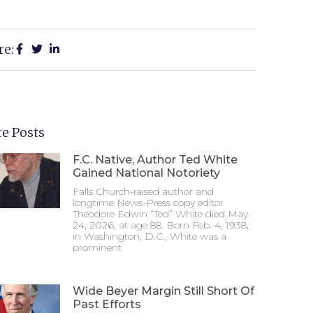
re:
e Posts
F.C. Native, Author Ted White
Gained National Notoriety
Falls Church-raised author and
longtime News-Press copy editor
Theodore Edwin “Ted” White died May
24, 2026, at age 88. Born Feb. 4, 1938,
in Washington, D.C., White was a
prominent
Wide Beyer Margin Still Short Of
Past Efforts