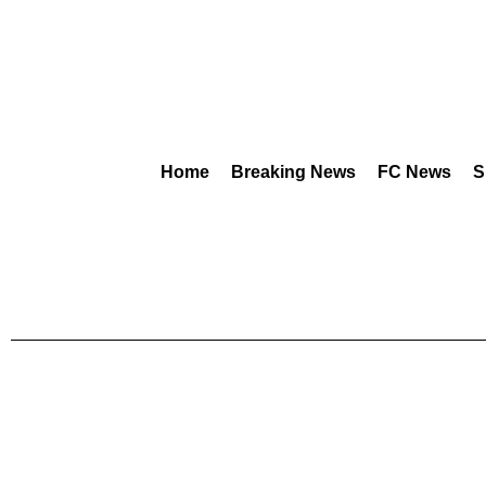
Home
Breaking News
FC News
S