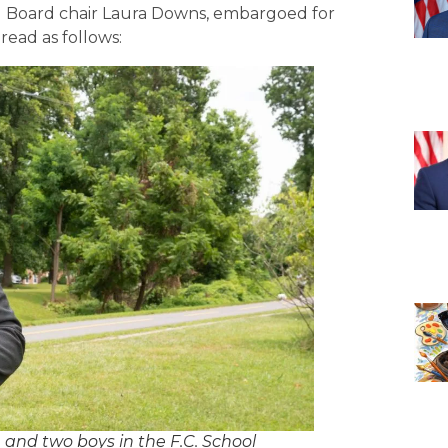
ol Board chair Laura Downs, embargoed for
ead as follows:
and two boys in the F.C. School