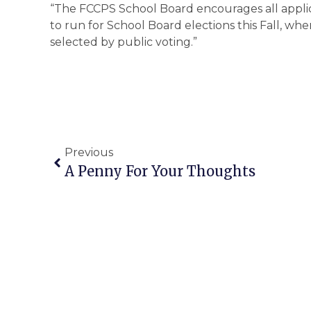
“The FCCPS School Board encourages all appl
to run for School Board elections this Fall, whe
selected by public voting.”
Previous
A Penny For Your Thoughts