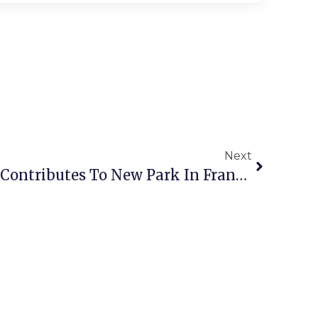
Next
Falls Church Resident Contributes To New Park In Franklin City