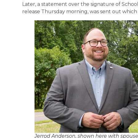
Later, a statement over the signature of Scho
release Thursday morning, was sent out which r
Jerrod Anderson, shown here with spouse 