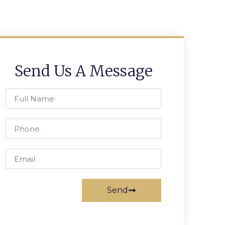
Send Us A Message
Send