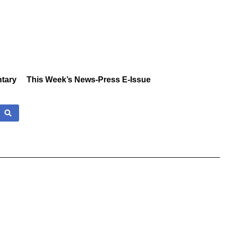
tary
This Week’s News-Press E-Issue