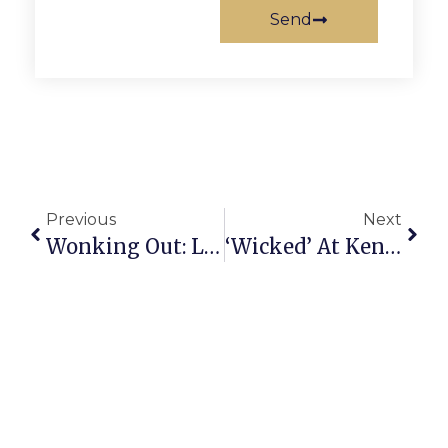
Send
Previous
Next
Wonking Out: Lies, Damned Lies And ‘Underlying’ Inflation
‘Wicked’ At Kennedy Center Proves Kind Entertainment For The Holidays