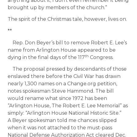
anything about it; I don’t even remember it being
brought up by members of the church.”
The spirit of the Christmas tale, however, lives on.
**
Rep. Don Beyer’s bill to remove Robert E. Lee’s
name from Arlington House appeared to be
th
dying in the final days of the 117
Congress.
The proposal pressed by descendants of those
enslaved there before the Civil War has drawn
nearly 1,300 names on a Change.org petition,
notes spokesman Steve Hammond. The bill
would rename what since 1972 has been
“Arlington House, The Robert E. Lee Memorial” as
simply: “Arlington House National Historic Site.”
A Beyer spokesman told me chances slipped
when it was not attached to the must-pass
National Defense Authorization Act cleared Dec.