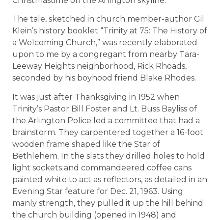
Christmastime on the Arlington skyline.
The tale, sketched in church member-author Gil
Klein’s history booklet “Trinity at 75: The History of
a Welcoming Church,” was recently elaborated
upon to me by a congregant from nearby Tara-
Leeway Heights neighborhood, Rick Rhoads,
seconded by his boyhood friend Blake Rhodes.
It was just after Thanksgiving in 1952 when
Trinity’s Pastor Bill Foster and Lt. Buss Bayliss of
the Arlington Police led a committee that had a
brainstorm. They carpentered together a 16-foot
wooden frame shaped like the Star of
Bethlehem. In the slats they drilled holes to hold
light sockets and commandeered coffee cans
painted white to act as reflectors, as detailed in an
Evening Star feature for Dec. 21, 1963. Using
manly strength, they pulled it up the hill behind
the church building (opened in 1948) and