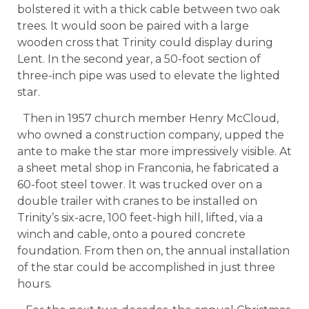
bolstered it with a thick cable between two oak
trees. It would soon be paired with a large
wooden cross that Trinity could display during
Lent. In the second year, a 50-foot section of
three-inch pipe was used to elevate the lighted
star.
Then in 1957 church member Henry McCloud,
who owned a construction company, upped the
ante to make the star more impressively visible. At
a sheet metal shop in Franconia, he fabricated a
60-foot steel tower. It was trucked over on a
double trailer with cranes to be installed on
Trinity’s six-acre, 100 feet-high hill, lifted, via a
winch and cable, onto a poured concrete
foundation. From then on, the annual installation
of the star could be accomplished in just three
hours.