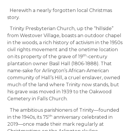
Herewith a nearly forgotten local Christmas
story.
Trinity Presbyterian Church, up the “hillside”
from Westover Village, boasts an outdoor chapel
in the woods, a rich history of activism in the 1950s
civil rights movement and the onetime location
th
on its property of the grave of 19
-century
plantation owner Basil Hall (1806-1888). That
name-sake for Arlington’s African-American
community of Hall’s Hill, a cruel enslaver, owned
much of the land where Trinity now stands, but
his grave was moved in 1939 to the Oakwood
Cemetery in Falls Church.
The ambitious parishioners of Trinity—founded
th
in the 1940s, its 75
anniversary celebrated in
2019—once made their mark regularly at