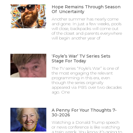
Hope Remains Through Season
Of Uncertainty
Another summer has nearly come
and gone. In just a few weeks, pools
will close, backpacks will come out
of the closet and parents everywhere
will begin another year of
‘Foyle’s War’ TV Series Sets
Stage For Today
The TV series “Foyle’s War” is one of
the most engaging the relevant
programming in this era, even
though the series originally
appeared via PBS over two decades
ago. One
A Penny For Your Thoughts 7-
30-2026
Watching a Donald Trump speech
or news conference is like watching
a train wreck. You know it’s going to