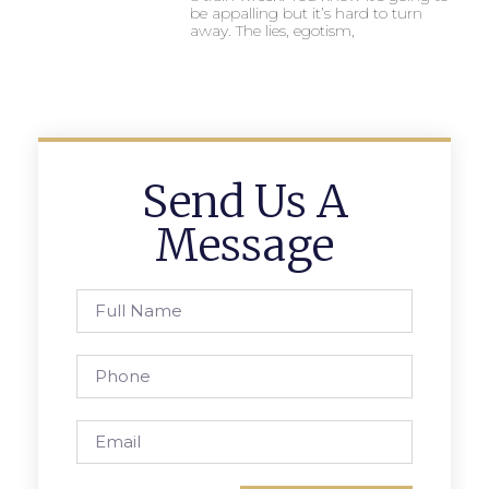
be appalling but it’s hard to turn
away. The lies, egotism,
Send Us A
Message