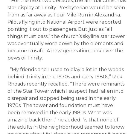
For the next two decades, the annual Christmas
star display at Trinity Presbyterian would be seen
from as far away as Four Mile Run in Alexandria.
Pilots flying into National Airport were reported
pointing it out to passengers. But just as “all
things must pass,” the church’s skyline star tower
was eventually worn down by the elements and
became unsafe. A new generation took over the
pews of Trinity.
“My friends and I used to play a lot in the woods
behind Trinity in the 1970s and early 1980s,” Rick
Rhoads recently recalled. “There were remnants
of the Star Tower which I suspect had fallen into
disrepair and stopped being used in the early
1970s. The tower and foundation must have
been removed in the early 1980s. What was
amazing back then,” he added, “is that none of
the adults in the neighborhood seemed to know