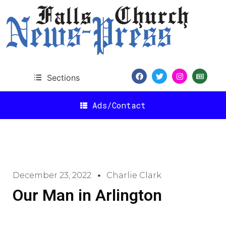
Sections
Ads/Contact
December 23, 2022
Charlie Clark
Our Man in Arlington