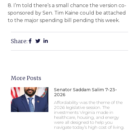
8. I’m told there’s a small chance the version co-
sponsored by Sen. Tim Kaine could be attached
to the major spending bill pending this week.
Share:
More Posts
Senator Saddam Salim 7-23-
2026
Affordability was the theme of the
2026 legislative session. The
investments Virginia made in
healthcare, housing, and energy
were all designed to help you
navigate today’s high cost of living.