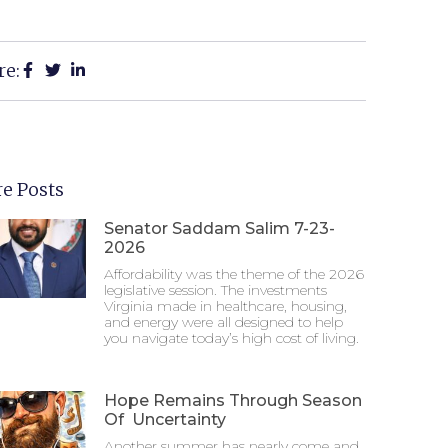
re:
e Posts
Senator Saddam Salim 7-23-
2026
Affordability was the theme of the 2026
legislative session. The investments
Virginia made in healthcare, housing,
and energy were all designed to help
you navigate today’s high cost of living.
Hope Remains Through Season
Of Uncertainty
Another summer has nearly come and