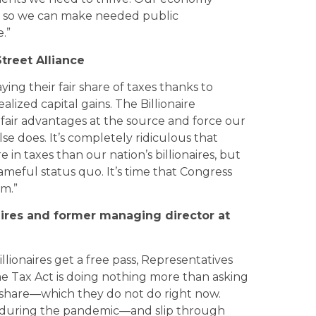
es so we can make needed public
.”
treet Alliance
ying their fair share of taxes thanks to
lized capital gains. The Billionaire
ir advantages at the source and force our
else does. It’s completely ridiculous that
in taxes than our nation’s billionaires, but
hameful status quo. It’s time that Congress
m.”
onaires and former managing director at
llionaires get a free pass, Representatives
e Tax Act is doing nothing more than asking
r share—which they do not do right now.
lth during the pandemic—and slip through