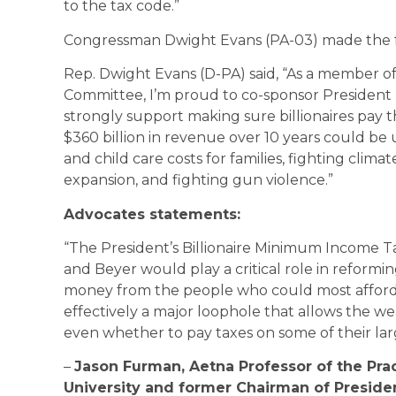
to the tax code.”
Congressman Dwight Evans (PA-03) made the f
Rep. Dwight Evans (D-PA) said, “As a member o
Committee, I’m proud to co-sponsor President 
strongly support making sure billionaires pay th
$360 billion in revenue over 10 years could be u
and child care costs for families, fighting clima
expansion, and fighting gun violence.”
Advocates statements:
“The President’s Billionaire Minimum Income 
and Beyer would play a critical role in reforming
money from the people who could most afford to
effectively a major loophole that allows the 
even whether to pay taxes on some of their lar
–
Jason Furman, Aetna Professor of the Pra
University and former Chairman of Presid