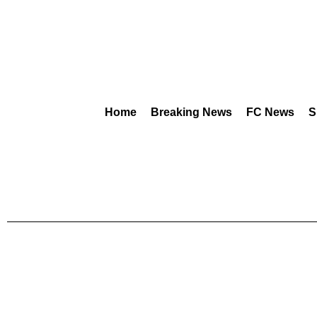
Home
Breaking News
FC News
S