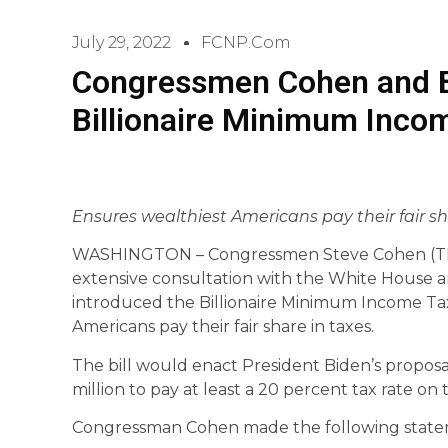
July 29, 2022
FCNP.com
Congressmen Cohen and B
Billionaire Minimum Inco
Ensures wealthiest Americans pay their fair s
WASHINGTON – Congressmen Steve Cohen (TN-
extensive consultation with the White House a
introduced the Billionaire Minimum Income Tax
Americans pay their fair share in taxes.
The bill would enact President Biden’s propos
million to pay at least a 20 percent tax rate on 
Congressman Cohen made the following state