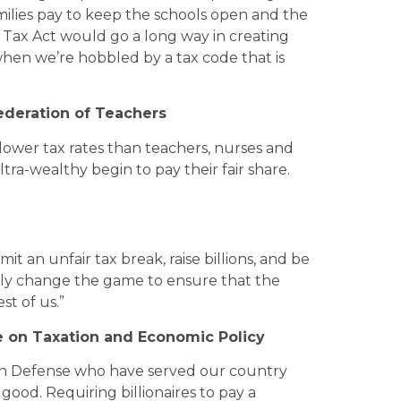
amilies pay to keep the schools open and the
 Tax Act would go a long way in creating
 when we’re hobbled by a tax code that is
ederation of Teachers
 lower tax rates than teachers, nurses and
ultra-wealthy begin to pay their fair share.
t an unfair tax break, raise billions, and be
ally change the game to ensure that the
st of us.”
e on Taxation and Economic Policy
n Defense who have served our country
good. Requiring billionaires to pay a