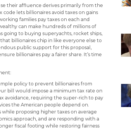
e their affluence derives primarily from the
 code lets billionaires avoid taxes on gains
e working families pay taxes on each and
wealthy can make hundreds of millions of
ions going to buying superyachts, rocket ships,
 that billionaires chip in like everyone else to
mendous public support for this proposal,
sure billionaires pay a fairer share. It’s time
ment:
imple policy to prevent billionaires from
 Our bill would impose a minimum tax rate on
x avoidance, requiring the super-rich to pay
ervices the American people depend on.
s while proposing higher taxes on average
nomics approach, and are responding with a
ronger fiscal footing while restoring fairness