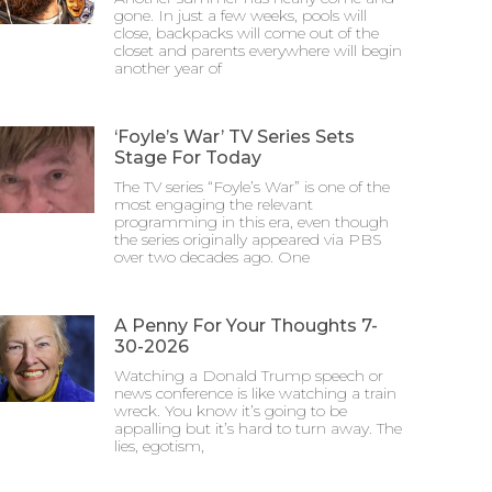
gone. In just a few weeks, pools will
close, backpacks will come out of the
closet and parents everywhere will begin
another year of
‘Foyle’s War’ TV Series Sets
Stage For Today
The TV series “Foyle’s War” is one of the
most engaging the relevant
programming in this era, even though
the series originally appeared via PBS
over two decades ago. One
A Penny For Your Thoughts 7-
30-2026
Watching a Donald Trump speech or
news conference is like watching a train
wreck. You know it’s going to be
appalling but it’s hard to turn away. The
lies, egotism,