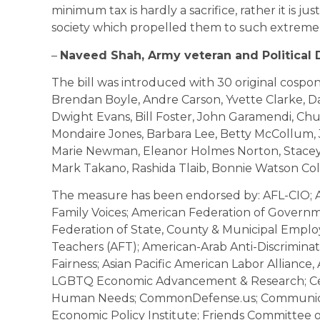
minimum tax is hardly a sacrifice, rather it is jus
society which propelled them to such extreme w
–
Naveed Shah, Army veteran and Political
The bill was introduced with 30 original cospon
Brendan Boyle, Andre Carson, Yvette Clarke, D
Dwight Evans, Bill Foster, John Garamendi, Chu
Mondaire Jones, Barbara Lee, Betty McCollum, 
Marie Newman, Eleanor Holmes Norton, Stacey 
Mark Takano, Rashida Tlaib, Bonnie Watson Co
The measure has been endorsed by: AFL-CIO; Al
Family Voices; American Federation of Gover
Federation of State, County & Municipal Empl
Teachers (AFT); American-Arab Anti-Discrimina
Fairness; Asian Pacific American Labor Alliance,
LGBTQ Economic Advancement & Research; Cen
Human Needs; CommonDefense.us; Communicat
Economic Policy Institute; Friends Committee on