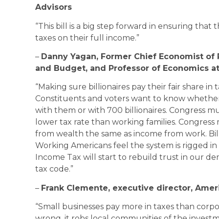
Advisors
“This bill is a big step forward in ensuring that 
taxes on their full income.”
–
Danny Yagan, Former Chief Economist of 
and Budget, and Professor of Economics at 
“Making sure billionaires pay their fair share in t
Constituents and voters want to know whether 
with them or with 700 billionaires. Congress mu
lower tax rate than working families. Congress
from wealth the same as income from work. Billio
Working Americans feel the system is rigged in 
Income Tax will start to rebuild trust in our d
tax code.”
–
Frank Clemente, executive director, Ameri
“Small businesses pay more in taxes than corpora
wrong, it robs local communities of the inves