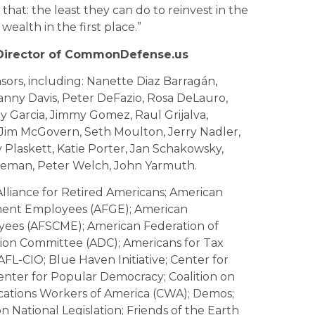
t that: the least they can do to reinvest in the
ealth in the first place.”
 Director of CommonDefense.us
sors, including: Nanette Diaz Barragán,
anny Davis, Peter DeFazio, Rosa DeLauro,
y Garcia, Jimmy Gomez, Raul Grijalva,
Jim McGovern, Seth Moulton, Jerry Nadler,
Plaskett, Katie Porter, Jan Schakowsky,
leman, Peter Welch, John Yarmuth.
liance for Retired Americans; American
nment Employees (AFGE); American
oyees (AFSCME); American Federation of
tion Committee (ADC); Americans for Tax
 AFL-CIO; Blue Haven Initiative; Center for
ter for Popular Democracy; Coalition on
ions Workers of America (CWA); Demos;
 National Legislation; Friends of the Earth