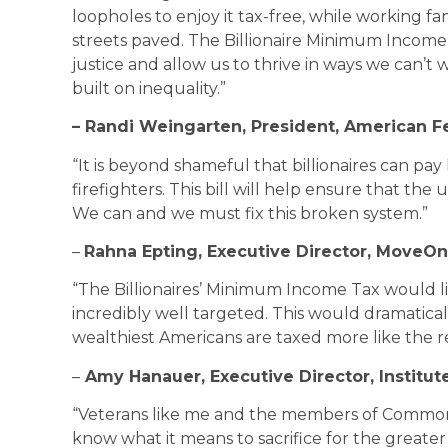
loopholes to enjoy it tax-free, while working f
streets paved. The Billionaire Minimum Income
justice and allow us to thrive in ways we can’t
built on inequality.”
– Randi Weingarten, President, American F
“It is beyond shameful that billionaires can pay
firefighters. This bill will help ensure that the 
We can and we must fix this broken system.”
–
Rahna Epting, Executive Director, MoveOn
“The Billionaires’ Minimum Income Tax would limi
incredibly well targeted. This would dramatic
wealthiest Americans are taxed more like the re
–
Amy Hanauer, Executive Director, Institut
“Veterans like me and the members of Commo
know what it means to sacrifice for the greater 