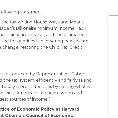
ollowing statement:
f the tax-writing House Ways and Means
Biden’s Billionaire Minimum Income Tax. I
eir fair share in taxes, and the estimated
sed for priorities like lowering health care
te change, restoring the Child Tax Credit
Tax introduced by Representatives Cohen
 the tax system, efficiently and fairly raising
 pay more. It does this by closing what is
wealthiest Americans to choose when and
gest sources of income.”
ctice of Economic Policy at Harvard
ent Obama’s Council of Economic