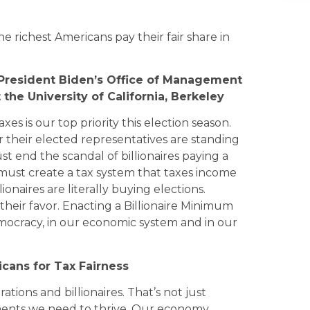
the richest Americans pay their fair share in
President Biden’s Office of Management
the University of California, Berkeley
axes is our top priority this election season.
their elected representatives are standing
st end the scandal of billionaires paying a
 must create a tax system that taxes income
naires are literally buying elections.
their favor. Enacting a Billionaire Minimum
emocracy, in our economic system and in our
cans for Tax Fairness
tions and billionaires. That’s not just
tments we need to thrive. Our economy