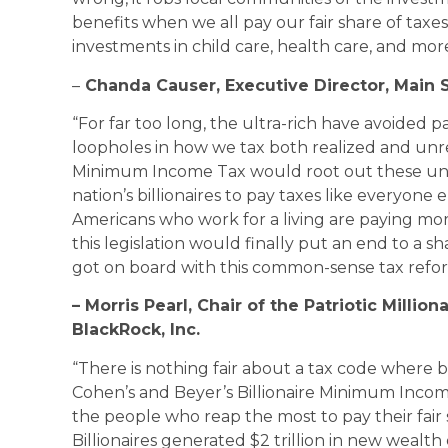
benefits when we all pay our fair share of tax
investments in child care, health care, and more
–
Chanda Causer, Executive Director, Main S
“For far too long, the ultra-rich have avoided pa
loopholes in how we tax both realized and unrea
Minimum Income Tax would root out these unfa
nation’s billionaires to pay taxes like everyone 
Americans who work for a living are paying more 
this legislation would finally put an end to a s
got on board with this common-sense tax refor
– Morris Pearl, Chair of the Patriotic Milli
BlackRock, Inc.
“There is nothing fair about a tax code where bi
Cohen’s and Beyer’s Billionaire Minimum Incom
the people who reap the most to pay their fai
Billionaires generated $2 trillion in new wea