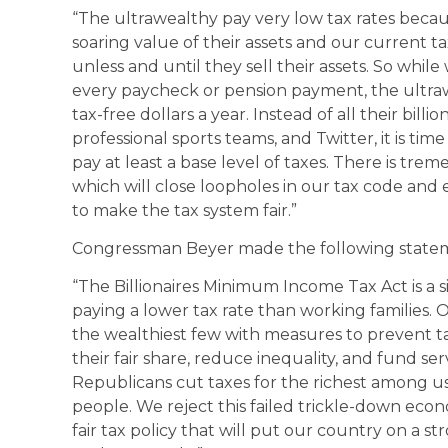
“The ultrawealthy pay very low tax rates becaus
soaring value of their assets and our current tax
unless and until they sell their assets. So whil
every paycheck or pension payment, the ultra
tax-free dollars a year. Instead of all their bill
professional sports teams, and Twitter, it is time
pay at least a base level of taxes. There is tre
which will close loopholes in our tax code and en
to make the tax system fair.”
Congressman Beyer made the following state
“The Billionaires Minimum Income Tax Act is a s
paying a lower tax rate than working families.
the wealthiest few with measures to prevent ta
their fair share, reduce inequality, and fund s
Republicans cut taxes for the richest among u
people. We reject this failed trickle-down eco
fair tax policy that will put our country on a st