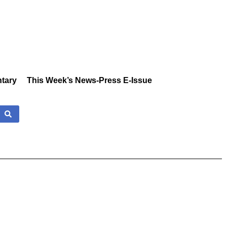
tary
This Week’s News-Press E-Issue