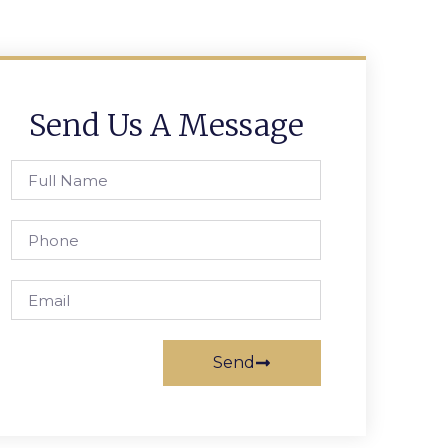
Send Us A Message
Send