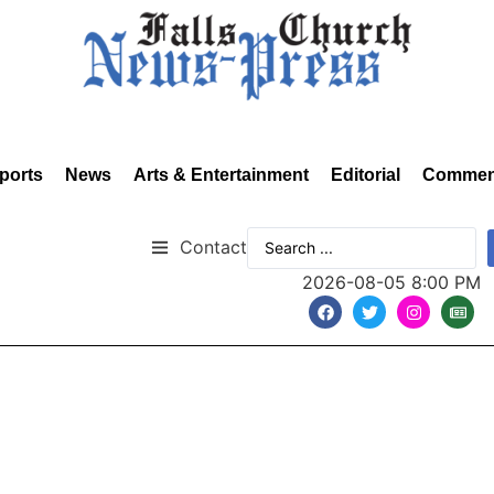
ports
News
Arts & Entertainment
Editorial
Commen
Contact
2026-08-05 8:00 PM