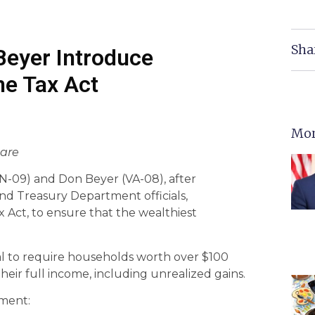
Sha
eyer Introduce
me Tax Act
Mor
hare
09) and Don Beyer (VA-08), after
nd Treasury Department officials,
 Act, to ensure that the wealthiest
al to require households worth over $100
their full income, including unrealized gains.
ment: