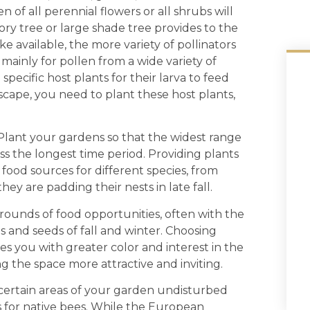
 of all perennial flowers or all shrubs will
ry tree or large shade tree provides to the
e available, the more variety of pollinators
 mainly for pollen from a wide variety of
specific host plants for their larva to feed
dscape, you need to plant these host plants,
t your gardens so that the widest range
oss the longest time period. Providing plants
 food sources for different species, from
ey are padding their nests in late fall.
ounds of food opportunities, often with the
s and seeds of fall and winter. Choosing
es you with greater color and interest in the
the space more attractive and inviting.
rtain areas of your garden undisturbed
s for native bees. While the European