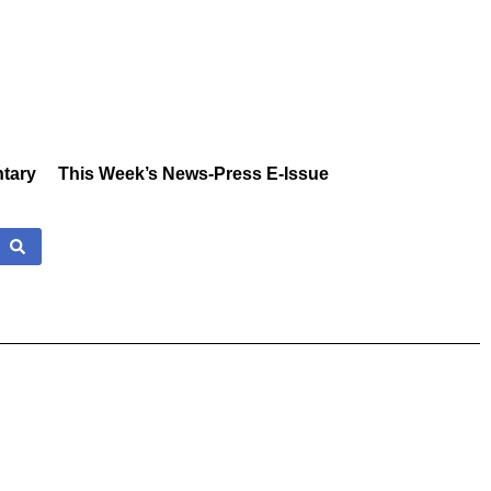
tary
This Week’s News-Press E-Issue