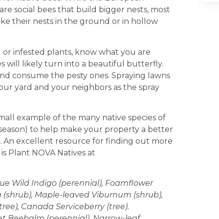
 social bees that build bigger nests, most
ake their nests in the ground or in hollow
or infested plants, know what you are
 will likely turn into a beautiful butterfly.
 and consume the pesty ones. Spraying lawns
n your yard and your neighbors as the spray
mall example of the many native species of
 season) to help make your property a better
a. An excellent resource for finding out more
is Plant NOVA Natives at
ue Wild Indigo (perennial), Foamflower
ea (shrub), Maple-leaved Viburnum (shrub),
ree), Canada Serviceberry (tree).
let Beebalm (perennial), Narrow-leaf