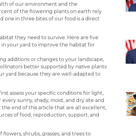
lth of our environment and the
rcent of the flowering plants on earth rely
d one in three bites of our food is a direct
abitat they need to survive. Here are five
in your yard to improve the habitat for
dditions or changes to your landscape,
pollinators better supported by native plants
your yard because they are well-adapted to
t assess your specific conditions for light,
 every sunny, shady, moist, and dry site and
t the end of this article that are all excellent,
ources of food, reproduction, support, and
lowers, shrubs, grasses, and trees to