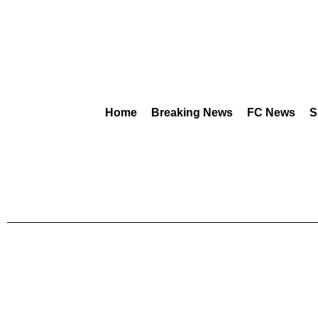
Home
Breaking News
FC News
S