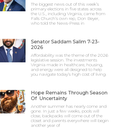
The biggest news out of this week’s
primary elections in five states across
the U.S., including Virginia, came from
Falls Church’s own rep, Don Beyer,
who told the News-Press in
Senator Saddam Salim 7-23-
2026
Affordability was the theme of the 2026
legislative session. The investments
Virginia made in healthcare, housing,
and energy were all designed to help
you navigate today’s high cost of living.
Hope Remains Through Season
Of Uncertainty
Another summer has nearly come and
gone. In just a few weeks, pools will
close, backpacks will come out of the
closet and parents everywhere will begin
another year of