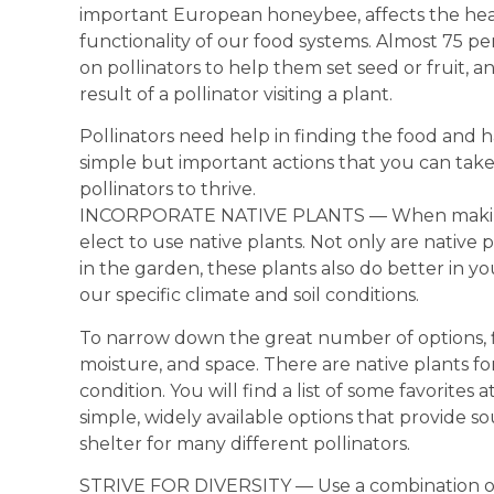
important European honeybee, affects the hea
functionality of our food systems. Almost 75 pe
on pollinators to help them set seed or fruit, an
result of a pollinator visiting a plant.
Pollinators need help in finding the food and h
simple but important actions that you can take 
pollinators to thrive.
INCORPORATE NATIVE PLANTS — When making a
elect to use native plants. Not only are native 
in the garden, these plants also do better in 
our specific climate and soil conditions.
To narrow down the great number of options, firs
moisture, and space. There are native plants for
condition. You will find a list of some favorites a
simple, widely available options that provide s
shelter for many different pollinators.
STRIVE FOR DIVERSITY — Use a combination of f