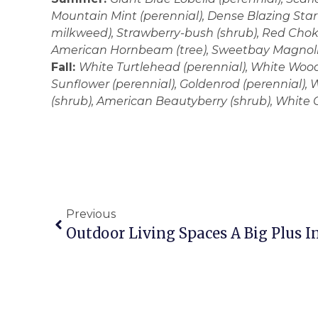
Mountain Mint (perennial), Dense Blazing Star 
milkweed), Strawberry-bush (shrub), Red Choke
American Hornbeam (tree), Sweetbay Magnolia
Fall:
White Turtlehead (perennial), White Wood
Sunflower (perennial), Goldenrod (perennial),
(shrub), American Beautyberry (shrub), White O
Previous