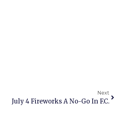
Next
July 4 Fireworks A No-Go In F.C.