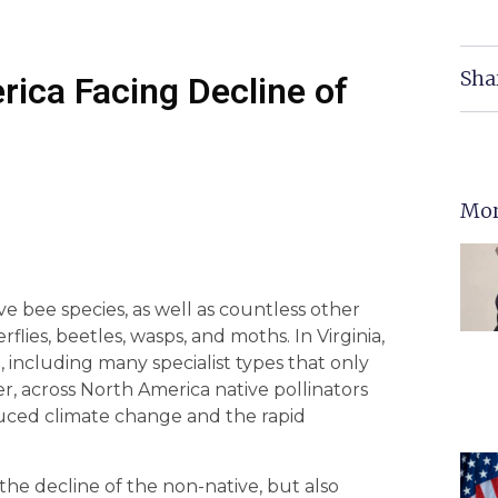
Sha
rica Facing Decline of
Mor
 bee species, as well as countless other
rflies, beetles, wasps, and moths. In Virginia,
 including many specialist types that only
er, across North America native pollinators
duced climate change and the rapid
the decline of the non-native, but also