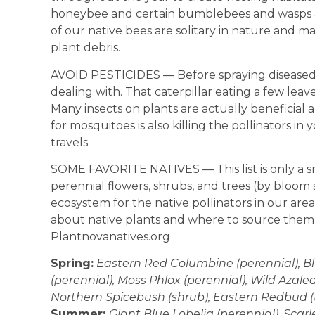
honeybee and certain bumblebees and wasps are
of our native bees are solitary in nature and m
plant debris.
AVOID PESTICIDES — Before spraying diseased 
dealing with. That caterpillar eating a few leaves
Many insects on plants are actually beneficial
for mosquitoes is also killing the pollinators i
travels.
SOME FAVORITE NATIVES — This list is only a s
perennial flowers, shrubs, and trees (by bloom
ecosystem for the native pollinators in our are
about native plants and where to source them 
Plantnovanatives.org
Spring:
Eastern Red Columbine (perennial), Bl
(perennial), Moss Phlox (perennial), Wild Azal
Northern Spicebush (shrub), Eastern Redbud (t
Summer:
Giant Blue Lobelia (perennial), Scar