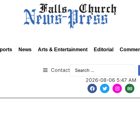
ports
News
Arts & Entertainment
Editorial
Commen
Contact
2026-08-06 5:47 AM