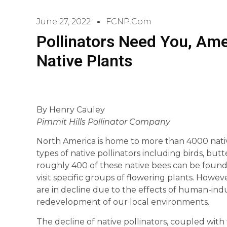
June 27, 2022
FCNP.com
Pollinators Need You, Ame
Native Plants
By Henry Cauley
Pimmit Hills Pollinator Company
North America is home to more than 4000 native
types of native pollinators including birds, butte
roughly 400 of these native bees can be found,
visit specific groups of flowering plants. Howev
are in decline due to the effects of human-in
redevelopment of our local environments.
The decline of native pollinators, coupled with 