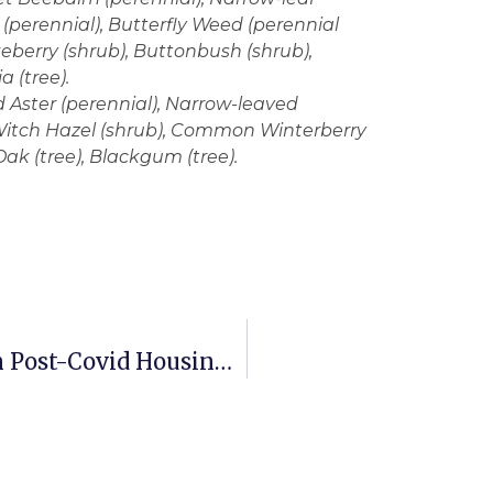
(perennial), Butterfly Weed (perennial
berry (shrub), Buttonbush (shrub),
 (tree).
 Aster (perennial), Narrow-leaved
 Witch Hazel (shrub), Common Winterberry
ak (tree), Blackgum (tree).
Outdoor Living Spaces A Big Plus In Post-Covid Housing Market