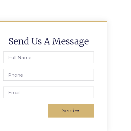
Send Us A Message
Send