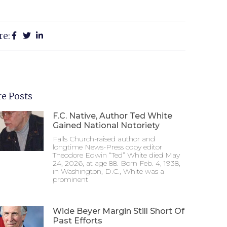
re:
e Posts
F.C. Native, Author Ted White
Gained National Notoriety
Falls Church-raised author and
longtime News-Press copy editor
Theodore Edwin “Ted” White died May
24, 2026, at age 88. Born Feb. 4, 1938,
in Washington, D.C., White was a
prominent
Wide Beyer Margin Still Short Of
Past Efforts