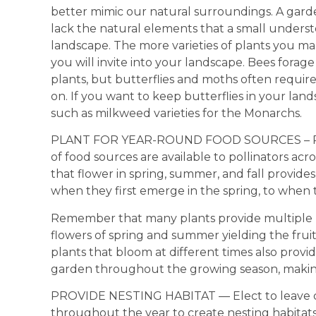
better mimic our natural surroundings. A garden
lack the natural elements that a small understo
landscape. The more varieties of plants you mak
you will invite into your landscape. Bees forage
plants, but butterflies and moths often require 
on. If you want to keep butterflies in your lan
such as milkweed varieties for the Monarchs.
PLANT FOR YEAR-ROUND FOOD SOURCES – Plan
of food sources are available to pollinators acr
that flower in spring, summer, and fall provides
when they first emerge in the spring, to when th
Remember that many plants provide multiple r
flowers of spring and summer yielding the fruit
plants that bloom at different times also provid
garden throughout the growing season, making 
PROVIDE NESTING HABITAT — Elect to leave ce
throughout the year to create nesting habitat