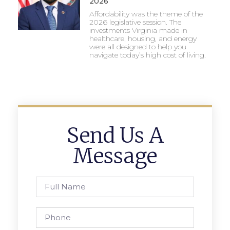
2026
Affordability was the theme of the
2026 legislative session. The
investments Virginia made in
healthcare, housing, and energy
were all designed to help you
navigate today’s high cost of living.
Send Us A
Message