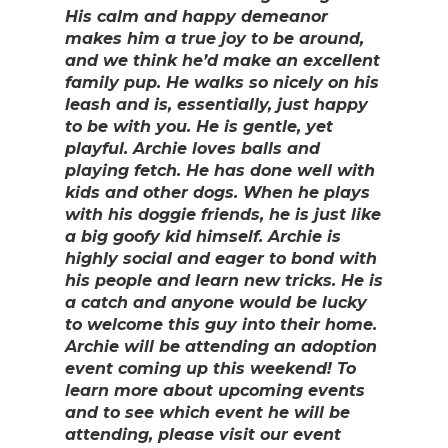
His calm and happy demeanor
makes him a true joy to be around,
and we think he’d make an excellent
family pup. He walks so nicely on his
leash and is, essentially, just happy
to be with you. He is gentle, yet
playful. Archie loves balls and
playing fetch. He has done well with
kids and other dogs. When he plays
with his doggie friends, he is just like
a big goofy kid himself. Archie is
highly social and eager to bond with
his people and learn new tricks. He is
a catch and anyone would be lucky
to welcome this guy into their home.
Archie will be attending an adoption
event coming up this weekend! To
learn more about upcoming events
and to see which event he will be
attending, please visit our event