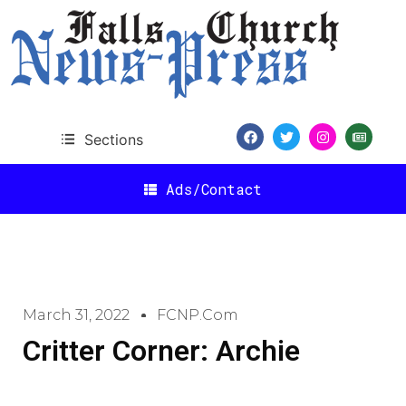
Sections
Ads/Contact
March 31, 2022
FCNP.com
Critter Corner: Archie