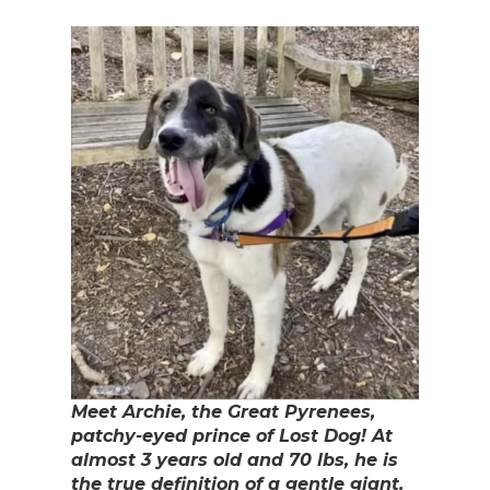
Meet Archie, the Great Pyrenees,
patchy-eyed prince of Lost Dog! At
almost 3 years old and 70 lbs, he is
the true definition of a gentle giant.