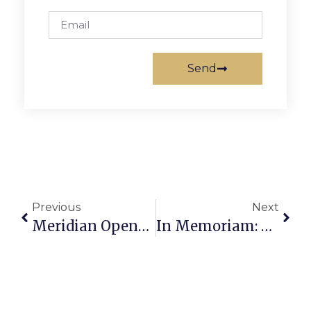
Send
Previous
Next
Meridian Opens New Spring Play Tonight, This Weekend
In Memoriam: Deborah J. “Debby” Smyth