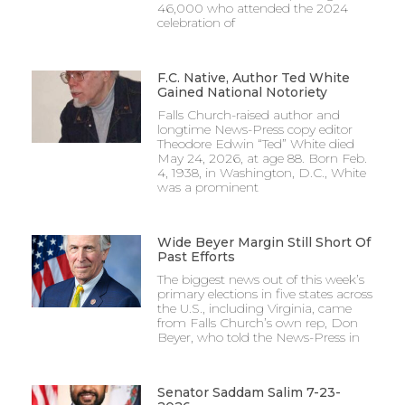
46,000 who attended the 2024
celebration of
F.C. Native, Author Ted White
Gained National Notoriety
Falls Church-raised author and
longtime News-Press copy editor
Theodore Edwin “Ted” White died
May 24, 2026, at age 88. Born Feb.
4, 1938, in Washington, D.C., White
was a prominent
Wide Beyer Margin Still Short Of
Past Efforts
The biggest news out of this week’s
primary elections in five states across
the U.S., including Virginia, came
from Falls Church’s own rep, Don
Beyer, who told the News-Press in
Senator Saddam Salim 7-23-