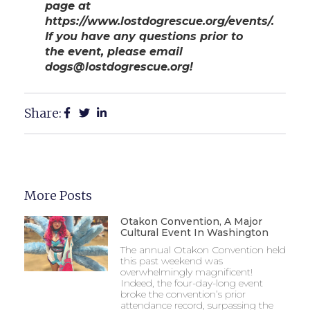
page at
https://www.lostdogrescue.org/events/.
If you have any questions prior to
the event, please email
dogs@lostdogrescue.org!
Share:
More Posts
Otakon Convention, A Major
Cultural Event In Washington
The annual Otakon Convention held
this past weekend was
overwhelmingly magnificent!
Indeed, the four-day-long event
broke the convention’s prior
attendance record, surpassing the