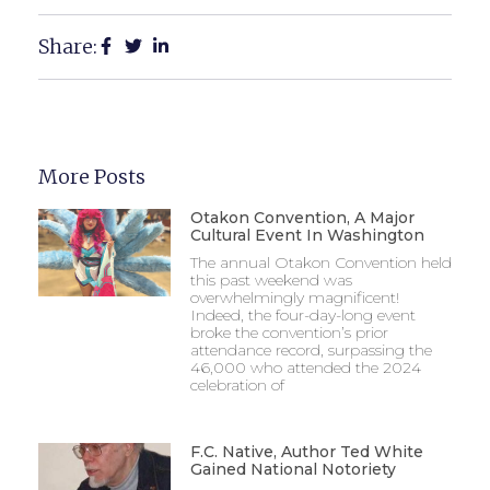
Share:
More Posts
Otakon Convention, A Major
Cultural Event In Washington
The annual Otakon Convention held
this past weekend was
overwhelmingly magnificent!
Indeed, the four-day-long event
broke the convention’s prior
attendance record, surpassing the
46,000 who attended the 2024
celebration of
F.C. Native, Author Ted White
Gained National Notoriety