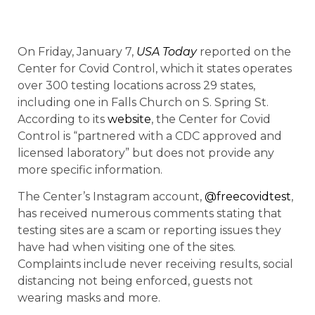
On Friday, January 7,
USA Today
reported on the
Center for Covid Control, which it states operates
over 300 testing locations across 29 states,
including one in Falls Church on S. Spring St.
According to its
website
, the Center for Covid
Control is “partnered with a CDC approved and
licensed laboratory” but does not provide any
more specific information.
The Center’s Instagram account,
@freecovidtest
,
has received numerous comments stating that
testing sites are a scam or reporting issues they
have had when visiting one of the sites.
Complaints include never receiving results, social
distancing not being enforced, guests not
wearing masks and more.