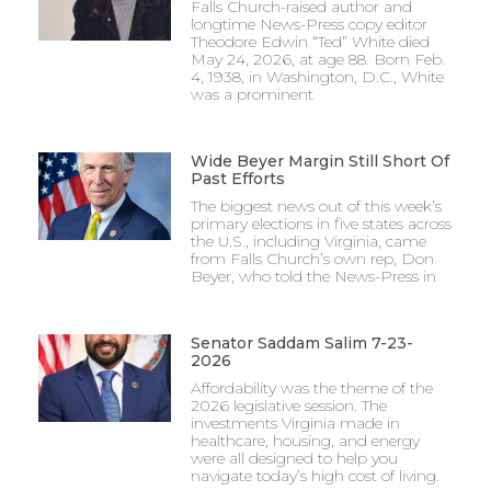
Falls Church-raised author and
longtime News-Press copy editor
Theodore Edwin “Ted” White died
May 24, 2026, at age 88. Born Feb.
4, 1938, in Washington, D.C., White
was a prominent
Wide Beyer Margin Still Short Of
Past Efforts
The biggest news out of this week’s
primary elections in five states across
the U.S., including Virginia, came
from Falls Church’s own rep, Don
Beyer, who told the News-Press in
Senator Saddam Salim 7-23-
2026
Affordability was the theme of the
2026 legislative session. The
investments Virginia made in
healthcare, housing, and energy
were all designed to help you
navigate today’s high cost of living.