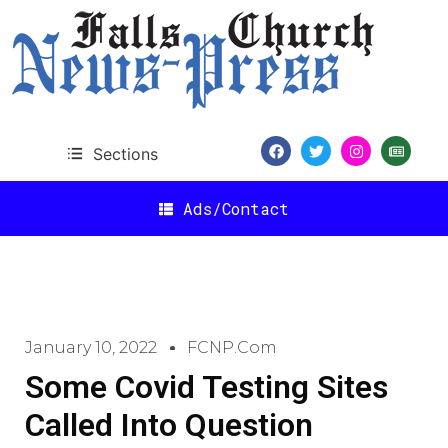
Sections
Ads/Contact
January 10, 2022
FCNP.com
Some Covid Testing Sites
Called Into Question