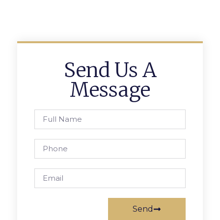
Send Us A
Message
Send