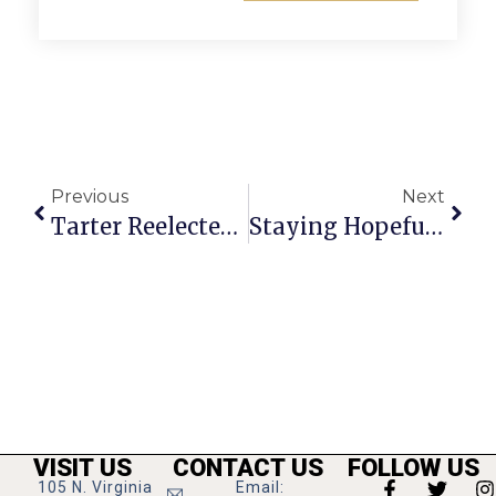
Previous
Next
Tarter Reelected Mayor Of FC, Hardi Vice Mayor
Staying Hopeful During Trying Times In The New Year
VISIT US
CONTACT US
FOLLOW US
105 N. Virginia
Email: