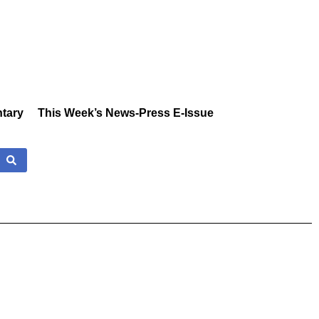
tary
This Week’s News-Press E-Issue