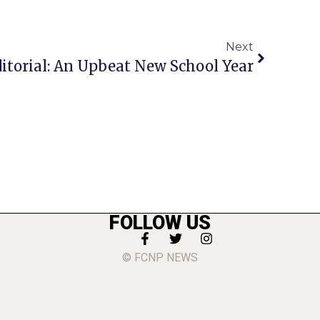
Next
itorial: An Upbeat New School Year
FOLLOW US
© FCNP NEWS