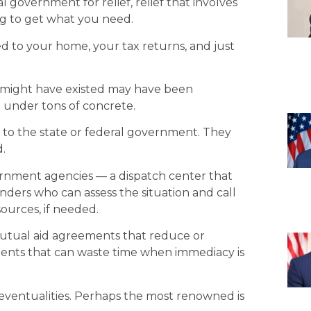
government for relief, relief that involves
ing to get what you need.
ed to your home, your tax returns, and just
 might have existed may have been
 under tons of concrete.
 not to the state or federal government. They
d.
ernment agencies — a dispatch center that
ponders who can assess the situation and call
sources, if needed.
 mutual aid agreements that reduce or
ents that can waste time when immediacy is
eventualities. Perhaps the most renowned is