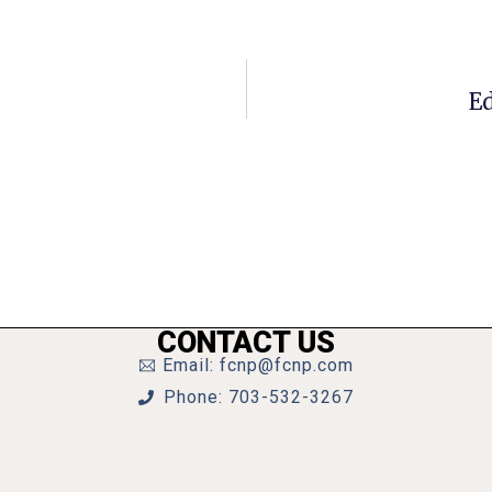
Ed
CONTACT US
Email: fcnp@fcnp.com
Phone: 703-532-3267