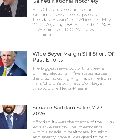
Gained National Notoriety
Falls Church-raised author and
longtime News-Press copy editor
Theodore Edwin “Ted” White died May
24, 2026, at age 88. Born Feb. 4, 1938,
in Washington, D.C., White was a
prominent
Wide Beyer Margin Still Short Of
Past Efforts
The biggest news out of this week’s
primary elections in five states across
the U.S., including Virginia, came from
Falls Church’s own rep, Don Beyer,
who told the News-Press in
Senator Saddam Salim 7-23-
2026
Affordability was the theme of the 2026
legislative session. The investments
Virginia made in healthcare, housing,
and energy were all designed to help