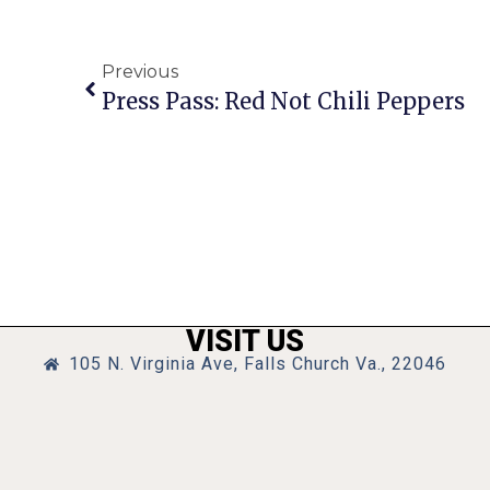
Previous
Press Pass: Red Not Chili Peppers
VISIT US
105 N. Virginia Ave, Falls Church Va., 22046