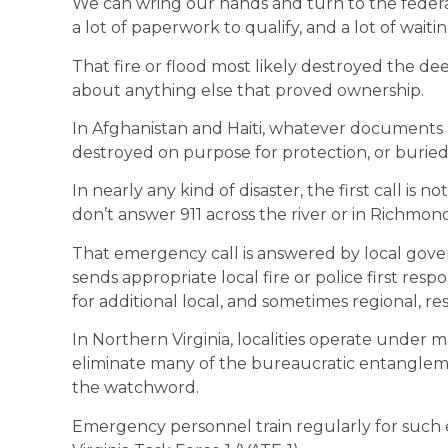
We can wring our hands and turn to the federal 
a lot of paperwork to qualify, and a lot of wait
That fire or flood most likely destroyed the de
about anything else that proved ownership.
In Afghanistan and Haiti, whatever documents
destroyed on purpose for protection, or buried
In nearly any kind of disaster, the first call is
don’t answer 911 across the river or in Richmon
That emergency call is answered by local gov
sends appropriate local fire or police first res
for additional local, and sometimes regional, re
In Northern Virginia, localities operate under
eliminate many of the bureaucratic entanglem
the watchword.
Emergency personnel train regularly for such 