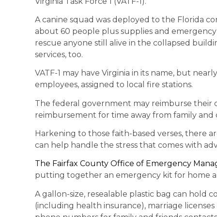
Virginia Task Force 1 (VATF-1).
A canine squad was deployed to the Florida co
about 60 people plus supplies and emergency e
rescue anyone still alive in the collapsed buil
services, too.
VATF-1 may have Virginia in its name, but nearl
employees, assigned to local fire stations.
The federal government may reimburse their co
reimbursement for time away from family and
Harkening to those faith-based verses, there a
can help handle the stress that comes with adve
The Fairfax County Office of Emergency Man
putting together an emergency kit for home a
A gallon-size, resealable plastic bag can hold cop
(including health insurance), marriage licenses