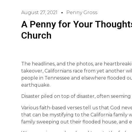
August 27, 2021
Penny Gross
A Penny for Your Thoughts
Church
The headlines, and the photos, are heartbreak
takeover, Californians race from yet another wil
people in Tennessee and elsewhere flooded out 
earthquake.
Disaster piled on top of disaster, often seeming 
Various faith-based verses tell us that God ne
that can be mystifying to the California family w
family sweeping out their flooded house, and ev