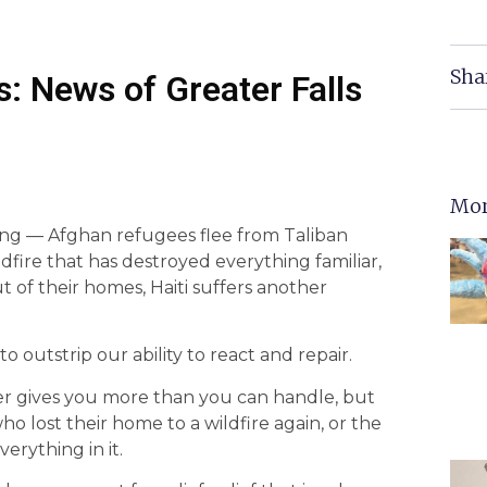
Sha
: News of Greater Falls
Mor
ing — Afghan refugees flee from Taliban
dfire that has destroyed everything familiar,
of their homes, Haiti suffers another
to outstrip our ability to react and repair.
ver gives you more than you can handle, but
ho lost their home to a wildfire again, or the
erything in it.