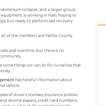
ndominium collapse, and a larger group,
quipment, is working in Haiti, hoping to
dings, but ready to perform sad recovery
y all of the members are Fairfax County
sts and overtime, but there is no
 community.
re some things we can do for ourselves that
rsity.
agement
has helpful information about
nd vehicle.
ies of driver’s licenses, insurance policies
 and divorce papers, credit card numbers,