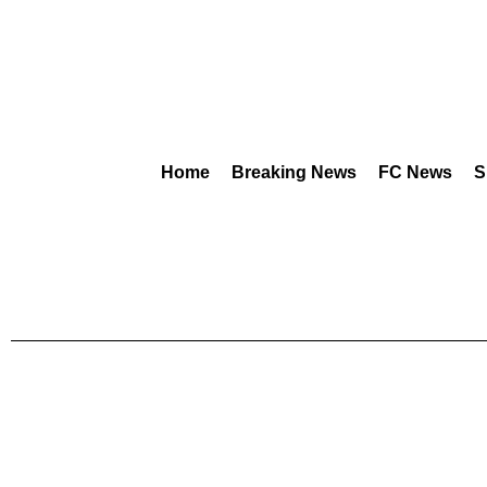
Home
Breaking News
FC News
S