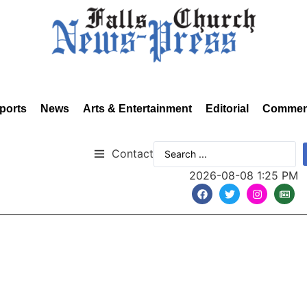
ports
News
Arts & Entertainment
Editorial
Commen
Contact
2026-08-08 1:25 PM