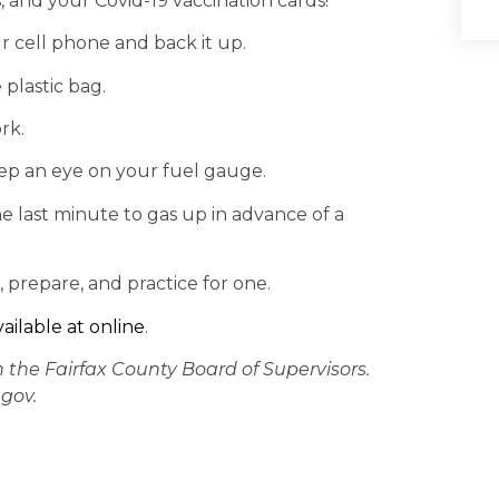
 and your Covid-19 vaccination cards!
r cell phone and back it up.
 plastic bag.
rk.
keep an eye on your fuel gauge.
he last minute to gas up in advance of a
, prepare, and practice for one.
vailable at online
.
n the Fairfax County Board of Supervisors.
gov.