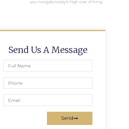
you navigate today’s high cost of living.
Send Us A Message
Send