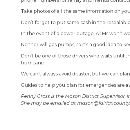
phone numbers for family and friends contacts,
Take photos of all the same information on you
Don’t forget to put some cash in the resealable
In the event of a power outage, ATMs won’t wo
Neither will gas pumps, so it’s a good idea to 
Don’t be one of those drivers who waits until t
hurricane.
We can’t always avoid disaster, but we can plan
Guides to help you plan for emergencies are
a
Penny Gross is the Mason District Supervisor, i
She may be emailed at mason@fairfaxcounty.