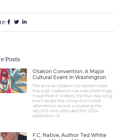
re:
e Posts
Otakon Convention, A Major
Cultural Event In Washington
The annual Otakon Convention held
this past weekend was overwhelmingly
magnificent! Indeed, the four-day-long
event broke the convention’s prior
attendance record, surpassing the
46,000 who attended the 2024
celebration of
F.C. Native, Author Ted White