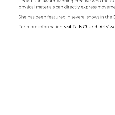
Pedati is an award-winning creative who focus
physical materials can directly express moveme
She has been featured in several shows in the 
For more information,
visit Falls Church Arts’ w