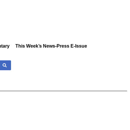
tary
This Week’s News-Press E-Issue