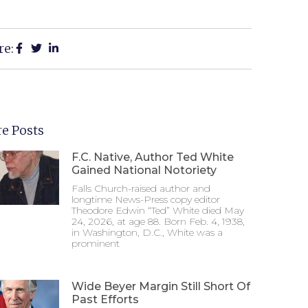
re:
e Posts
F.C. Native, Author Ted White
Gained National Notoriety
Falls Church-raised author and
longtime News-Press copy editor
Theodore Edwin “Ted” White died May
24, 2026, at age 88. Born Feb. 4, 1938,
in Washington, D.C., White was a
prominent
Wide Beyer Margin Still Short Of
Past Efforts