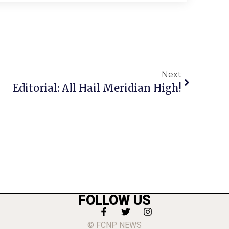
Next
Editorial: All Hail Meridian High!
FOLLOW US
© FCNP NEWS