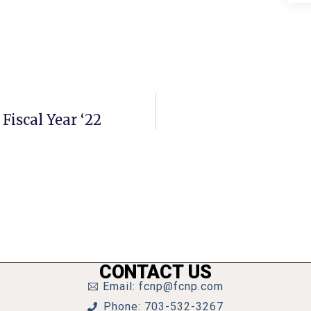
 Fiscal Year ‘22
CONTACT US
Email: fcnp@fcnp.com
Phone: 703-532-3267