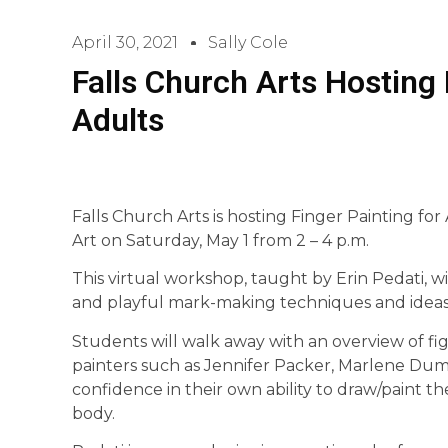
April 30, 2021
Sally Cole
Falls Church Arts Hosting 
Adults
Falls Church Arts is hosting Finger Painting fo
Art on Saturday, May 1 from 2 – 4 p.m.
This virtual workshop, taught by Erin Pedati, wil
and playful mark-making techniques and ideas 
Students will walk away with an overview of fig
painters such as Jennifer Packer, Marlene Duma
confidence in their own ability to draw/paint 
body.