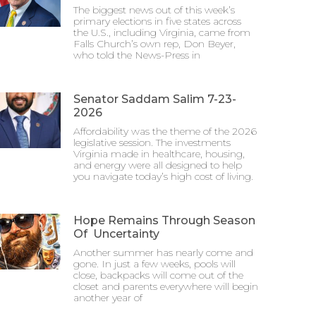
The biggest news out of this week’s
primary elections in five states across
the U.S., including Virginia, came from
Falls Church’s own rep, Don Beyer,
who told the News-Press in
Senator Saddam Salim 7-23-
2026
Affordability was the theme of the 2026
legislative session. The investments
Virginia made in healthcare, housing,
and energy were all designed to help
you navigate today’s high cost of living.
Hope Remains Through Season
Of Uncertainty
Another summer has nearly come and
gone. In just a few weeks, pools will
close, backpacks will come out of the
closet and parents everywhere will begin
another year of