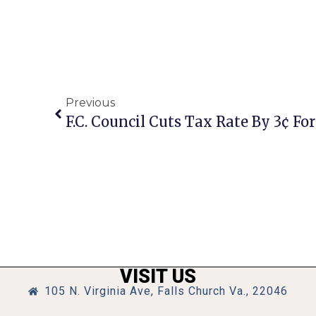
Previous
F.C. Council Cuts Tax Rate By 3¢ For
VISIT US
105 N. Virginia Ave, Falls Church Va., 22046