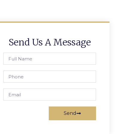
Send Us A Message
Send