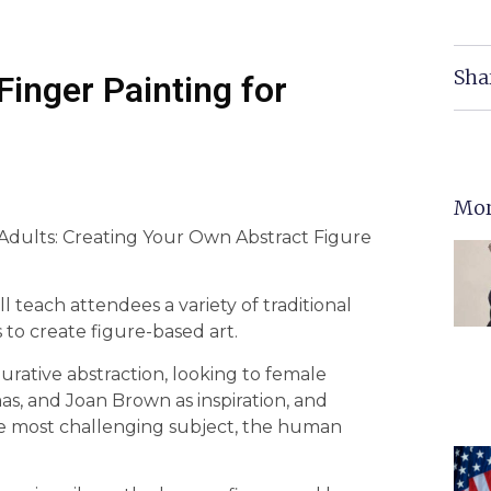
Sha
Finger Painting for
Mor
r Adults: Creating Your Own Abstract Figure
l teach attendees a variety of traditional
to create figure-based art.
urative abstraction, looking to female
s, and Joan Brown as inspiration, and
the most challenging subject, the human