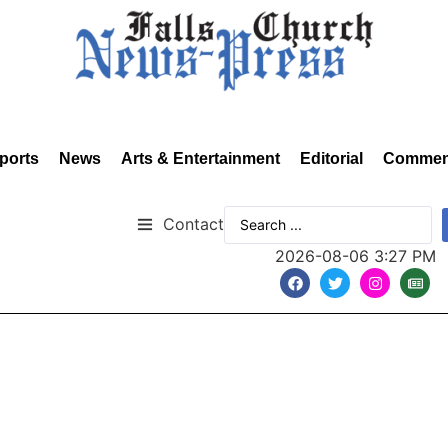
ports
News
Arts & Entertainment
Editorial
Commen
Contact
2026-08-06 3:27 PM