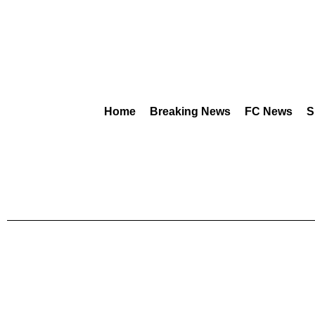
Home
Breaking News
FC News
S