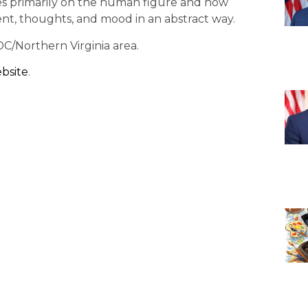
es primarily on the human figure and how
nt, thoughts, and mood in an abstract way.
DC/Northern Virginia area.
ebsite
.