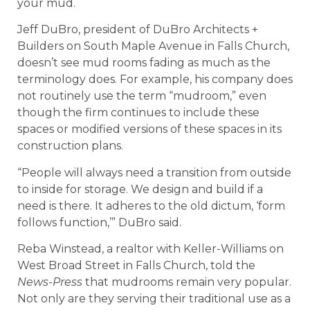
your mud.
Jeff DuBro, president of DuBro Architects +
Builders on South Maple Avenue in Falls Church,
doesn’t see mud rooms fading as much as the
terminology does. For example, his company does
not routinely use the term “mudroom,” even
though the firm continues to include these
spaces or modified versions of these spaces in its
construction plans.
“People will always need a transition from outside
to inside for storage. We design and build if a
need is there. It adheres to the old dictum, ‘form
follows function,’” DuBro said.
Reba Winstead, a realtor with Keller-Williams on
West Broad Street in Falls Church, told the
News-Press
that mudrooms remain very popular.
Not only are they serving their traditional use as a