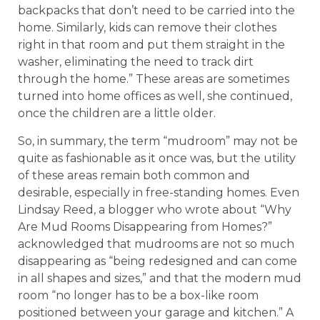
backpacks that don’t need to be carried into the
home. Similarly, kids can remove their clothes
right in that room and put them straight in the
washer, eliminating the need to track dirt
through the home.” These areas are sometimes
turned into home offices as well, she continued,
once the children are a little older.
So, in summary, the term “mudroom” may not be
quite as fashionable as it once was, but the utility
of these areas remain both common and
desirable, especially in free-standing homes. Even
Lindsay Reed, a blogger who wrote about “Why
Are Mud Rooms Disappearing from Homes?”
acknowledged that mudrooms are not so much
disappearing as “being redesigned and can come
in all shapes and sizes,” and that the modern mud
room “no longer has to be a box-like room
positioned between your garage and kitchen.” A