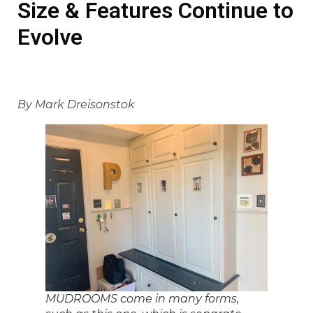
Size & Features Continue to
Evolve
By Mark Dreisonstok
MUDROOMS come in many forms,