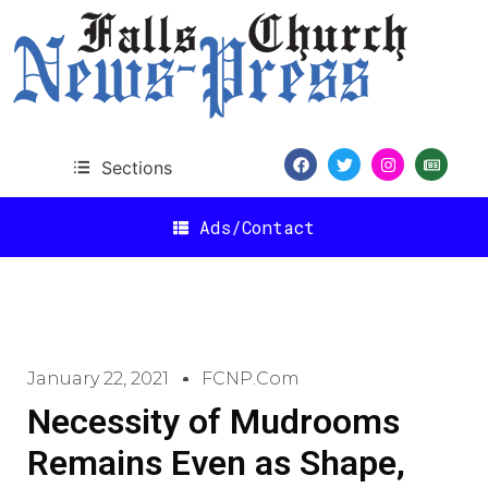
Sections
Ads/Contact
January 22, 2021
FCNP.com
Necessity of Mudrooms
Remains Even as Shape,