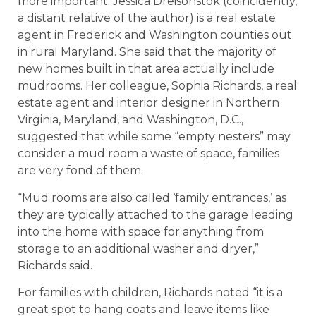
more important. Jessica Dreisonstok (coincidently,
a distant relative of the author) is a real estate
agent in Frederick and Washington counties out
in rural Maryland. She said that the majority of
new homes built in that area actually include
mudrooms. Her colleague, Sophia Richards, a real
estate agent and interior designer in Northern
Virginia, Maryland, and Washington, D.C.,
suggested that while some “empty nesters” may
consider a mud room a waste of space, families
are very fond of them.
“Mud rooms are also called ‘family entrances,’ as
they are typically attached to the garage leading
into the home with space for anything from
storage to an additional washer and dryer,”
Richards said.
For families with children, Richards noted “it is a
great spot to hang coats and leave items like