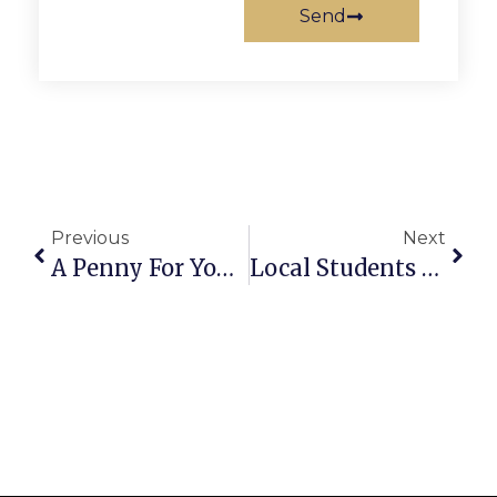
Send
Previous
Next
A Penny For Your Thoughts: News Of Greater Falls Church
Local Students Recognized For Academic Honors