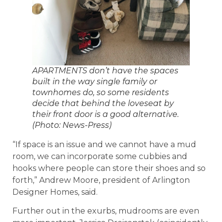
APARTMENTS don’t have the spaces
built in the way single family or
townhomes do, so some residents
decide that behind the loveseat by
their front door is a good alternative.
(Photo: News-Press)
“If space is an issue and we cannot have a mud
room, we can incorporate some cubbies and
hooks where people can store their shoes and so
forth,” Andrew Moore, president of Arlington
Designer Homes, said.
Further out in the exurbs, mudrooms are even