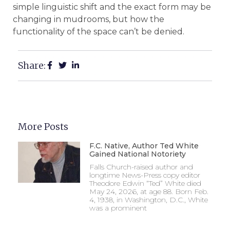
simple linguistic shift and the exact form may be
changing in mudrooms, but how the
functionality of the space can’t be denied.
Share:
More Posts
F.C. Native, Author Ted White
Gained National Notoriety
Falls Church-raised author and
longtime News-Press copy editor
Theodore Edwin “Ted” White died
May 24, 2026, at age 88. Born Feb.
4, 1938, in Washington, D.C., White
was a prominent