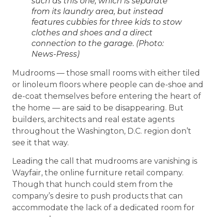
such as this one, which is separate
from its laundry area, but instead
features cubbies for three kids to stow
clothes and shoes and a direct
connection to the garage. (Photo:
News-Press)
Mudrooms — those small rooms with either tiled
or linoleum floors where people can de-shoe and
de-coat themselves before entering the heart of
the home — are said to be disappearing. But
builders, architects and real estate agents
throughout the Washington, D.C. region don’t
see it that way.
Leading the call that mudrooms are vanishing is
Wayfair, the online furniture retail company.
Though that hunch could stem from the
company’s desire to push products that can
accommodate the lack of a dedicated room for