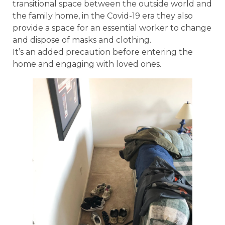
transitional space between the outside world and
the family home, in the Covid-19 era they also
provide a space for an essential worker to change
and dispose of masks and clothing.
It’s an added precaution before entering the
home and engaging with loved ones.