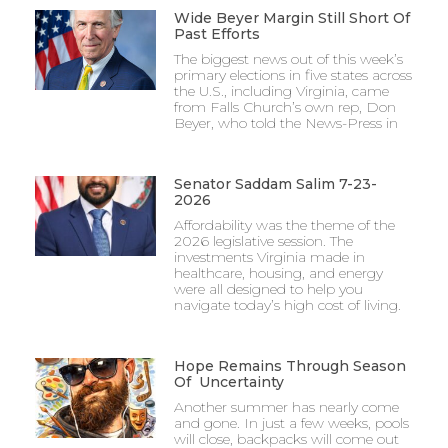
Wide Beyer Margin Still Short Of
Past Efforts
The biggest news out of this week’s
primary elections in five states across
the U.S., including Virginia, came
from Falls Church’s own rep, Don
Beyer, who told the News-Press in
Senator Saddam Salim 7-23-
2026
Affordability was the theme of the
2026 legislative session. The
investments Virginia made in
healthcare, housing, and energy
were all designed to help you
navigate today’s high cost of living.
Hope Remains Through Season
Of Uncertainty
Another summer has nearly come
and gone. In just a few weeks, pools
will close, backpacks will come out