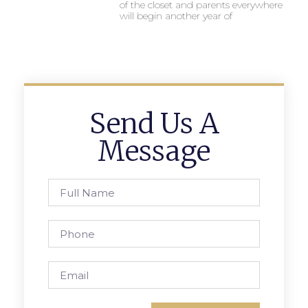
of the closet and parents everywhere
will begin another year of
Send Us A
Message