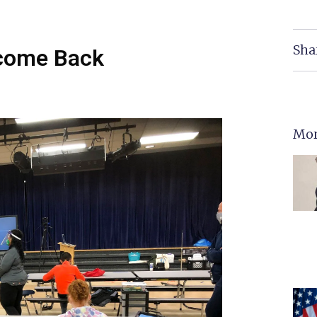
Sha
lcome Back
Mor