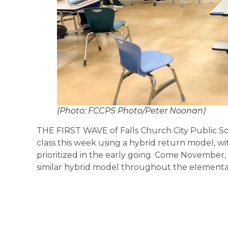
(Photo: FCCPS Photo/Peter Noonan)
THE FIRST WAVE of Falls Church City Public S
class this week using a hybrid return model, w
prioritized in the early going. Come November, 
similar hybrid model throughout the elementar