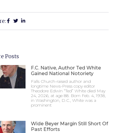
re:
e Posts
F.C. Native, Author Ted White
Gained National Notoriety
Falls Church-raised author and
longtime News-Press copy editor
Theodore Edwin “Ted” White died May
24, 2026, at age 88. Born Feb. 4, 1938,
in Washington, D.C., White was a
prominent
Wide Beyer Margin Still Short Of
Past Efforts