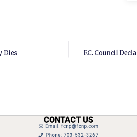
y Dies
F.C. Council Decl
CONTACT US
Email: fcnp@fcnp.com
Phone: 703-532-3267