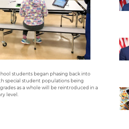
chool students began phasing back into
ith special student populations being
grades as a whole will be reintroduced in a
y level.