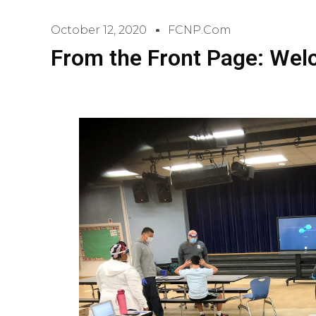
October 12, 2020
FCNP.com
From the Front Page: We