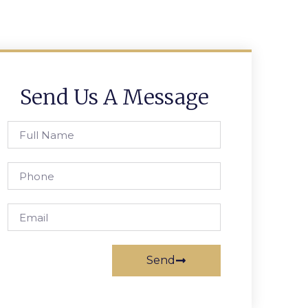
Send Us A Message
Send