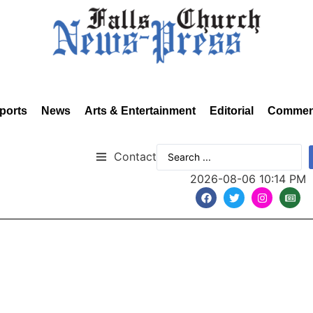
ports
News
Arts & Entertainment
Editorial
Commen
Contact
2026-08-06 10:14 PM