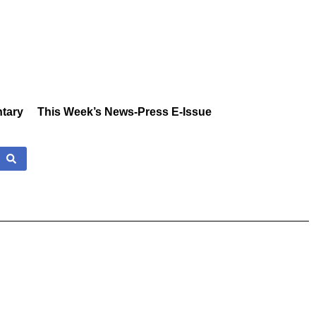
tary
This Week’s News-Press E-Issue