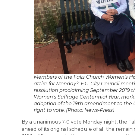
Members of the Falls Church Women’s Hi
attire for Monday’s F.C. City Council meet
resolution proclaiming September 2019 t
Women’s Suffrage Centennial Year, marki
adoption of the 19th amendment to the 
right to vote. (Photo: News-Press)
By a unanimous 7-0 vote Monday night, the Fal
ahead of its original schedule of all the remaini