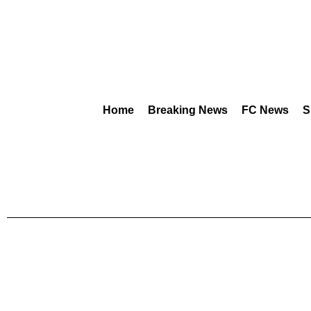
Home
Breaking News
FC News
S