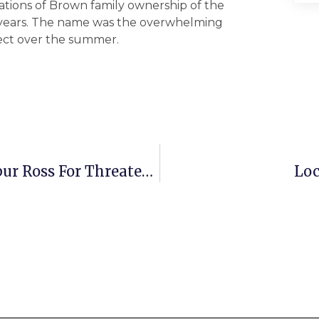
rations of Brown family ownership of the
0 years. The name was the overwhelming
ject over the summer.
Beyer Calls For Resignation Of Wilbur Ross For Threatening NOAA
Loc