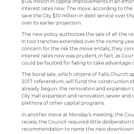
$126 million in capital improvements in an ef
interest rates now. The move, according to the C
save the City $10 million in debt service over
over its earlier projection.
The new policy authorizes the sale of all the 
in two tranches extended over the coming yea
concern for the risk the move entails, they co
interest rates now was prudent, in fact, as Co
could be faulted for failing to take advantage
The bond sale, which citizens of Falls Church
2017 referendum, will fund the construction 
already begun, the renovation and expansion of 
City Hall expansion and renovation, sewer and
plethora of other capital programs.
In another move at Monday’s meeting, the Counc
recess, the Council required little deliberation
recommendation to name the new downtown po