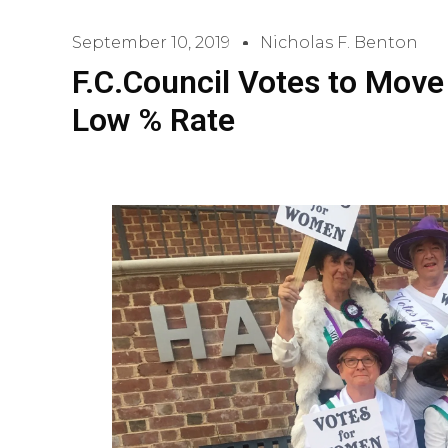
September 10, 2019
Nicholas F. Benton
F.C.Council Votes to Move
Low % Rate