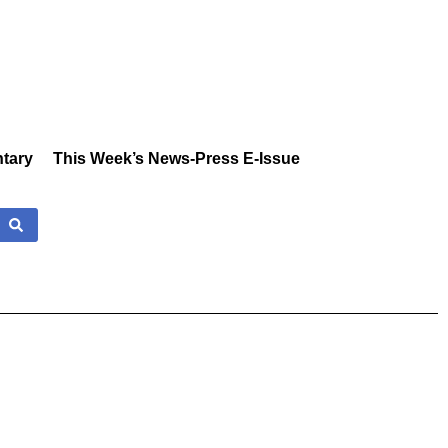
tary
This Week’s News-Press E-Issue