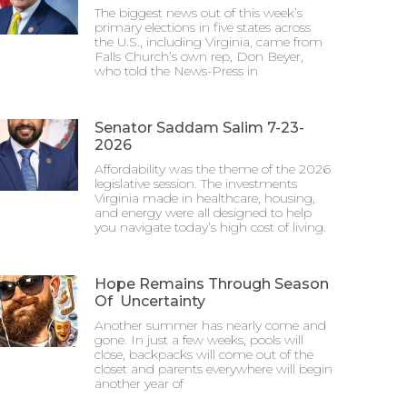
The biggest news out of this week’s
primary elections in five states across
the U.S., including Virginia, came from
Falls Church’s own rep, Don Beyer,
who told the News-Press in
Senator Saddam Salim 7-23-
2026
Affordability was the theme of the 2026
legislative session. The investments
Virginia made in healthcare, housing,
and energy were all designed to help
you navigate today’s high cost of living.
Hope Remains Through Season
Of Uncertainty
Another summer has nearly come and
gone. In just a few weeks, pools will
close, backpacks will come out of the
closet and parents everywhere will begin
another year of