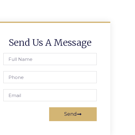
Send Us A Message
Send