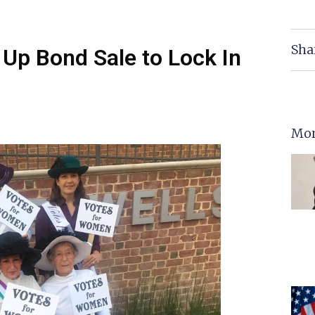
Sha
 Up Bond Sale to Lock In
Mor