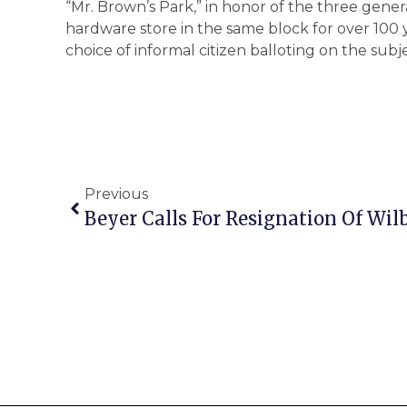
“Mr. Brown’s Park,” in honor of the three gene
hardware store in the same block for over 10
choice of informal citizen balloting on the sub
Previous