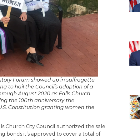
story Forum showed up in suffragette
ing to hail the Council’s adoption of a
hrough August 2020 as Falls Church
ng the 100th anniversary the
U.S. Constitution granting women the
ls Church City Council authorized the sale
ng bonds it’s approved to cover a total of