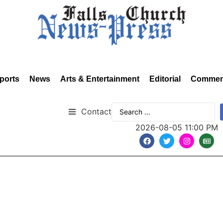
ports
News
Arts & Entertainment
Editorial
Commen
Contact
2026-08-05 11:00 PM