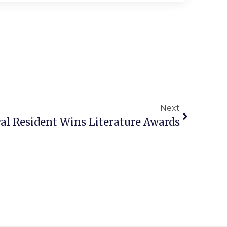
Next
al Resident Wins Literature Awards