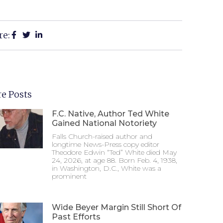
re:
e Posts
F.C. Native, Author Ted White
Gained National Notoriety
Falls Church-raised author and
longtime News-Press copy editor
Theodore Edwin “Ted” White died May
24, 2026, at age 88. Born Feb. 4, 1938,
in Washington, D.C., White was a
prominent
Wide Beyer Margin Still Short Of
Past Efforts