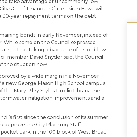
fort to take advantage of uncommonly low
ity’s Chief Financial Officer Kiran Bawa will
 the 30-year repayment terms on the debt
remaining bonds in early November, instead of
r. While some on the Council expressed
ncurred that taking advantage of record low
uncil member David Snyder said, the Council
 of the situation now.
 approved by a wide margin in a November
of a new George Mason High School campus,
the Mary Riley Styles Public Library, the
 stormwater mitigation improvements and a
il’s first since the conclusion of its summer
 to approve the City Planning Staff
cket park in the 100 block of West Broad