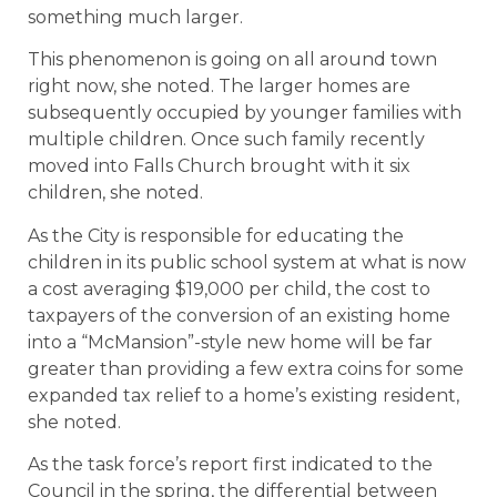
something much larger.
This phenomenon is going on all around town
right now, she noted. The larger homes are
subsequently occupied by younger families with
multiple children. Once such family recently
moved into Falls Church brought with it six
children, she noted.
As the City is responsible for educating the
children in its public school system at what is now
a cost averaging $19,000 per child, the cost to
taxpayers of the conversion of an existing home
into a “McMansion”-style new home will be far
greater than providing a few extra coins for some
expanded tax relief to a home’s existing resident,
she noted.
As the task force’s report first indicated to the
Council in the spring, the differential between