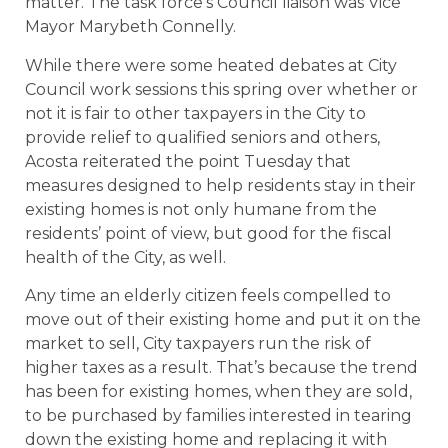
matter. The task force’s Council liaison was Vice
Mayor Marybeth Connelly.
While there were some heated debates at City
Council work sessions this spring over whether or
not it is fair to other taxpayers in the City to
provide relief to qualified seniors and others,
Acosta reiterated the point Tuesday that
measures designed to help residents stay in their
existing homes is not only humane from the
residents’ point of view, but good for the fiscal
health of the City, as well.
Any time an elderly citizen feels compelled to
move out of their existing home and put it on the
market to sell, City taxpayers run the risk of
higher taxes as a result. That’s because the trend
has been for existing homes, when they are sold,
to be purchased by families interested in tearing
down the existing home and replacing it with