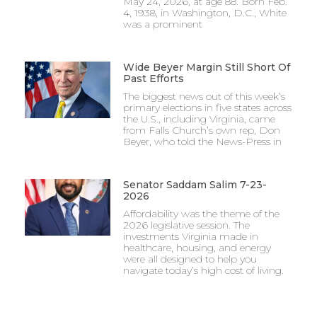
May 24, 2026, at age 88. Born Feb.
4, 1938, in Washington, D.C., White
was a prominent
Wide Beyer Margin Still Short Of
Past Efforts
The biggest news out of this week’s
primary elections in five states across
the U.S., including Virginia, came
from Falls Church’s own rep, Don
Beyer, who told the News-Press in
Senator Saddam Salim 7-23-
2026
Affordability was the theme of the
2026 legislative session. The
investments Virginia made in
healthcare, housing, and energy
were all designed to help you
navigate today’s high cost of living.