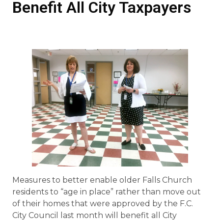
Benefit All City Taxpayers
Measures to better enable older Falls Church
residents to “age in place” rather than move out
of their homes that were approved by the F.C.
City Council last month will benefit all City