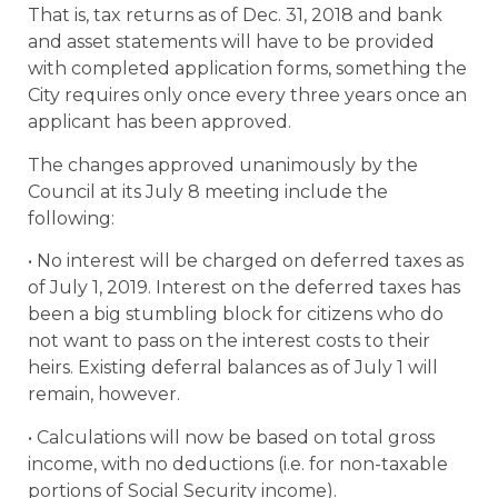
That is, tax returns as of Dec. 31, 2018 and bank
and asset statements will have to be provided
with completed application forms, something the
City requires only once every three years once an
applicant has been approved.
The changes approved unanimously by the
Council at its July 8 meeting include the
following:
• No interest will be charged on deferred taxes as
of July 1, 2019. Interest on the deferred taxes has
been a big stumbling block for citizens who do
not want to pass on the interest costs to their
heirs. Existing deferral balances as of July 1 will
remain, however.
• Calculations will now be based on total gross
income, with no deductions (i.e. for non-taxable
portions of Social Security income).