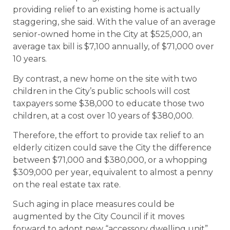
providing relief to an existing home is actually
staggering, she said. With the value of an average
senior-owned home in the City at $525,000, an
average tax bill is $7,100 annually, of $71,000 over
10 years.
By contrast, a new home on the site with two
children in the City’s public schools will cost
taxpayers some $38,000 to educate those two
children, at a cost over 10 years of $380,000.
Therefore, the effort to provide tax relief to an
elderly citizen could save the City the difference
between $71,000 and $380,000, or a whopping
$309,000 per year, equivalent to almost a penny
on the real estate tax rate.
Such aging in place measures could be
augmented by the City Council if it moves
forward to adopt new “accessory dwelling unit”