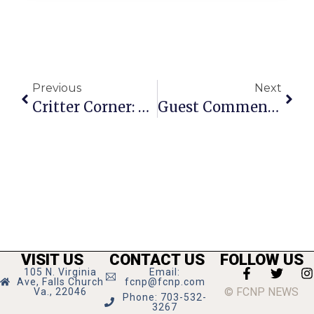
Previous
Next
Critter Corner: Astray Parakeet
Guest Commentary: Honoring Molly & Her Gift Of Organ Donation
VISIT US
CONTACT US
FOLLOW US
105 N. Virginia
Email:
Ave, Falls Church
fcnp@fcnp.com
© FCNP NEWS
Va., 22046
Phone: 703-532-
3267