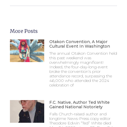
More Posts
Otakon Convention, A Major
Cultural Event In Washington
The annual Otakon Convention held
this past weekend was
overwhelmingly magnificent!
Indeed, the four-day-long event
broke the convention’s prior
attendance record, surpassing the
46,000 who attended the 2024
celebration of
F.C. Native, Author Ted White
Gained National Notoriety
Falls Church-raised author and
longtime News-Press copy editor
Theodore Edwin “Ted” White died