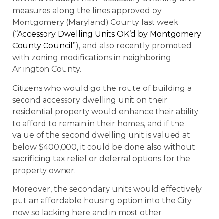
measures along the lines approved by
Montgomery (Maryland) County last week
(
“Accessory Dwelling Units OK’d by Montgomery
County Council”
), and also recently promoted
with zoning modifications in neighboring
Arlington County.
Citizens who would go the route of building a
second accessory dwelling unit on their
residential property would enhance their ability
to afford to remain in their homes, and if the
value of the second dwelling unit is valued at
below $400,000, it could be done also without
sacrificing tax relief or deferral options for the
property owner.
Moreover, the secondary units would effectively
put an affordable housing option into the City
now so lacking here and in most other