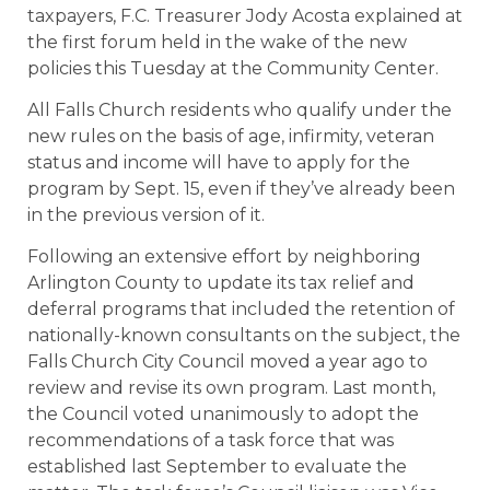
taxpayers, F.C. Treasurer Jody Acosta explained at
the first forum held in the wake of the new
policies this Tuesday at the Community Center.
All Falls Church residents who qualify under the
new rules on the basis of age, infirmity, veteran
status and income will have to apply for the
program by Sept. 15, even if they’ve already been
in the previous version of it.
Following an extensive effort by neighboring
Arlington County to update its tax relief and
deferral programs that included the retention of
nationally-known consultants on the subject, the
Falls Church City Council moved a year ago to
review and revise its own program. Last month,
the Council voted unanimously to adopt the
recommendations of a task force that was
established last September to evaluate the