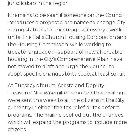
jurisdictions in the region.
It remains to be seen if someone on the Council
introduces a proposed ordinance to change City
zoning statutes to encourage accessory dwelling
units. The Falls Church Housing Corporation and
the Housing Commission, while working to
update language in support of new affordable
housing in the City’s Comprehensive Plan, have
not moved to draft and urge the Council to
adopt specific changes to its code, at least so far.
At Tuesday’s forum, Acosta and Deputy
Treasurer Niki Wisemiller reported that mailings
were sent this week to all the citizens in the City
currently in either the tax relief or tax deferral
programs. The mailing spelled out the changes,
which will expand the programs to include more
citizens.