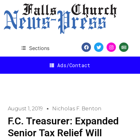
Sections
Ads/Contact
August 1, 2019
Nicholas F. Benton
F.C. Treasurer: Expanded
Senior Tax Relief Will