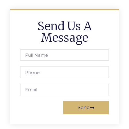
Send Us A
Message
Send