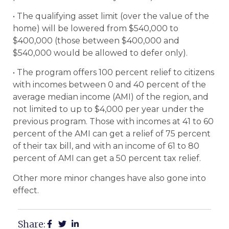
• The qualifying asset limit (over the value of the
home) will be lowered from $540,000 to
$400,000 (those between $400,000 and
$540,000 would be allowed to defer only).
• The program offers 100 percent relief to citizens
with incomes between 0 and 40 percent of the
average median income (AMI) of the region, and
not limited to up to $4,000 per year under the
previous program. Those with incomes at 41 to 60
percent of the AMI can get a relief of 75 percent
of their tax bill, and with an income of 61 to 80
percent of AMI can get a 50 percent tax relief.
Other more minor changes have also gone into
effect.
Share: