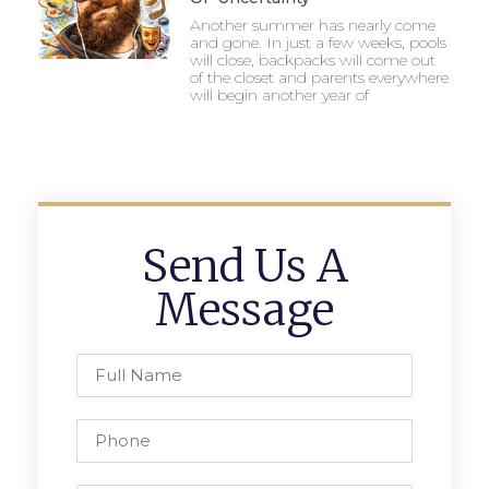
Another summer has nearly come
and gone. In just a few weeks, pools
will close, backpacks will come out
of the closet and parents everywhere
will begin another year of
Send Us A
Message