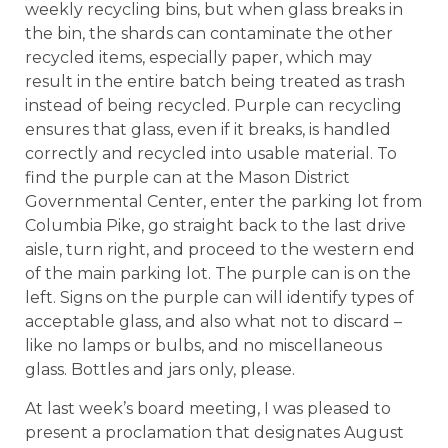
weekly recycling bins, but when glass breaks in
the bin, the shards can contaminate the other
recycled items, especially paper, which may
result in the entire batch being treated as trash
instead of being recycled. Purple can recycling
ensures that glass, even if it breaks, is handled
correctly and recycled into usable material. To
find the purple can at the Mason District
Governmental Center, enter the parking lot from
Columbia Pike, go straight back to the last drive
aisle, turn right, and proceed to the western end
of the main parking lot. The purple can is on the
left. Signs on the purple can will identify types of
acceptable glass, and also what not to discard –
like no lamps or bulbs, and no miscellaneous
glass. Bottles and jars only, please.
At last week’s board meeting, I was pleased to
present a proclamation that designates August