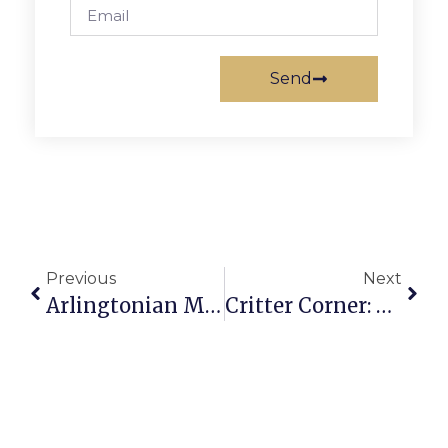
Send
Previous
Next
Arlingtonian Maria Antonia Diggs Castro Dies At 86
Critter Corner: R.I.P Trillby