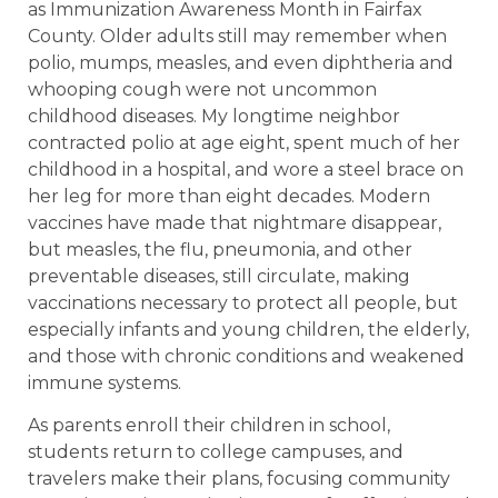
as Immunization Awareness Month in Fairfax
County. Older adults still may remember when
polio, mumps, measles, and even diphtheria and
whooping cough were not uncommon
childhood diseases. My longtime neighbor
contracted polio at age eight, spent much of her
childhood in a hospital, and wore a steel brace on
her leg for more than eight decades. Modern
vaccines have made that nightmare disappear,
but measles, the flu, pneumonia, and other
preventable diseases, still circulate, making
vaccinations necessary to protect all people, but
especially infants and young children, the elderly,
and those with chronic conditions and weakened
immune systems.
As parents enroll their children in school,
students return to college campuses, and
travelers make their plans, focusing community