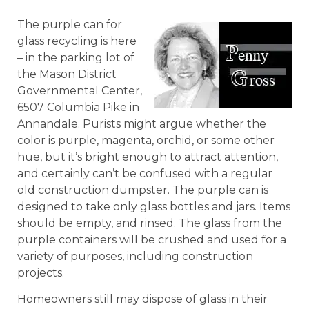
The purple can for
glass recycling is here
– in the parking lot of
the Mason District
Governmental Center,
6507 Columbia Pike in
Annandale. Purists might argue whether the
color is purple, magenta, orchid, or some other
hue, but it’s bright enough to attract attention,
and certainly can’t be confused with a regular
old construction dumpster. The purple can is
designed to take only glass bottles and jars. Items
should be empty, and rinsed. The glass from the
purple containers will be crushed and used for a
variety of purposes, including construction
projects.
Homeowners still may dispose of glass in their