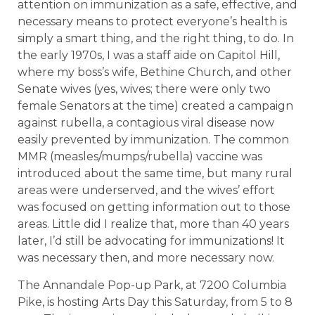
attention on immunization as a safe, effective, and
necessary means to protect everyone’s health is
simply a smart thing, and the right thing, to do. In
the early 1970s, I was a staff aide on Capitol Hill,
where my boss’s wife, Bethine Church, and other
Senate wives (yes, wives; there were only two
female Senators at the time) created a campaign
against rubella, a contagious viral disease now
easily prevented by immunization. The common
MMR (measles/mumps/rubella) vaccine was
introduced about the same time, but many rural
areas were underserved, and the wives’ effort
was focused on getting information out to those
areas. Little did I realize that, more than 40 years
later, I’d still be advocating for immunizations! It
was necessary then, and more necessary now.
The Annandale Pop-up Park, at 7200 Columbia
Pike, is hosting Arts Day this Saturday, from 5 to 8