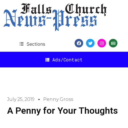
Sections
Ads/Contact
July 25, 2019
Penny Gross
A Penny for Your Thoughts