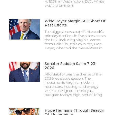
4, 1938, in Washington, D.C., White
was a prominent
Wide Beyer Margin Still Short Of
Past Efforts
The biggest news out of this week’s
primary elections in five states across
the U.S., including Virginia, came
from Falls Church’s own rep, Don
Beyer, who told the News-Press in
Senator Saddam Salim 7-23-
2026
Affordability was the theme of the
2026 legislative session. The
investments Virginia made in
healthcare, housing, and energy
were all designed to help you
navigate today’s high cost of living.
Hope Remains Through Season
Of Uncertainty