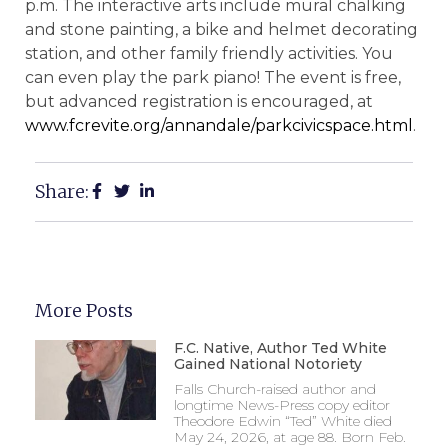
p.m. The interactive arts include mural chalking
and stone painting, a bike and helmet decorating
station, and other family friendly activities. You
can even play the park piano! The event is free,
but advanced registration is encouraged, at
www.fcrevite.org/annandale/parkcivicspace.html
.
Share:
More Posts
F.C. Native, Author Ted White
Gained National Notoriety
Falls Church-raised author and
longtime News-Press copy editor
Theodore Edwin “Ted” White died
May 24, 2026, at age 88. Born Feb.