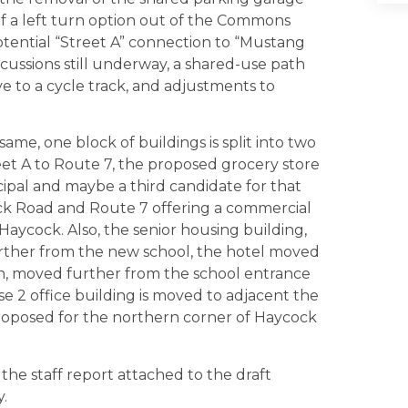
of a left turn option out of the Commons
otential “Street A” connection to “Mustang
scussions still underway, a shared-use path
e to a cycle track, and adjustments to
ame, one block of buildings is split into two
eet A to Route 7, the proposed grocery store
ipal and maybe a third candidate for that
ock Road and Route 7 offering a commercial
Haycock. Also, the senior housing building,
 further from the new school, the hotel moved
th, moved further from the school entrance
 2 office building is moved to adjacent the
proposed for the northern corner of Haycock
the staff report attached to the draft
.