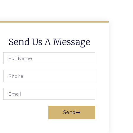
Send Us A Message
Send