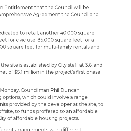
n Entitlement that the Council will be
 Comprehensive Agreement the Council and
dicated to retail, another 40,000 square
t for civic use, 85,000 square feet for a
000 square feet for multi-family rentals and
he site is established by City staff at 3.6, and
et of $5.1 million in the project’s first phase
his Monday, Councilman Phil Duncan
 options, which could involve a range
ts provided by the developer at the site, to
offsite, to funds proffered to an affordable
ty of affordable housing projects.
ferent arrangements with different