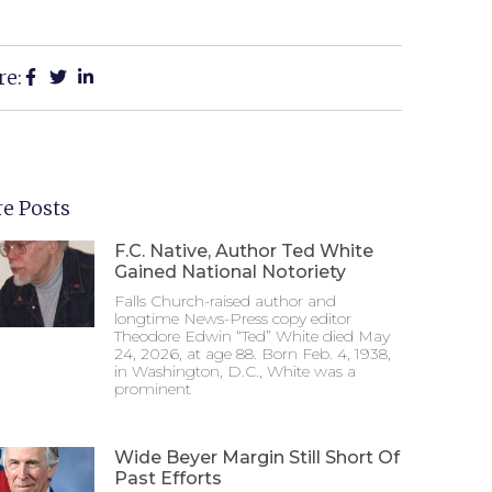
re:
e Posts
F.C. Native, Author Ted White
Gained National Notoriety
Falls Church-raised author and
longtime News-Press copy editor
Theodore Edwin “Ted” White died May
24, 2026, at age 88. Born Feb. 4, 1938,
in Washington, D.C., White was a
prominent
Wide Beyer Margin Still Short Of
Past Efforts