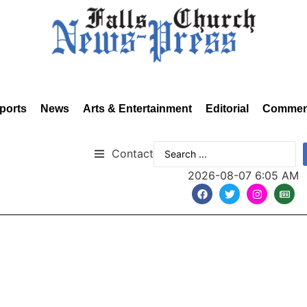
ports
News
Arts & Entertainment
Editorial
Commen
Contact
2026-08-07 6:05 AM