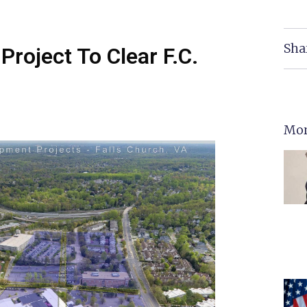
Sha
Project To Clear F.C.
Mor