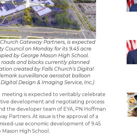
Church Gateway Partners, is expected
ty Council on Monday for its 9.45 acre
ccupied by George Mason High School.
n roads and blocks currently planned
zation created by Falls Church’s Digital
demark surveillance aerostat balloon
Digital Design & Imaging Service, Inc.)
 meeting is expected to veritably celebrate
ctive development and negotiating process
and the developer team of EYA, PN Hoffman
 Partners. At issue is the approval of a
e mixed-use economic development of 9.45
e Mason High School.