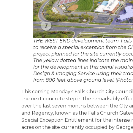
THE WEST END development team, Falls 
to receive a special exception from the Ci
project planned for the site currently o
The yellow dotted lines indicate the mai
for the development in this aerial visuali
Design & Imaging Service using their tra
from 800 feet above ground level. (Photo: 
This coming Monday’s Falls Church City Council
the next concrete step in the remarkably effe
over the last seven months between the City 
and Regency, known as the Falls Church Gateway
Special Exception Entitlement for the intens
acres on the site currently occupied by Georg