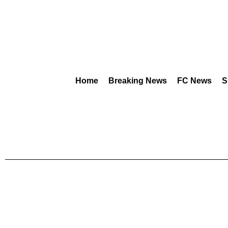
Home
Breaking News
FC News
S