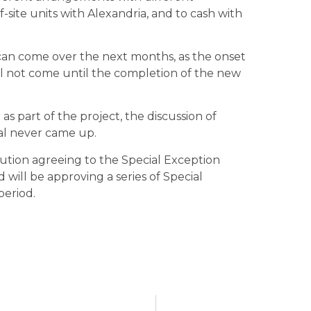
f-site units with Alexandria, and to cash with
s can come over the next months, as the onset
ill not come until the completion of the new
s part of the project, the discussion of
sal never came up.
lution agreeing to the Special Exception
will be approving a series of Special
period.