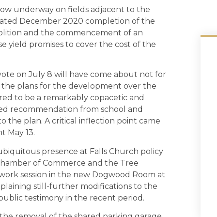
now underway on fields adjacent to the
ipated December 2020 completion of the
demolition and the commencement of an
yield promises to cover the cost of the
ote on July 8 will have come about not for
f the plans for the development over the
ared to be a remarkably copacetic and
ried recommendation from school and
 the plan. A critical inflection point came
t May 13.
iquitous presence at Falls Church policy
he Chamber of Commerce and the Tree
st work session in the new Dogwood Room at
aining still-further modifications to the
blic testimony in the recent period.
 the removal of the shared parking garage