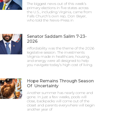
The biggest news out of this week’s
primary elections in five states across
the U.S., including Virginia, came from
Falls Church’s own rep, Don Beyer,
who told the News-Press in
Senator Saddam Salim 7-23-
2026
Affordability was the theme of the 2026
legislative session. The investments
Virginia made in healthcare, housing,
and energy were all designed to help
you navigate today’s high cost of living.
Hope Remains Through Season
Of Uncertainty
Another summer has nearly come and
gone. In just a few weeks, pools will
close, backpacks will come out of the
closet and parents everywhere will begin
another year of