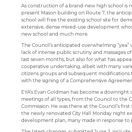
As construction of a brand-new high school is 
present Mason building on Route 7, the antic
school will free the existing school site for 
extensive, dense mixed-use development whose 
new school and much more.
The Council’s anticipated overwhelming “yea” v
lack of intense public scrutiny and massages o
last seven months, but also for what has appe
cooperative undertaking, albeit with many va
citizens groups and subsequent modifications to
with the signing of a Comprehensive Agreemen
EYA’s Evan Goldman has become a downright ub
meetings of all types, from the Council to t
Commission. He was there at the Council’s fir
the newly renovated City Hall Monday night expl
development plan, many made in response to pu
The latest changes, submitted June 3, include