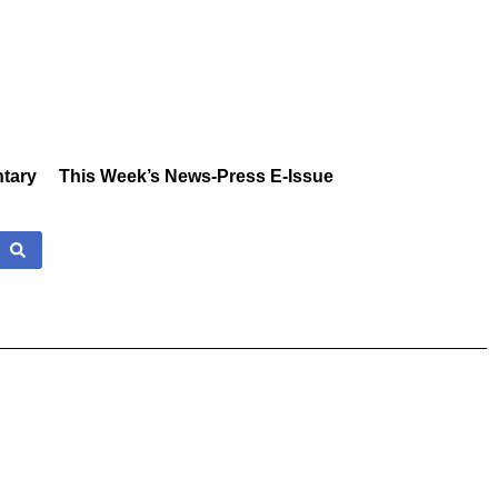
tary
This Week’s News-Press E-Issue