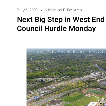
July 3, 2019
Nicholas F. Benton
Next Big Step in West End 
Council Hurdle Monday