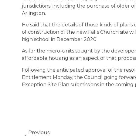
jurisdictions, including the purchase of older of
Arlington.
He said that the details of those kinds of plan
of construction of the new Falls Church site w
high school in December 2020.
As for the micro-units sought by the developer a
affordable housing as an aspect of that propo
Following the anticipated approval of the reso
Entitlement Monday, the Council going forward 
Exception Site Plan submissions in the coming 
Previous