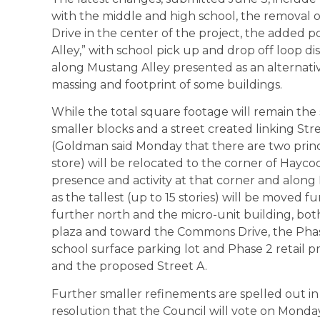
with the middle and high school, the removal 
Drive in the center of the project, the added p
Alley,” with school pick up and drop off loop di
along Mustang Alley presented as an alternativ
massing and footprint of some buildings.
While the total square footage will remain the s
smaller blocks and a street created linking Str
(Goldman said Monday that there are two princ
store) will be relocated to the corner of Hayc
presence and activity at that corner and along 
as the tallest (up to 15 stories) will be moved
further north and the micro-unit building, bo
plaza and toward the Commons Drive, the Phase
school surface parking lot and Phase 2 retail 
and the proposed Street A.
Further smaller refinements are spelled out in 
resolution that the Council will vote on Monday