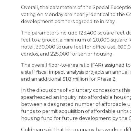
Overall, the parameters of the Special Exceptio
voting on Monday are nearly identical to the
development partners agreed to in May.
The parameters include 123,400 square feet de
feet to a grocer, a minimum of 20,000 square fee
hotel, 330,000 square feet for office use, 600,
condos, and 225,000 for senior housing.
The overall floor-to-area ratio (FAR) assigned to t
a staff fiscal impact analysis projects an annual n
and an additional $1.8 million for Phase 2.
In the discussions of voluntary concessions t
spearheaded an inquiry into affordable housing
between a designated number of affordable uni
funds to permit acquisition of affordable units 
housing fund for future development by the Ci
Goldman said that his company has worked dif