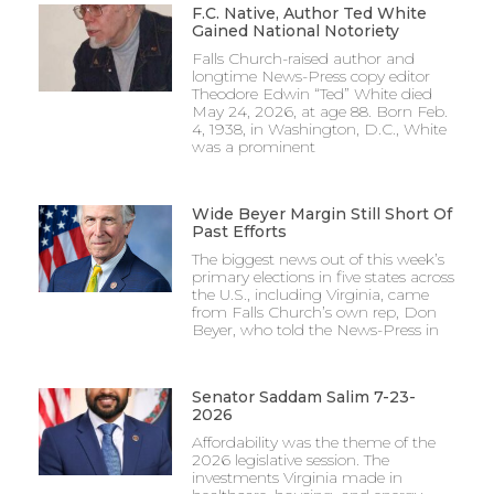
F.C. Native, Author Ted White
Gained National Notoriety
Falls Church-raised author and
longtime News-Press copy editor
Theodore Edwin “Ted” White died
May 24, 2026, at age 88. Born Feb.
4, 1938, in Washington, D.C., White
was a prominent
Wide Beyer Margin Still Short Of
Past Efforts
The biggest news out of this week’s
primary elections in five states across
the U.S., including Virginia, came
from Falls Church’s own rep, Don
Beyer, who told the News-Press in
Senator Saddam Salim 7-23-
2026
Affordability was the theme of the
2026 legislative session. The
investments Virginia made in