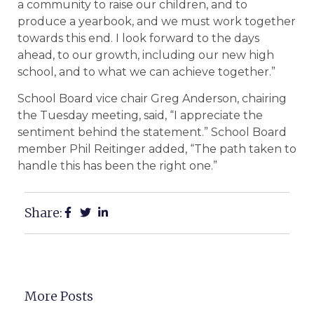
a community to raise our children, and to
produce a yearbook, and we must work together
towards this end. I look forward to the days
ahead, to our growth, including our new high
school, and to what we can achieve together.”
School Board vice chair Greg Anderson, chairing
the Tuesday meeting, said, “I appreciate the
sentiment behind the statement.” School Board
member Phil Reitinger added, “The path taken to
handle this has been the right one.”
Share:
More Posts