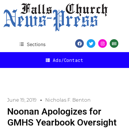
Sections
Ads/Contact
June 19, 2019
Nicholas F. Benton
Noonan Apologizes for
GMHS Yearbook Oversight