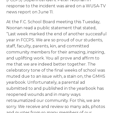
response to the incident was aired on a WUSA-TV
news report on June 11.
At the F.C. School Board meeting this Tuesday,
Noonan read a public statement that stated,
“Last week marked the end of another successful
year in FCCPS. We are so proud of our students,
staff, faculty, parents, kin, and committed
community members for their amazing, inspiring,
and uplifting work. You all prove and affirm to
me that we are indeed better together. The
celebratory tone of the final weeks of school was
muted due to an issue with, a stain on, the GMHS
yearbook. Unfortunately, a parental ad
submitted to and published in the yearbook has
reopened wounds and in many ways
retraumatized our community. For this, we are
sorry. We receive and review so many ads, photos
and quotes from so many members of our