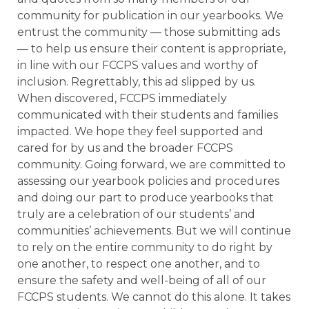
community for publication in our yearbooks. We
entrust the community — those submitting ads
— to help us ensure their content is appropriate,
in line with our FCCPS values and worthy of
inclusion. Regrettably, this ad slipped by us.
When discovered, FCCPS immediately
communicated with their students and families
impacted. We hope they feel supported and
cared for by us and the broader FCCPS
community. Going forward, we are committed to
assessing our yearbook policies and procedures
and doing our part to produce yearbooks that
truly are a celebration of our students’ and
communities’ achievements. But we will continue
to rely on the entire community to do right by
one another, to respect one another, and to
ensure the safety and well-being of all of our
FCCPS students. We cannot do this alone. It takes