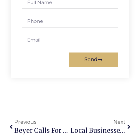
Send
Previous
Next
Beyer Calls For Police Bodycam Law
Local Businesses Offering Free Classes At New Downtown Park