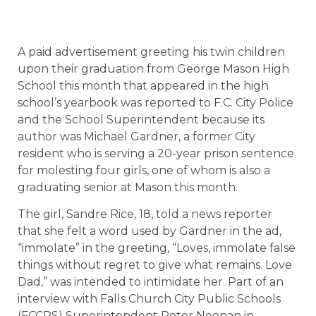
A paid advertisement greeting his twin children
upon their graduation from George Mason High
School this month that appeared in the high
school’s yearbook was reported to F.C. City Police
and the School Superintendent because its
author was Michael Gardner, a former City
resident who is serving a 20-year prison sentence
for molesting four girls, one of whom is also a
graduating senior at Mason this month.
The girl, Sandre Rice, 18, told a news reporter
that she felt a word used by Gardner in the ad,
“immolate” in the greeting, “Loves, immolate false
things without regret to give what remains. Love
Dad,” was intended to intimidate her. Part of an
interview with Falls Church City Public Schools
(FCCPS) Superintendent Peter Noonan in