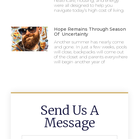
healthcare, housing, and energy
were all designed to help you
navigate today’s high cost of living.
Hope Remains Through Season
Of Uncertainty
Another summer has nearly come
and gone. In just a few weeks, pools
will close, backpacks will come out
of the closet and parents everywhere
will begin another year of
Send Us A
Message