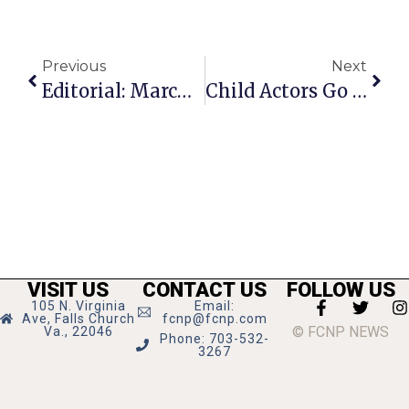
Previous
Next
Editorial: March For Women Sunday
Child Actors Go Entirely Bonkers In Cauldron’s ‘Alice In Wonderland’
VISIT US
CONTACT US
FOLLOW US
105 N. Virginia
Email:
Ave, Falls Church
fcnp@fcnp.com
© FCNP NEWS
Va., 22046
Phone: 703-532-
3267