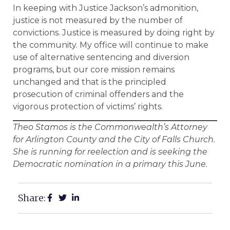
In keeping with Justice Jackson’s admonition,
justice is not measured by the number of
convictions. Justice is measured by doing right by
the community. My office will continue to make
use of alternative sentencing and diversion
programs, but our core mission remains
unchanged and that is the principled
prosecution of criminal offenders and the
vigorous protection of victims’ rights.
Theo Stamos is the Commonwealth’s Attorney
for Arlington County and the City of Falls Church.
She is running for reelection and is seeking the
Democratic nomination in a primary this June.
Share: