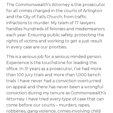
The Commonwealth’s Attorney is the prosecutor
for all crimes charged in the courts of Arlington
and the City of Falls Church, from traffic
infractions to murder. My team of 17 lawyers
handles hundreds of felonies and misdemeanors
each year. Ensuring public safety, protecting the
rights of victims and working to get a just result
in every case are our priorities.
This is a serious job for a serious-minded person.
Experience is the touchstone for leading this
office. In 31 years as a prosecutor, I’ve had more
than 100 jury trials and more than 1,000 bench
trials. I have never had a conviction overturned
on appeal and there has never been a wrongful
conviction during my tenure as Commonwealth’s
Attorney. I have tried every type of case that can
come before our courts – murders, rapes,
robberies, gang violence, crimes involving child