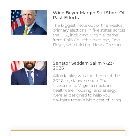
Wide Beyer Margin Still Short Of
Past Efforts
The biggest news out of this week’s
primary elections in five states across
the U.S., including Virginia, came
from Falls Church’s own rep, Don
Beyer, who told the News-Press in
Senator Saddam Salim 7-23-
2026
Affordability was the theme of the
2026 legislative session. The
investments Virginia made in
healthcare, housing, and energy
were all designed to help you
navigate today’s high cost of living.