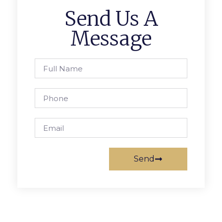
Send Us A
Message
Send