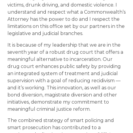
victims, drunk driving, and domestic violence. I
understand and respect what a Commonwealth’s
Attorney has the power to do and I respect the
limitations on this office set by our partners in the
legislative and judicial branches.
It is because of my leadership that we are in the
seventh year of a robust drug court that offers a
meaningful alternative to incarceration. Our
drug court enhances public safety by providing
an integrated system of treatment and judicial
supervision with a goal of reducing recidivism —
and it’s working. This innovation, as well as our
bond diversion, magistrate diversion and other
initiatives, demonstrate my commitment to
meaningful criminal justice reform.
The combined strategy of smart policing and
smart prosecution has contributed to a