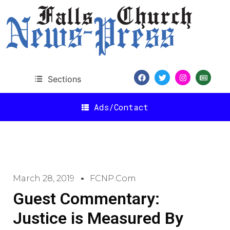
Sections
Ads/Contact
March 28, 2019
FCNP.com
Guest Commentary:
Justice is Measured By