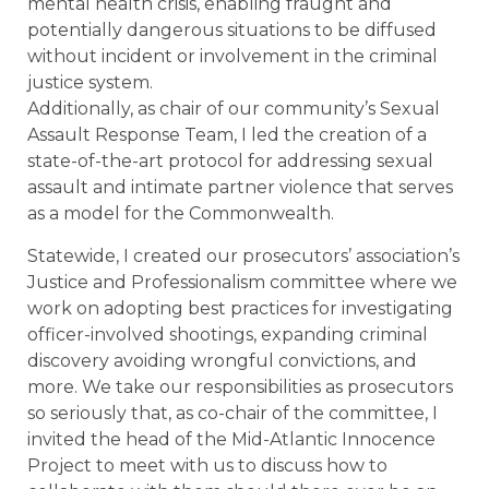
mental health crisis, enabling fraught and
potentially dangerous situations to be diffused
without incident or involvement in the criminal
justice system.
Additionally, as chair of our community’s Sexual
Assault Response Team, I led the creation of a
state-of-the-art protocol for addressing sexual
assault and intimate partner violence that serves
as a model for the Commonwealth.
Statewide, I created our prosecutors’ association’s
Justice and Professionalism committee where we
work on adopting best practices for investigating
officer-involved shootings, expanding criminal
discovery avoiding wrongful convictions, and
more. We take our responsibilities as prosecutors
so seriously that, as co-chair of the committee, I
invited the head of the Mid-Atlantic Innocence
Project to meet with us to discuss how to