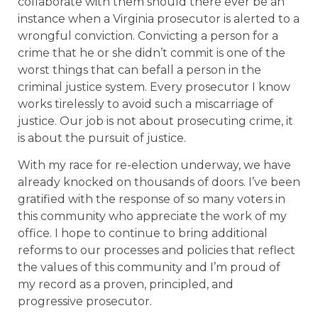
collaborate with them should there ever be an
instance when a Virginia prosecutor is alerted to a
wrongful conviction. Convicting a person for a
crime that he or she didn’t commit is one of the
worst things that can befall a person in the
criminal justice system. Every prosecutor I know
works tirelessly to avoid such a miscarriage of
justice. Our job is not about prosecuting crime, it
is about the pursuit of justice.
With my race for re-election underway, we have
already knocked on thousands of doors. I’ve been
gratified with the response of so many voters in
this community who appreciate the work of my
office. I hope to continue to bring additional
reforms to our processes and policies that reflect
the values of this community and I’m proud of
my record as a proven, principled, and
progressive prosecutor.