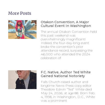
More Posts
Otakon Convention, A Major
Cultural Event In Washington
The annual Otakon Convention held
this past weekend was
overwhelmingly magnificent!
Indeed, the four-day-long event
broke the convention’s prior
attendance record, surpassing the
46,000 who attended the 2024
celebration of
F.C. Native, Author Ted White
Gained National Notoriety
Falls Church-raised author and
longtime News-Press copy editor
Theodore Edwin “Ted” White died
May 24, 2026, at age 88. Born Feb.
4, 1938, in Washington, D.C., White
was a prominent