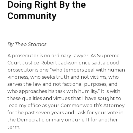
Doing Right By the
Community
By Theo Stamos
A prosecutor is no ordinary lawyer. As Supreme
Court Justice Robert Jackson once said, a good
prosecutor is one “who tempers zeal with human
kindness, who seeks truth and not victims, who
serves the law and not factional purposes, and
who approaches his task with humility.” It is with
these qualities and virtues that I have sought to
lead my office as your Commonwealth’s Attorney
for the past seven years and I ask for your vote in
the Democratic primary on June 11 for another
term.