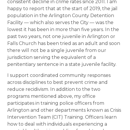
consistent decline in crime rates since 2011. I am
happy to report that at the start of 2019, the jail
population in the Arlington County Detention
Facility — which also serves the City — was the
lowest it has been in more than five years. In the
past two years, not one juvenile in Arlington or
Falls Church has been tried as an adult and soon
there will not be a single juvenile from our
jurisdiction serving the equivalent of a
penitentiary sentence in a state juvenile facility.
I support coordinated community responses
across disciplines to best prevent crime and
reduce recidivism. In addition to the two
programs mentioned above, my office
participates in training police officers from
Arlington and other departments known as Crisis
Intervention Team (CIT) Training. Officers learn
how to deal with individuals experiencing a