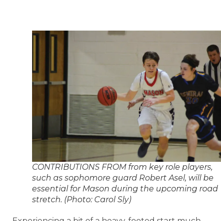
CONTRIBUTIONS FROM from key role players,
such as sophomore guard Robert Asel, will be
essential for Mason during the upcoming road
stretch. (Photo: Carol Sly)
Experiencing a bit of a heavy-footed start much