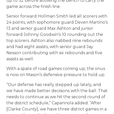
up to 32 before allowing the bench to carry the
game across the finish line.
Senior forward Hollman Smith led all scorers with
24 points, with sophomore guard Deven Martino’s
13 and senior guard Max Ashton and junior
forward Johnny Goodwin’s 10 rounding out the
top scorers. Ashton also nabbed nine rebounds
and had eight assists, with senior guard Jay
Nesson contributing with six rebounds and five
assists as well.
With a spate of road games coming up, the onus
is now on Mason’s defensive pressure to hold up.
“Our defense has really stepped up lately, and
we have made better decisions with the ball. That
needs to continue as we hit the second round of
the district schedule,” Capannola added. “After
[Clarke County], we have three district games in a