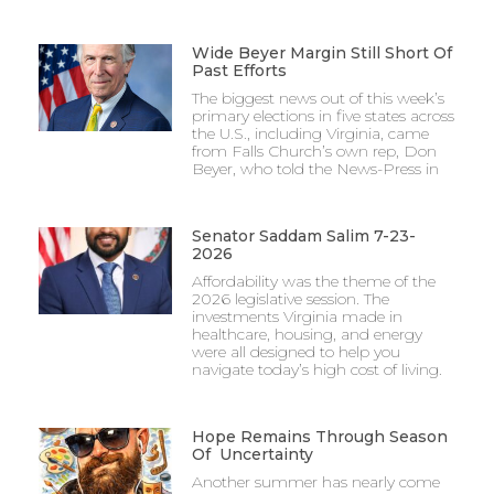
Wide Beyer Margin Still Short Of
Past Efforts
The biggest news out of this week’s
primary elections in five states across
the U.S., including Virginia, came
from Falls Church’s own rep, Don
Beyer, who told the News-Press in
Senator Saddam Salim 7-23-
2026
Affordability was the theme of the
2026 legislative session. The
investments Virginia made in
healthcare, housing, and energy
were all designed to help you
navigate today’s high cost of living.
Hope Remains Through Season
Of Uncertainty
Another summer has nearly come