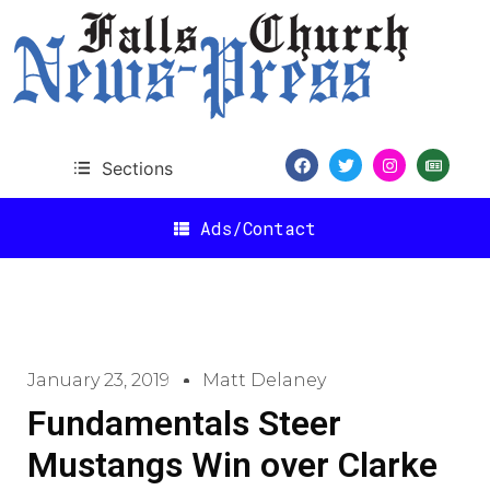
Sections
Ads/Contact
January 23, 2019
Matt Delaney
Fundamentals Steer
Mustangs Win over Clarke