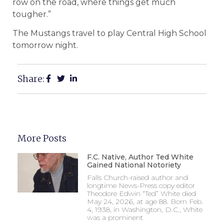
row on the road, where things get much
tougher.”
The Mustangs travel to play Central High School
tomorrow night.
Share:
More Posts
F.C. Native, Author Ted White
Gained National Notoriety
Falls Church-raised author and
longtime News-Press copy editor
Theodore Edwin “Ted” White died
May 24, 2026, at age 88. Born Feb.
4, 1938, in Washington, D.C., White
was a prominent