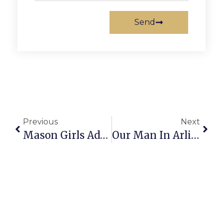
Send
Previous
Next
Mason Girls Adapt & Thrive In Physical Bout Against Eagles
Our Man In Arlington