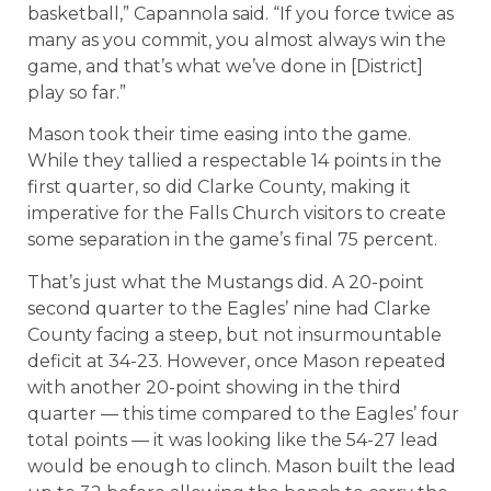
basketball,” Capannola said. “If you force twice as
many as you commit, you almost always win the
game, and that’s what we’ve done in [District]
play so far.”
Mason took their time easing into the game.
While they tallied a respectable 14 points in the
first quarter, so did Clarke County, making it
imperative for the Falls Church visitors to create
some separation in the game’s final 75 percent.
That’s just what the Mustangs did. A 20-point
second quarter to the Eagles’ nine had Clarke
County facing a steep, but not insurmountable
deficit at 34-23. However, once Mason repeated
with another 20-point showing in the third
quarter — this time compared to the Eagles’ four
total points — it was looking like the 54-27 lead
would be enough to clinch. Mason built the lead