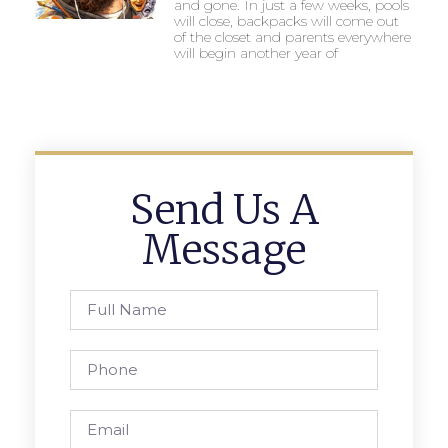
and gone. In just a few weeks, pools
will close, backpacks will come out
of the closet and parents everywhere
will begin another year of
Send Us A
Message