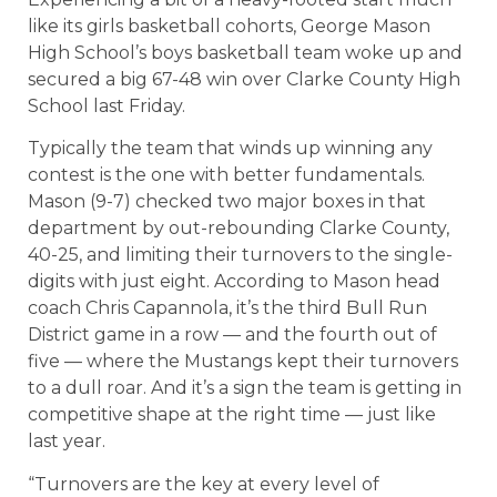
like its girls basketball cohorts, George Mason
High School’s boys basketball team woke up and
secured a big 67-48 win over Clarke County High
School last Friday.
Typically the team that winds up winning any
contest is the one with better fundamentals.
Mason (9-7) checked two major boxes in that
department by out-rebounding Clarke County,
40-25, and limiting their turnovers to the single-
digits with just eight. According to Mason head
coach Chris Capannola, it’s the third Bull Run
District game in a row — and the fourth out of
five — where the Mustangs kept their turnovers
to a dull roar. And it’s a sign the team is getting in
competitive shape at the right time — just like
last year.
“Turnovers are the key at every level of